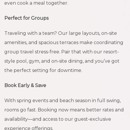
even cook a meal together.
Perfect for Groups
Traveling with a team? Our large layouts, on-site
amenities, and spacious terraces make coordinating
group travel stress-free. Pair that with our resort-
style pool, gym, and on-site dining, and you’ve got
the perfect setting for downtime.
Book Early & Save
With spring events and beach season in full swing,
rooms go fast. Booking now means better rates and
availability—and access to our guest-exclusive
experience offerings.