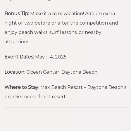
Bonus Tip:
Make it a mini-vacation! Add an extra
night or two before or after the competition and
enjoy beach walks, surf lessons, or nearby
attractions.
Event Dates:
May 1–4, 2025
Location:
Ocean Center, Daytona Beach
Where to Stay:
Max Beach Resort – Daytona Beach’s
premier oceanfront resort