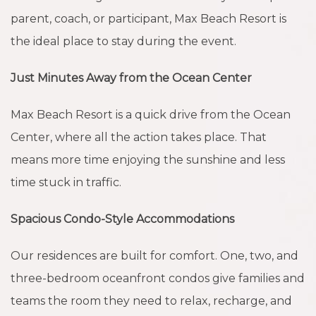
parent, coach, or participant, Max Beach Resort is
the ideal place to stay during the event.
Just Minutes Away from the Ocean Center
Max Beach Resort is a quick drive from the Ocean
Center, where all the action takes place. That
means more time enjoying the sunshine and less
time stuck in traffic.
Spacious Condo-Style Accommodations
Our residences are built for comfort. One, two, and
three-bedroom oceanfront condos give families and
teams the room they need to relax, recharge, and