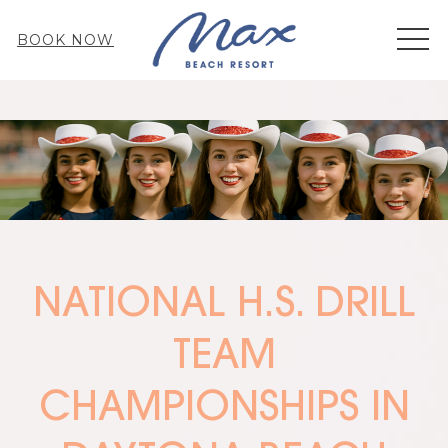
MEN
BOOK NOW
NATIONAL H.S. DRILL
TEAM
CHAMPIONSHIPS IN