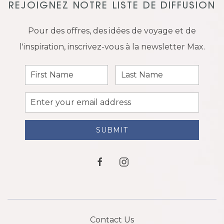
REJOIGNEZ NOTRE LISTE DE DIFFUSION
Pour des offres, des idées de voyage et de
l'inspiration, inscrivez-vous à la newsletter Max.
First
Last
Name
Name
Email
Address
SUBMIT
facebook
instagram
Contact Us