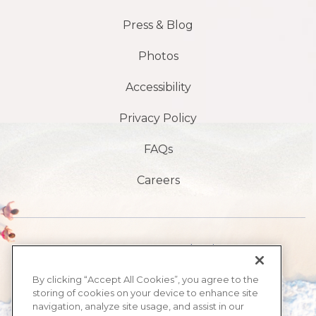
Press & Blog
Photos
Accessibility
Privacy Policy
FAQs
Careers
1901 S, avenue Atlantic,
Plage de Daytona,
By clicking “Accept All Cookies”, you agree to the
storing of cookies on your device to enhance site
FL32118
navigation, analyze site usage, and assist in our