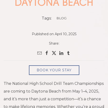
DAYTONA BEACH
Tags:
BLOG
Published on April 10, 2025
Share:
BOOK YOUR STAY
The National High School Drill Team Championships
are coming to Daytona Beach from May 1–4, 2025,
and it’s more than just a competition—it’s a chance
to make lifelong memories. Whether you’re a proud