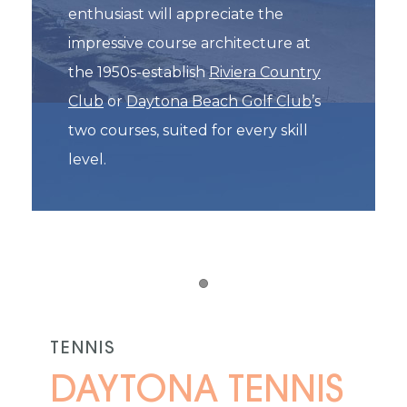
enthusiast will appreciate the
impressive course architecture at
the 1950s-establish
Riviera Country
Club
or
Daytona Beach Golf Club
’s
two courses, suited for every skill
level.
Item 1
TENNIS
DAYTONA TENNIS