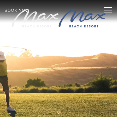
MEN
BOOK NOW
Item 1