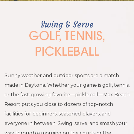
Swing & Serve
GOLF, TENNIS,
PICKLEBALL
Sunny weather and outdoor sports are a match
made in Daytona. Whether your game is golf, tennis,
or the fast-growing favorite—pickleball—Max Beach
Resort puts you close to dozens of top-notch
facilities for beginners, seasoned players, and
everyone in between. Swing, serve, and smash your
way through a morning on the courts or the