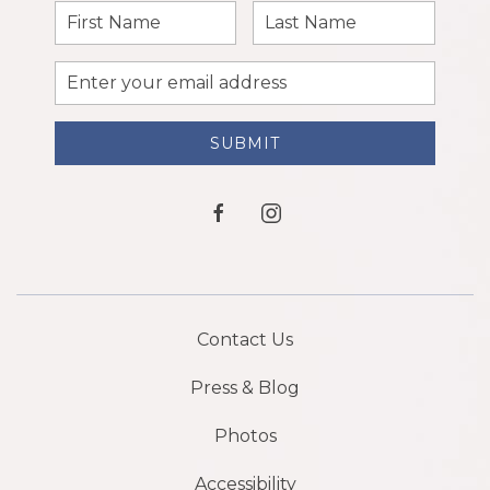
First
Last
Name
Name
Email
Address
SUBMIT
facebook
instagram
Contact Us
Press & Blog
Photos
Accessibility