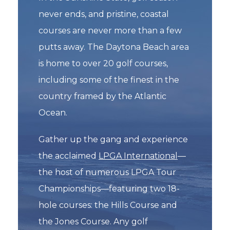
never ends, and pristine, coastal
courses are never more than a few
putts away. The Daytona Beach area
is home to over 20 golf courses,
including some of the finest in the
country framed by the Atlantic
Ocean.
Gather up the gang and experience
the acclaimed
LPGA International
—
the host of numerous LPGA Tour
Championships—featuring two 18-
hole courses: the Hills Course and
the Jones Course. Any golf