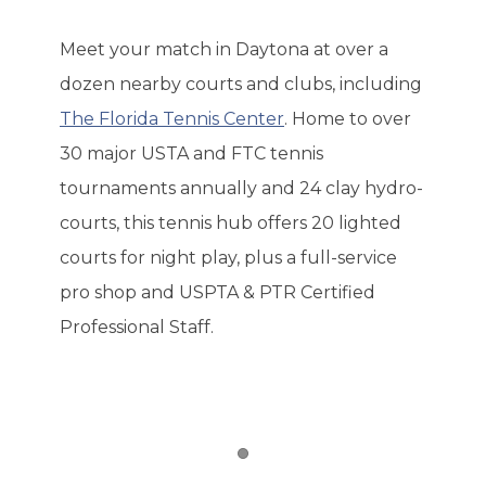
Meet your match in Daytona at over a
dozen nearby courts and clubs, including
The Florida Tennis Center
. Home to over
30 major USTA and FTC tennis
tournaments annually and 24 clay hydro-
courts, this tennis hub offers 20 lighted
courts for night play, plus a full-service
pro shop and USPTA & PTR Certified
Professional Staff.
Item 1