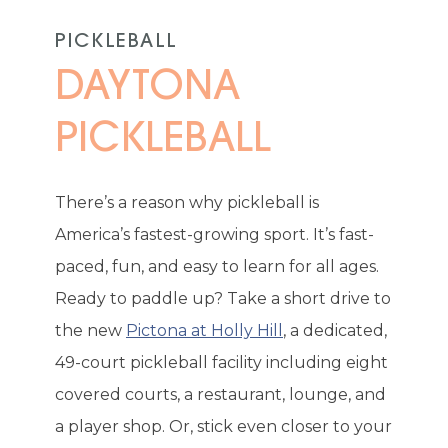
PICKLEBALL
DAYTONA
PICKLEBALL
There’s a reason why pickleball is
America’s fastest-growing sport. It’s fast-
paced, fun, and easy to learn for all ages.
Ready to paddle up? Take a short drive to
the new
Pictona at Holly Hill
, a dedicated,
49-court pickleball facility including eight
covered courts, a restaurant, lounge, and
a player shop. Or, stick even closer to your