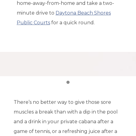
home-away-from-home and take a two-
minute drive to
Daytona Beach Shores
Public Courts
for a quick round.
Item 1
There’s no better way to give those sore
muscles a break than with a dip in the pool
and a drink in your private cabana after a
game of tennis, or a refreshing juice after a