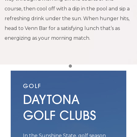
course, then cool off with a dip in the pool and sip a
refreshing drink under the sun. When hunger hits,
head to Venn Bar for a satisfying lunch that’s as
energizing as your morning match.
Item 1
GOLF
DAYTONA
GOLF CLUBS
In the Sunshine State, golf season