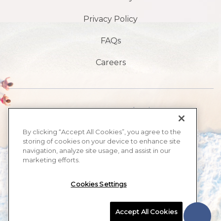
Privacy Policy
FAQs
Careers
1901 S, avenue Atlantic,
Plage de Daytona,
By clicking “Accept All Cookies”, you agree to the
storing of cookies on your device to enhance site
FL32118
navigation, analyze site usage, and assist in our
marketing efforts.
​386-999-2555
Cookies Settings
MAX BEACH RESORT, ALL RIGHTS RESERVED 2026.
Accept All Cookies