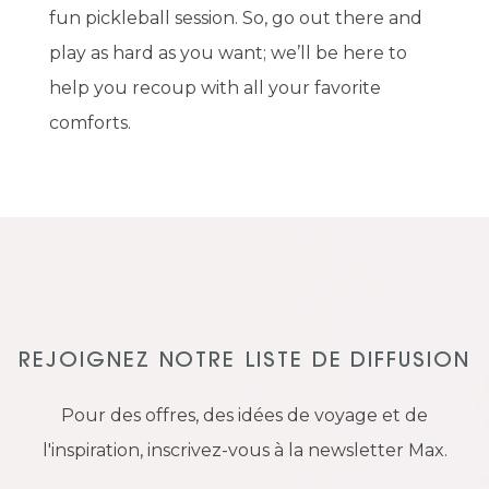
fun pickleball session. So, go out there and
play as hard as you want; we’ll be here to
help you recoup with all your favorite
comforts.
REJOIGNEZ NOTRE LISTE DE DIFFUSION
Pour des offres, des idées de voyage et de
l'inspiration, inscrivez-vous à la newsletter Max.