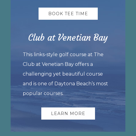
BOOK TEE TIME
Club at Venetian Bay
This links-style golf course at The
Club at Venetian Bay offers a
challenging yet beautiful course
and is one of Daytona Beach’s most
popular courses.
LEARN MORE