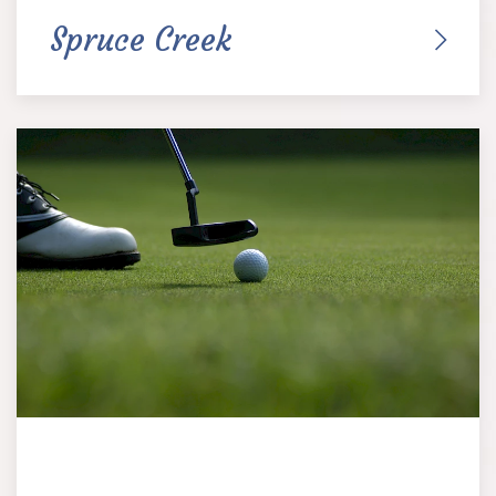
Spruce Creek