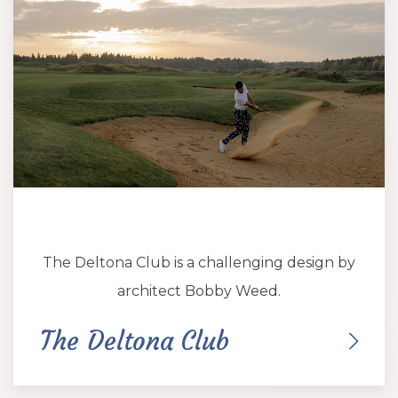
The Deltona Club is a challenging design by
architect Bobby Weed.
The Deltona Club