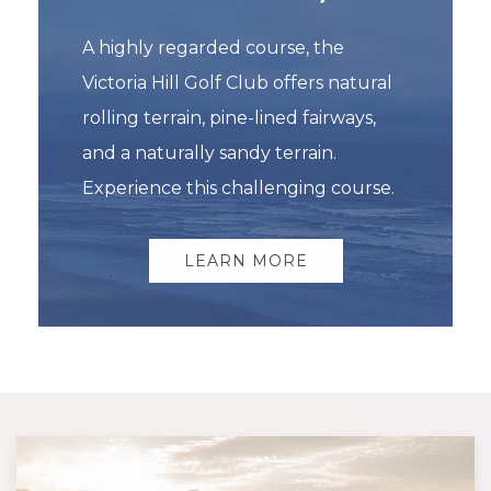
A highly regarded course, the
Victoria Hill Golf Club offers natural
rolling terrain, pine-lined fairways,
and a naturally sandy terrain.
Experience this challenging course.
LEARN MORE