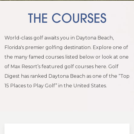
THE COURSES
World-class golf awaits you in Daytona Beach,
Florida's premier golfing destination. Explore one of
the many famed courses listed below or look at one
of Max Resort’s featured golf courses here. Golf
Digest has ranked Daytona Beach as one of the “Top
15 Places to Play Golf” in the United States.