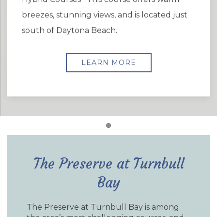
breezes, stunning views, and is located just
south of Daytona Beach.
LEARN MORE
Item 1
The Preserve at Turnbull
Bay
The Preserve at Turnbull Bay is among