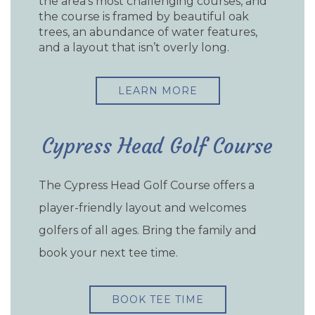
the area’s most challenging courses, and
the course is framed by beautiful oak
trees, an abundance of water features,
and a layout that isn’t overly long.
LEARN MORE
Cypress Head Golf Course
The Cypress Head Golf Course offers a
player-friendly layout and welcomes
golfers of all ages. Bring the family and
book your next tee time.
BOOK TEE TIME