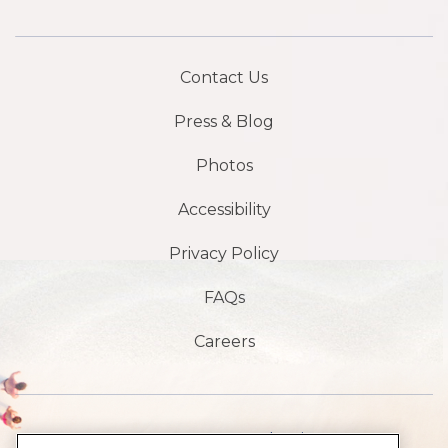
Contact Us
Press & Blog
Photos
Accessibility
Privacy Policy
FAQs
Careers
1901 S, avenue Atlantic,