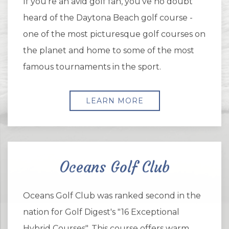
If you're an avid golf fan, you've no doubt
heard of the Daytona Beach golf course -
one of the most picturesque golf courses on
the planet and home to some of the most
famous tournaments in the sport.
LEARN MORE
Oceans Golf Club
Oceans Golf Club was ranked second in the
nation for Golf Digest's "16 Exceptional
Hybrid Courses". This course offers warm