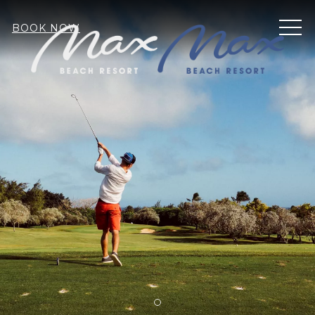
MEN
BOOK NOW
Item 1