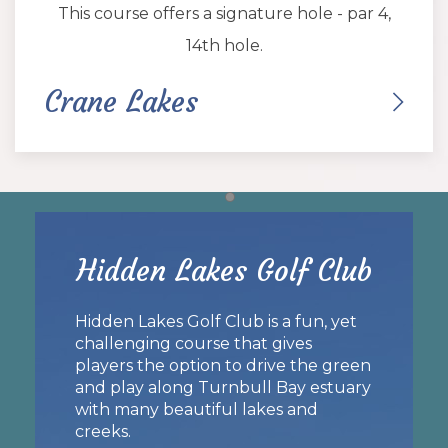
This course offers a signature hole - par 4,
14th hole.
Crane Lakes
Item 1
Hidden Lakes Golf Club
Hidden Lakes Golf Club is a fun, yet
challenging course that gives
players the option to drive the green
and play along Turnbull Bay estuary
with many beautiful lakes and
creeks.