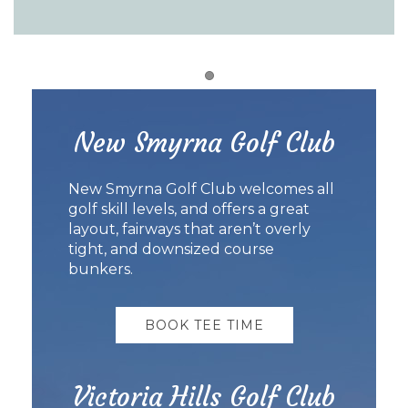
Item 1
New Smyrna Golf Club
New Smyrna Golf Club welcomes all
golf skill levels, and offers a great
layout, fairways that aren’t overly
tight, and downsized course
bunkers.
BOOK TEE TIME
Victoria Hills Golf Club