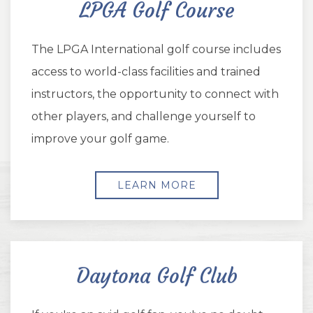
LPGA Golf Course
The LPGA International golf course includes
access to world-class facilities and trained
instructors, the opportunity to connect with
other players, and challenge yourself to
improve your golf game.
LEARN MORE
Daytona Golf Club