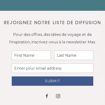
REJOIGNEZ NOTRE LISTE DE DIFFUSION
Pour des offres, des idées de voyage et de
l'inspiration, inscrivez-vous à la newsletter Max.
First
Last
Name
Name
Email
Address
SUBMIT
facebook
instagram