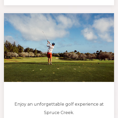
Enjoy an unforgettable golf experience at
Spruce Creek.