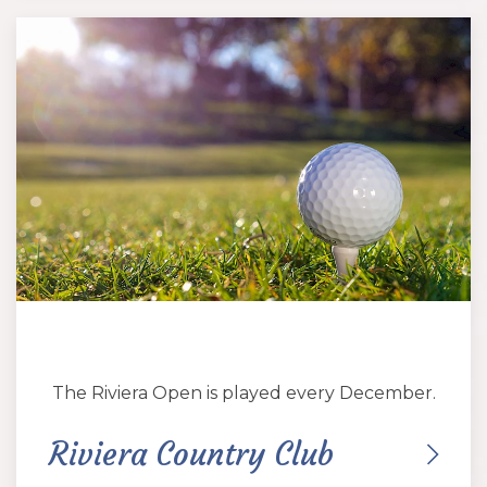
The Riviera Open is played every December.
Riviera Country Club