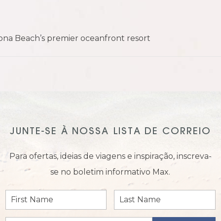
na Beach’s premier oceanfront resort
JUNTE-SE À NOSSA LISTA DE CORREIO
Para ofertas, ideias de viagens e inspiração, inscreva-
se no boletim informativo Max.
First
Last
Name
Name