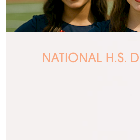
NATIONAL H.S. 