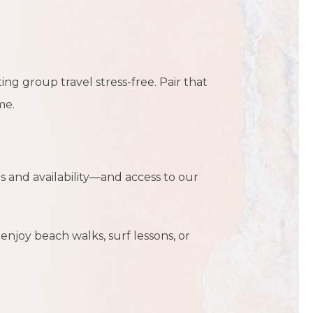
ng group travel stress-free. Pair that
me.
s and availability—and access to our
enjoy beach walks, surf lessons, or