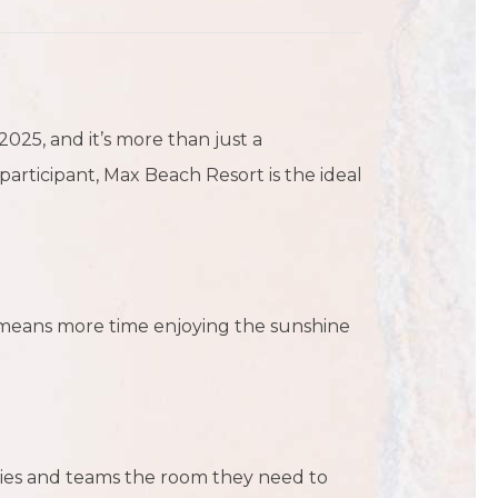
25, and it’s more than just a
articipant, Max Beach Resort is the ideal
t means more time enjoying the sunshine
lies and teams the room they need to