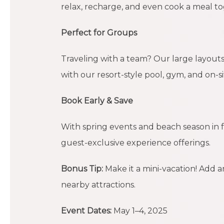
relax, recharge, and even cook a meal to
Perfect for Groups
Traveling with a team? Our large layouts,
with our resort-style pool, gym, and on-s
Book Early & Save
With spring events and beach season in f
guest-exclusive experience offerings.
Bonus Tip:
Make it a mini-vacation! Add a
nearby attractions.
Event Dates:
May 1–4, 2025