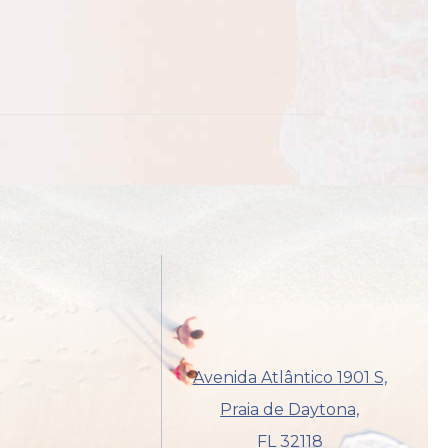
Avenida Atlântico 1901 S,
Praia de Daytona,
FL 32118