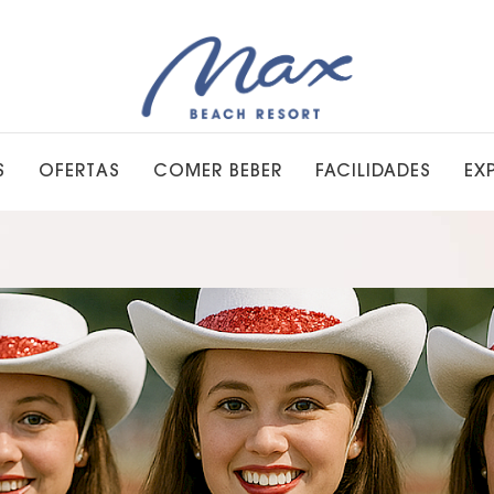
S
OFERTAS
COMER BEBER
FACILIDADES
EX