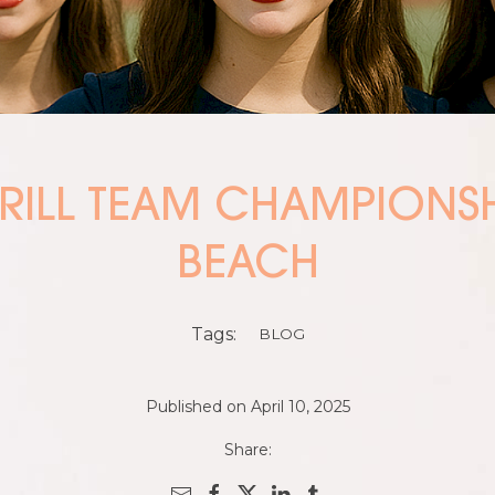
DRILL TEAM CHAMPIONS
BEACH
Tags:
BLOG
Published on April 10, 2025
Share: