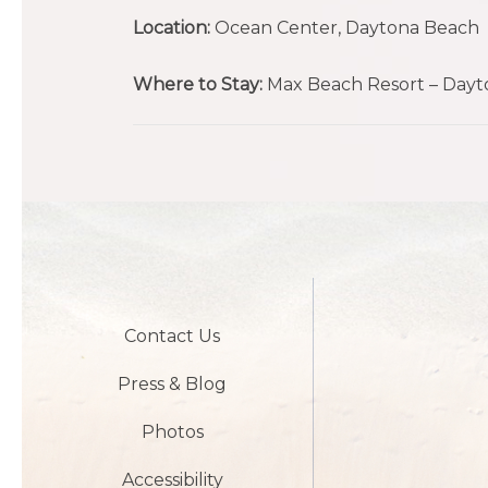
Location:
Ocean Center, Daytona Beach
Where to Stay:
Max Beach Resort – Dayto
Contact Us
Press & Blog
Photos
Accessibility