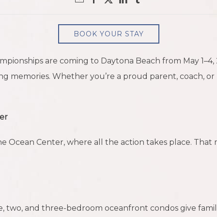
BOOK YOUR STAY
mpionships are coming to Daytona Beach from May 1–4, 20
ng memories. Whether you’re a proud parent, coach, or p
er
the Ocean Center, where all the action takes place. Tha
ne, two, and three-bedroom oceanfront condos give fami