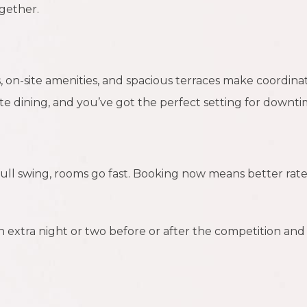
gether.
 on-site amenities, and spacious terraces make coordinati
ite dining, and you’ve got the perfect setting for downti
ull swing, rooms go fast. Booking now means better rate
n extra night or two before or after the competition and 