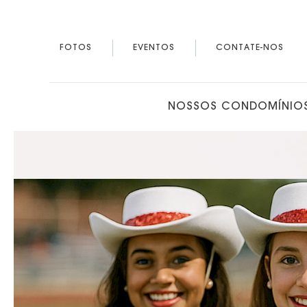
FOTOS
EVENTOS
CONTATE-NOS
NOSSOS CONDOMÍNIO