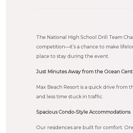
The National High School Drill Team Cha
competition—it’s a chance to make lifelo
place to stay during the event.
Just Minutes Away from the Ocean Cent
Max Beach Resort is a quick drive from 
and less time stuck in traffic.
Spacious Condo-Style Accommodations
Our residences are built for comfort. O