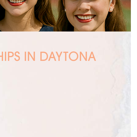
HIPS IN DAYTONA