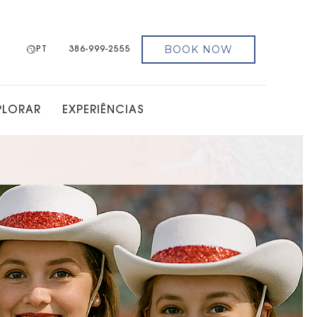
BOOK NOW
PT
386-999-2555
PLORAR
EXPERIÊNCIAS