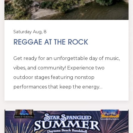
Saturday Aug, 8
REGGAE AT THE ROCK
Get ready for an unforgettable day of music,
vibes, and community! Experience two
outdoor stages featuring nonstop
performances that keep the energy…