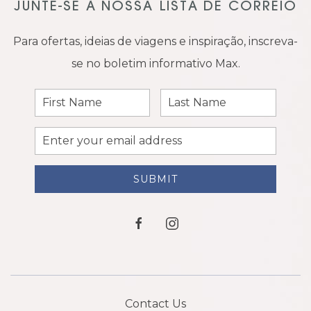
JUNTE-SE À NOSSA LISTA DE CORREIO
Para ofertas, ideias de viagens e inspiração, inscreva-
se no boletim informativo Max.
First
Last
Name
Name
Email
Address
SUBMIT
facebook
instagram
Contact Us