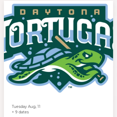
Tuesday Aug, 11
+ 9 dates