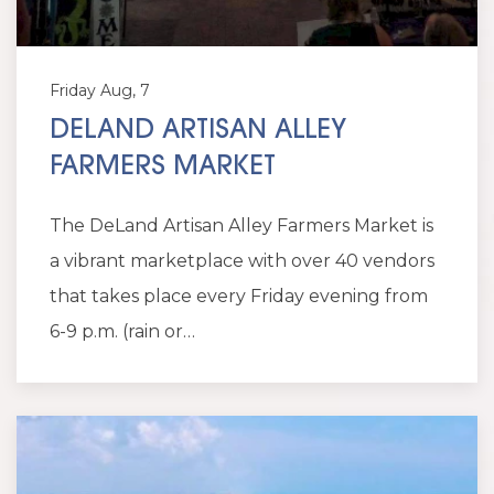
Friday Aug, 7
DELAND ARTISAN ALLEY
FARMERS MARKET
The DeLand Artisan Alley Farmers Market is
a vibrant marketplace with over 40 vendors
that takes place every Friday evening from
6-9 p.m. (rain or…