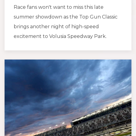
Race fans won't want to miss this late
summer showdown as the Top Gun Classic
brings another night of high-speed
excitement to Volusia Speedway Park.