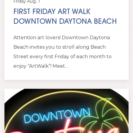
Friday Aug, 7
FIRST FRIDAY ART WALK
DOWNTOWN DAYTONA BEACH
Attention art lovers! Downtown Daytona
Beach invites you to stroll along Beach
Street every first Friday of each month to
enjoy “ArtWalk”! Meet…