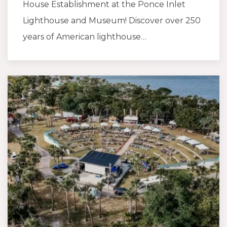
House Establishment at the Ponce Inlet
Lighthouse and Museum! Discover over 250
years of American lighthouse…