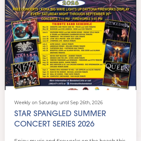
Weekly on Saturday until Sep 26th, 2026
STAR SPANGLED SUMMER
CONCERT SERIES 2026