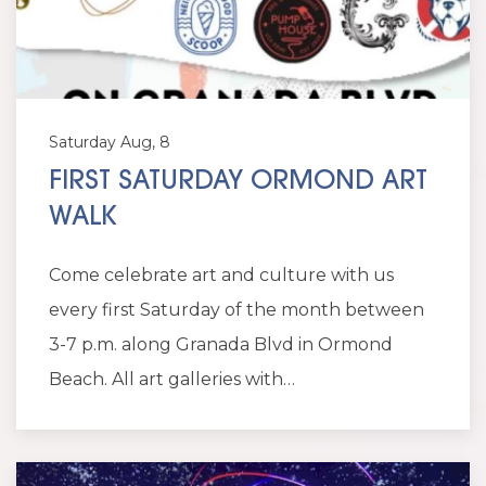
Saturday Aug, 8
FIRST SATURDAY ORMOND ART
WALK
Come celebrate art and culture with us
every first Saturday of the month between
3-7 p.m. along Granada Blvd in Ormond
Beach. All art galleries with…