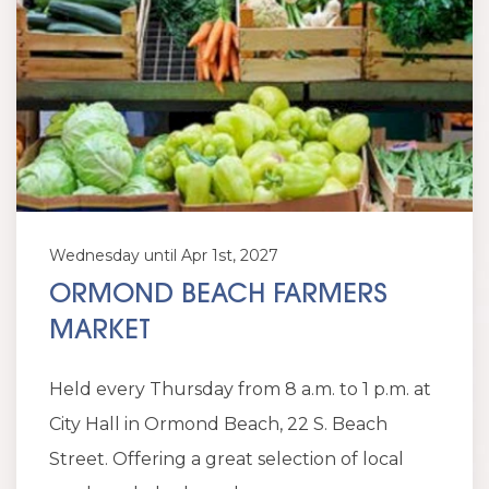
Wednesday until Apr 1st, 2027
ORMOND BEACH FARMERS
MARKET
Held every Thursday from 8 a.m. to 1 p.m. at
City Hall in Ormond Beach, 22 S. Beach
Street. Offering a great selection of local