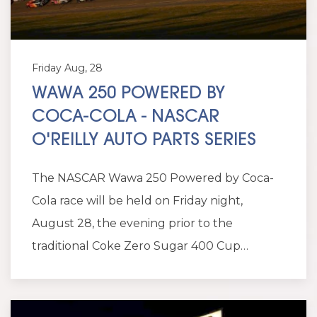
Friday Aug, 28
WAWA 250 POWERED BY
COCA-COLA - NASCAR
O'REILLY AUTO PARTS SERIES
The NASCAR Wawa 250 Powered by Coca-
Cola race will be held on Friday night,
August 28, the evening prior to the
traditional Coke Zero Sugar 400 Cup…