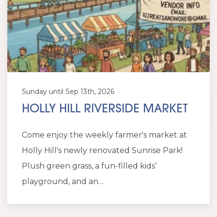
Sunday until Sep 13th, 2026
HOLLY HILL RIVERSIDE MARKET
Come enjoy the weekly farmer's market at
Holly Hill's newly renovated Sunrise Park!
Plush green grass, a fun-filled kids’
playground, and an…