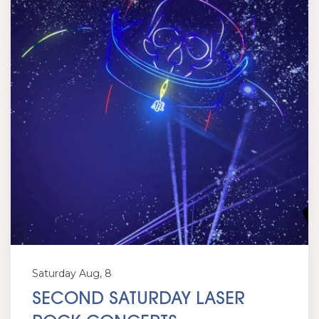
Saturday Aug, 8
SECOND SATURDAY LASER