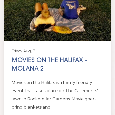
Friday Aug, 7
MOVIES ON THE HALIFAX -
MOLANA 2
Movies on the Halifax is a family friendly
event that takes place on The Casements'
lawn in Rockefeller Gardens. Movie goers
bring blankets and…