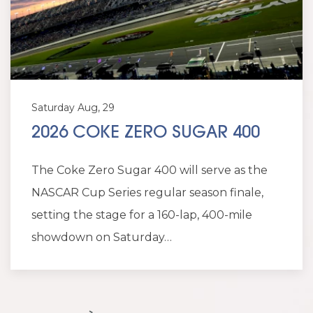
Saturday Aug, 29
2026 COKE ZERO SUGAR 400
The Coke Zero Sugar 400 will serve as the
NASCAR Cup Series regular season finale,
setting the stage for a 160-lap, 400-mile
showdown on Saturday…