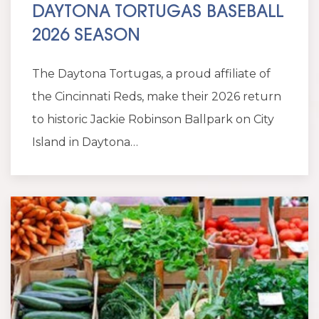
DAYTONA TORTUGAS BASEBALL
2026 SEASON
The Daytona Tortugas, a proud affiliate of
the Cincinnati Reds, make their 2026 return
to historic Jackie Robinson Ballpark on City
Island in Daytona…