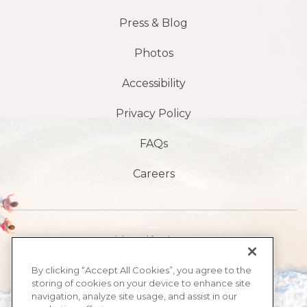
Press & Blog
Photos
Accessibility
Privacy Policy
FAQs
Careers
Avenida Atlântico 1901 S,
Praia de Daytona,
By clicking “Accept All Cookies”, you agree to the
storing of cookies on your device to enhance site
FL 32118
navigation, analyze site usage, and assist in our