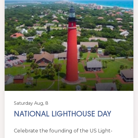
Saturday Aug, 8
NATIONAL LIGHTHOUSE DAY
Celebrate the founding of the US Light-