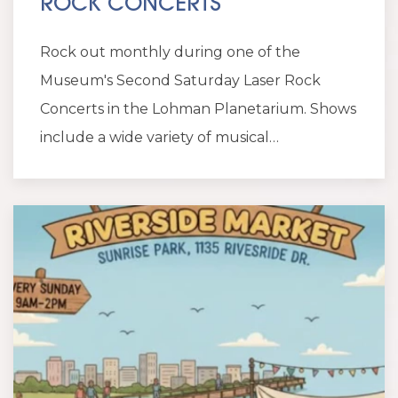
ROCK CONCERTS
Rock out monthly during one of the
Museum's Second Saturday Laser Rock
Concerts in the Lohman Planetarium. Shows
include a wide variety of musical…