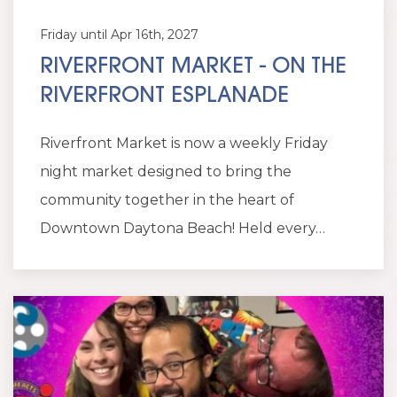
Friday until Apr 16th, 2027
RIVERFRONT MARKET - ON THE
RIVERFRONT ESPLANADE
Riverfront Market is now a weekly Friday
night market designed to bring the
community together in the heart of
Downtown Daytona Beach! Held every…