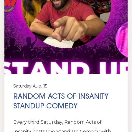
Saturday Aug, 15
RANDOM ACTS OF INSANITY
STANDUP COMEDY
Every third Saturday, Random Acts of
Insanity hosts Live Stand Up Comedy with