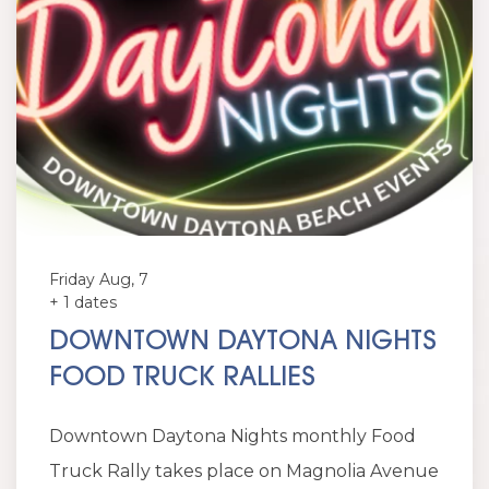
Friday Aug, 7
+ 1 dates
DOWNTOWN DAYTONA NIGHTS
FOOD TRUCK RALLIES
Downtown Daytona Nights monthly Food
Truck Rally takes place on Magnolia Avenue