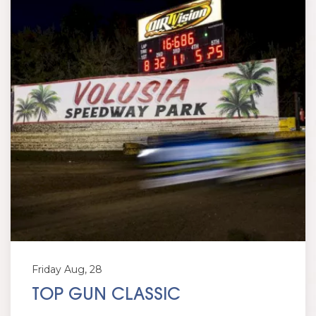
Friday Aug, 28
TOP GUN CLASSIC