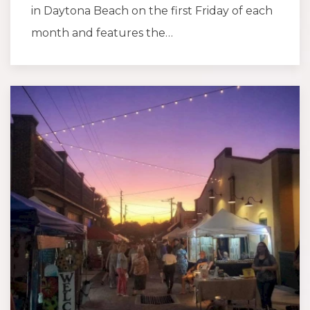
in Daytona Beach on the first Friday of each
month and features the…