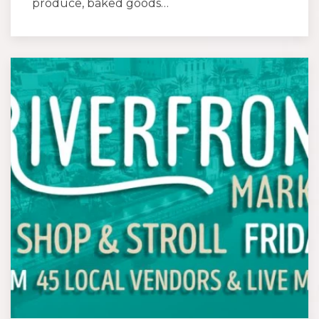
produce, baked goods…