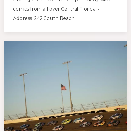
comics from all over Central Florida. •
Address: 242 South Beach…