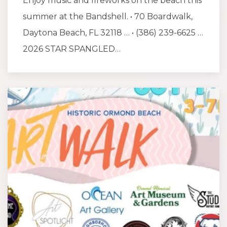
Enjoy music and fireworks on the beach this
summer at the Bandshell. • 70 Boardwalk,
Daytona Beach, FL 32118 … • (386) 239-6625 …
2026 STAR SPANGLED…