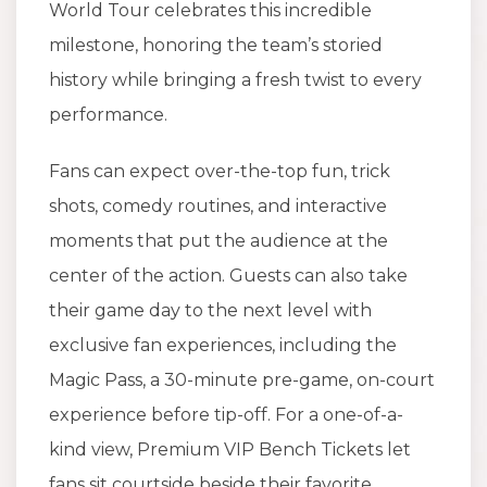
World Tour celebrates this incredible
milestone, honoring the team’s storied
history while bringing a fresh twist to every
performance.
Fans can expect over-the-top fun, trick
shots, comedy routines, and interactive
moments that put the audience at the
center of the action. Guests can also take
their game day to the next level with
exclusive fan experiences, including the
Magic Pass, a 30-minute pre-game, on-court
experience before tip-off. For a one-of-a-
kind view, Premium VIP Bench Tickets let
fans sit courtside beside their favorite