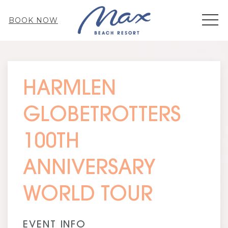
MEN
BOOK NOW
Thu
01
HARMLEN
GLOBETROTTERS
100TH
ANNIVERSARY
WORLD TOUR
EVENT INFO