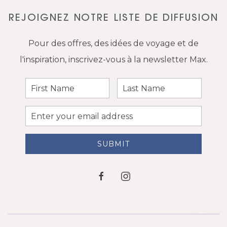
REJOIGNEZ NOTRE LISTE DE DIFFUSION
Pour des offres, des idées de voyage et de
l'inspiration, inscrivez-vous à la newsletter Max.
First
Last
Name
Name
Email
Address
SUBMIT
facebook
instagram