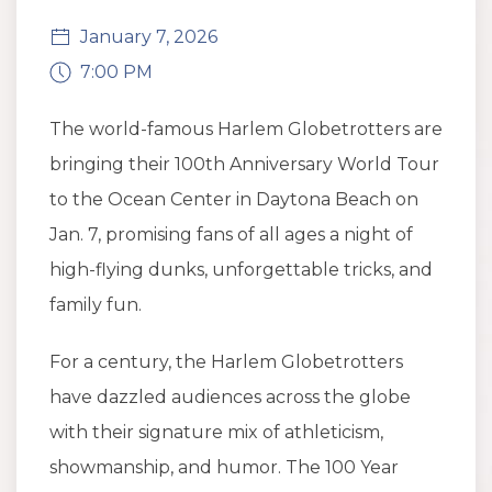
January 7, 2026
7:00 PM
The world-famous Harlem Globetrotters are
bringing their 100th Anniversary World Tour
to the Ocean Center in Daytona Beach on
Jan. 7, promising fans of all ages a night of
high-flying dunks, unforgettable tricks, and
family fun.
For a century, the Harlem Globetrotters
have dazzled audiences across the globe
with their signature mix of athleticism,
showmanship, and humor. The 100 Year