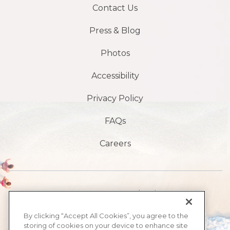
Contact Us
Press & Blog
Photos
Accessibility
Privacy Policy
FAQs
Careers
1901 S, avenue Atlantic,
Plage de Daytona,
By clicking “Accept All Cookies”, you agree to the
storing of cookies on your device to enhance site
FL32118