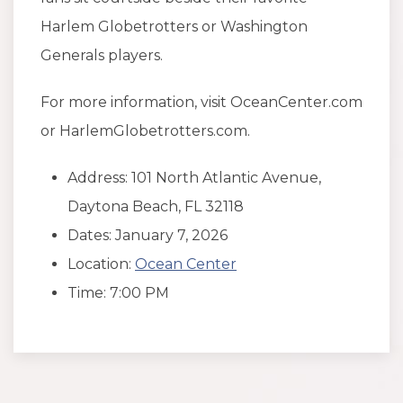
Harlem Globetrotters or Washington
Generals players.
For more information, visit OceanCenter.com
or HarlemGlobetrotters.com.
Address: 101 North Atlantic Avenue,
Daytona Beach, FL 32118
Dates: January 7, 2026
Location:
Ocean Center
Time: 7:00 PM