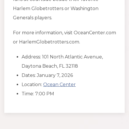
Harlem Globetrotters or Washington
Generals players.
For more information, visit OceanCenter.com
or HarlemGlobetrotters.com.
Address: 101 North Atlantic Avenue,
Daytona Beach, FL 32118
Dates: January 7, 2026
Location:
Ocean Center
Time: 7:00 PM