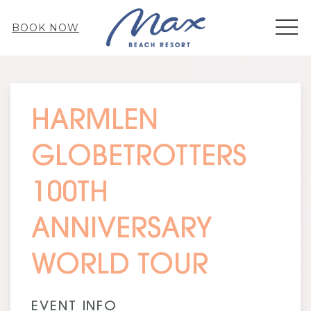
MEN
BOOK NOW
Thu
01
HARMLEN
GLOBETROTTERS
100TH
ANNIVERSARY
WORLD TOUR
EVENT INFO