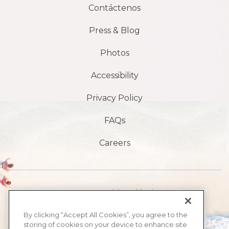
Contáctenos
Press & Blog
Photos
Accessibility
Privacy Policy
FAQs
Careers
1901 S Avenida Atlántica,
playa de daytona,
By clicking “Accept All Cookies”, you agree to the
storing of cookies on your device to enhance site
FL 32118