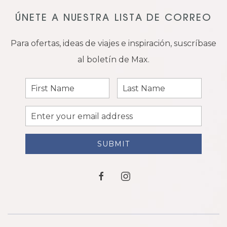
ÚNETE A NUESTRA LISTA DE CORREO
Para ofertas, ideas de viajes e inspiración, suscríbase
al boletín de Max.
First
Last
Name
Name
Email
Address
SUBMIT
facebook
instagram