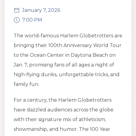
January 7, 2026
7:00 PM
The world-famous Harlem Globetrotters are
bringing their 100th Anniversary World Tour
to the Ocean Center in Daytona Beach on
Jan. 7, promising fans of all ages a night of
high-flying dunks, unforgettable tricks, and
family fun.
For a century, the Harlem Globetrotters
have dazzled audiences across the globe
with their signature mix of athleticism,
showmanship, and humor. The 100 Year