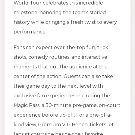
World Tour celebrates this incredible
milestone, honoring the team’s storied
history while bringing a fresh twist to every
performance.
Fans can expect over-the-top fun, trick
shots, comedy routines, and interactive
moments that put the audience at the
center of the action. Guests can also take
their game day to the next level with
exclusive fan experiences, including the
Magic Pass, a 30-minute pre-game, on-court
experience before tip-off. For a one-of-a-
kind view, Premium VIP Bench Tickets let
fans sit courtside beside their favorite