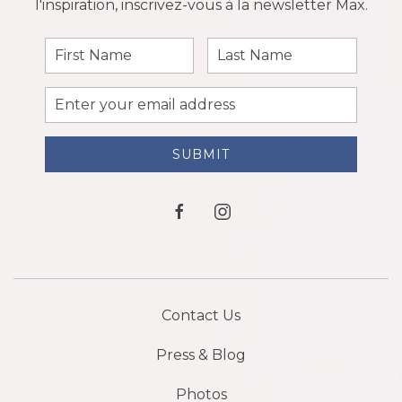
l'inspiration, inscrivez-vous à la newsletter Max.
First
Last
Name
Name
Email
Address
SUBMIT
facebook
instagram
Contact Us
Press & Blog
Photos