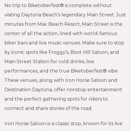
No trip to Biketoberfest® is complete without
visiting Daytona Beach’s legendary Main Street. Just
minutes from Max Beach Resort, Main Street is the
center of all the action, lined with world-famous
biker bars and live music venues. Make sure to stop
by iconic spots like Froggy’s, Boot Hill Saloon, and
Main Street Station for cold drinks, live
performances, and the true Biketoberfest® vibe.
These venues, along with Iron Horse Saloon and
Destination Daytona, offer nonstop entertainment
and the perfect gathering spots for riders to
connect and share stories of the road.
Iron Horse Saloon is a classic stop, known for its live