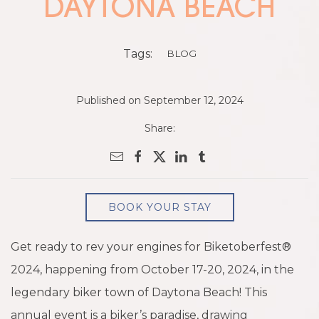
DAYTONA BEACH
Tags:
BLOG
Published on September 12, 2024
Share:
BOOK YOUR STAY
Get ready to rev your engines for Biketoberfest®
2024, happening from October 17-20, 2024, in the
legendary biker town of Daytona Beach! This
annual event is a biker’s paradise, drawing