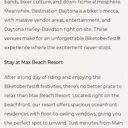
bands, biker culture, and down-home atmosphere.
Meanwhile, Destination Daytona is a biker’s mecca,
with massive vendor areas, entertainment, and
Daytona Harley-Davidson right on-site. These
venues make for an unforgettable Biketoberfest®
experience where the excitement never stops.
Stay at Max Beach Resort
After a long day of riding and enjoying the
Biketoberfest® festivities, there’s no better place to
relax than Max Beach Resort. Located right on the
beachfront, our resort offers spacious oceanfront
residences with floor-to-ceiling windows, giving you
the perfect spot to unwind. Just minutes from Main