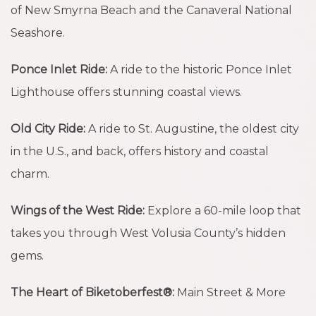
of New Smyrna Beach and the Canaveral National
Seashore.
Ponce Inlet Ride:
A ride to the historic Ponce Inlet
Lighthouse offers stunning coastal views.
Old City Ride:
A ride to St. Augustine, the oldest city
in the U.S., and back, offers history and coastal
charm.
Wings of the West Ride:
Explore a 60-mile loop that
takes you through West Volusia County’s hidden
gems.
The Heart of Biketoberfest®:
Main Street & More