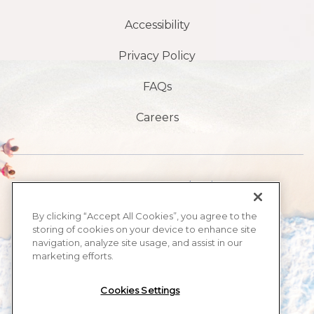
Accessibility
Privacy Policy
FAQs
Careers
1901 S, avenue Atlantic,
Plage de Daytona,
By clicking “Accept All Cookies”, you agree to the
storing of cookies on your device to enhance site
FL32118
navigation, analyze site usage, and assist in our
marketing efforts.
​386-999-2555
Cookies Settings