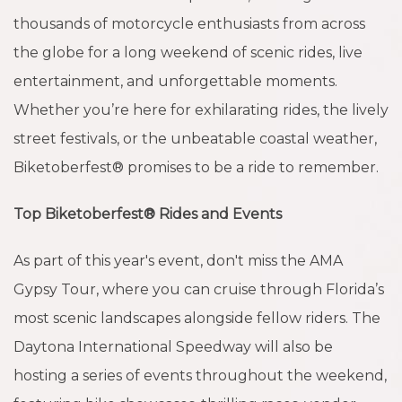
thousands of motorcycle enthusiasts from across
the globe for a long weekend of scenic rides, live
entertainment, and unforgettable moments.
Whether you’re here for exhilarating rides, the lively
street festivals, or the unbeatable coastal weather,
Biketoberfest® promises to be a ride to remember.
Top Biketoberfest® Rides and Events
As part of this year's event, don't miss the AMA
Gypsy Tour, where you can cruise through Florida’s
most scenic landscapes alongside fellow riders. The
Daytona International Speedway will also be
hosting a series of events throughout the weekend,