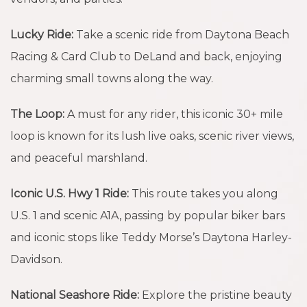
Lucky Ride:
Take a scenic ride from Daytona Beach
Racing & Card Club to DeLand and back, enjoying
charming small towns along the way.
The Loop:
A must for any rider, this iconic 30+ mile
loop is known for its lush live oaks, scenic river views,
and peaceful marshland.
Iconic U.S. Hwy 1 Ride:
This route takes you along
U.S. 1 and scenic A1A, passing by popular biker bars
and iconic stops like Teddy Morse’s Daytona Harley-
Davidson.
National Seashore Ride:
Explore the pristine beauty