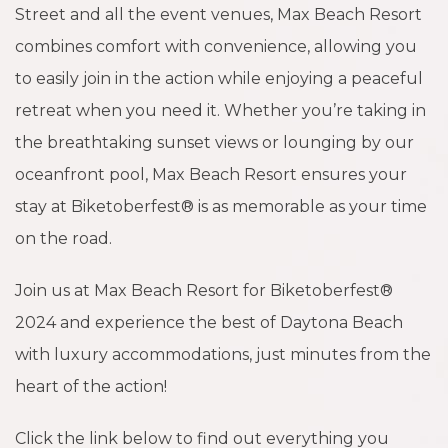
Street and all the event venues, Max Beach Resort
combines comfort with convenience, allowing you
to easily join in the action while enjoying a peaceful
retreat when you need it. Whether you’re taking in
the breathtaking sunset views or lounging by our
oceanfront pool, Max Beach Resort ensures your
stay at Biketoberfest® is as memorable as your time
on the road.
Join us at Max Beach Resort for Biketoberfest®
2024 and experience the best of Daytona Beach
with luxury accommodations, just minutes from the
heart of the action!
Click the link below to find out everything you