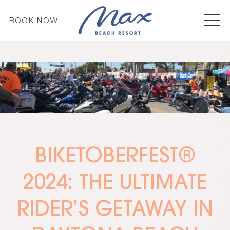
MEN
BOOK NOW
BIKETOBERFEST®
2024: THE ULTIMATE
RIDER’S GETAWAY IN