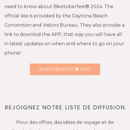
need to know about Biketoberfest® 2024. The
official site is provided by the Daytona Beach
Convention and Visitors Bureau. They also provide a
link to downlod the APP, that way you will have all
in latest updates on when and where to go on your
phone!
BIKETOBERFEST
®
INFO
REJOIGNEZ NOTRE LISTE DE DIFFUSION
Pour des offres, des idées de voyage et de