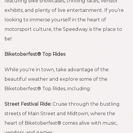
featuring bike showcases, thrilling races, vendor
exhibits, and plenty of live entertainment. If you’re
looking to immerse yourself in the heart of
motorsport culture, the Speedway is the place to
be!
Biketoberfest® Top Rides
While you're in town, take advantage of the
beautiful weather and explore some of the
Biketoberfest® Top Rides, including:
Street Festival Ride:
Cruise through the bustling
streets of Main Street and Midtown, where the
heart of Biketoberfest® comes alive with music,
vendors, and parties.