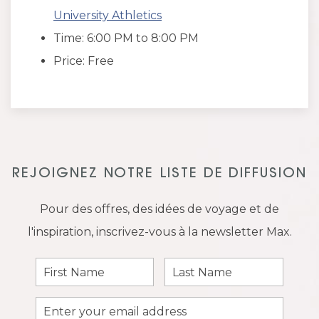
University Athletics
Time: 6:00 PM to 8:00 PM
Price: Free
REJOIGNEZ NOTRE LISTE DE DIFFUSION
Pour des offres, des idées de voyage et de
l'inspiration, inscrivez-vous à la newsletter Max.
First
Last
Name
Name
Email