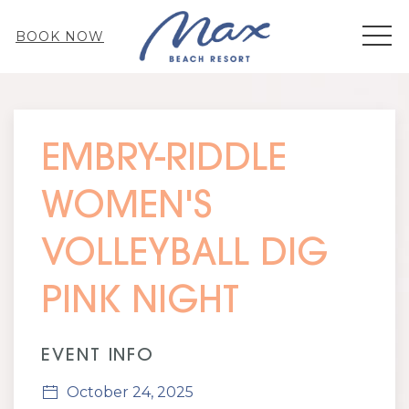
MEN
BOOK NOW
Thu
01
EMBRY-RIDDLE
WOMEN'S
VOLLEYBALL DIG
PINK NIGHT
EVENT INFO
October 24, 2025