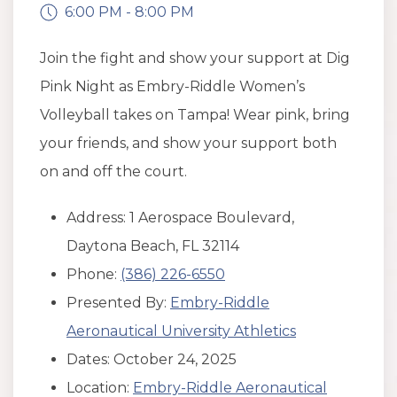
6:00 PM - 8:00 PM
Join the fight and show your support at Dig
Pink Night as Embry-Riddle Women’s
Volleyball takes on Tampa! Wear pink, bring
your friends, and show your support both
on and off the court.
Address: 1 Aerospace Boulevard,
Daytona Beach, FL 32114
Phone:
(386) 226-6550
Presented By:
Embry-Riddle
Aeronautical University Athletics
Dates: October 24, 2025
Location:
Embry-Riddle Aeronautical