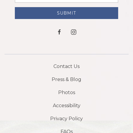
Address
SUBMIT
facebook
instagram
Contact Us
Press & Blog
Photos
Accessibility
Privacy Policy
FAQs