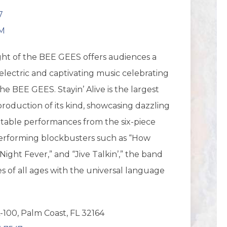
7
PM
ight of the BEE GEES offers audiences a
electric and captivating music celebrating
he BEE GEES. Stayin’ Alive is the largest
roduction of its kind, showcasing dazzling
ttable performances from the six-piece
Performing blockbusters such as “How
Night Fever,” and “Jive Talkin’,” the band
es of all ages with the universal language
-100, Palm Coast, FL 32164