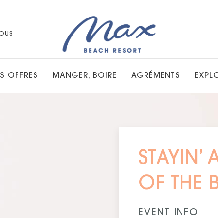
OUS
S OFFRES
MANGER, BOIRE
AGRÉMENTS
EXPL
STAYIN’ 
OF THE 
EVENT INFO