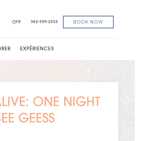
BOOK NOW
FR
386-999-2555
ORER
EXPÉRIENCES
ALIVE: ONE NIGHT
BEE GEESS