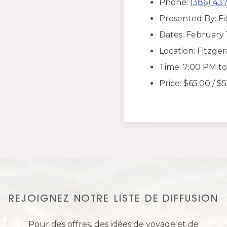
Phone:
(386) 43
Presented By: Fi
Dates: February 
Location: Fitzge
Time: 7:00 PM t
Price: $65.00 / $
REJOIGNEZ NOTRE LISTE DE DIFFUSION
Pour des offres, des idées de voyage et de