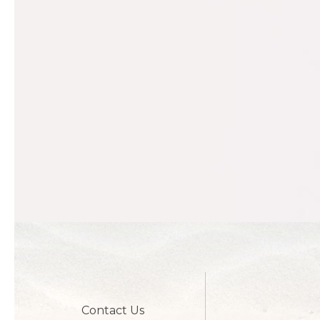
Contact Us