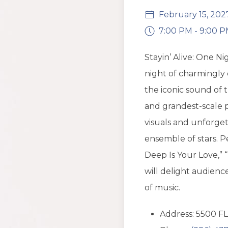
February 15, 202
7:00 PM - 9:00 
Stayin’ Alive: One N
night of charmingly 
the iconic sound of t
and grandest-scale p
visuals and unforge
ensemble of stars. 
Deep Is Your Love,” “
will delight audienc
of music.
Address: 5500 FL