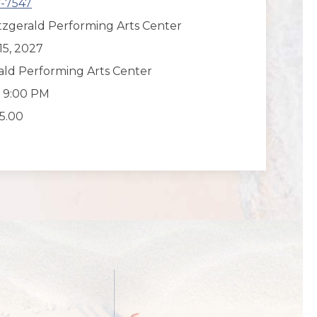
7-7547
tzgerald Performing Arts Center
15, 2027
rald Performing Arts Center
o 9:00 PM
55.00