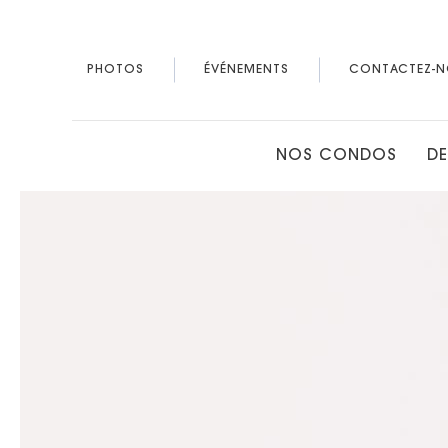
PHOTOS
ÉVÉNEMENTS
CONTACTEZ-N
NOS CONDOS
DE
Thu
01