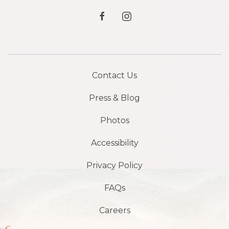
facebook
instagram
Contact Us
Press & Blog
Photos
Accessibility
Privacy Policy
FAQs
Careers