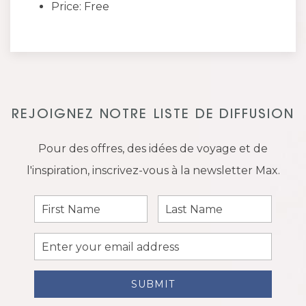
Price: Free
REJOIGNEZ NOTRE LISTE DE DIFFUSION
Pour des offres, des idées de voyage et de
l'inspiration, inscrivez-vous à la newsletter Max.
First
Last
Name
Name
Email
Address
SUBMIT