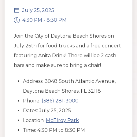
July 25, 2025
4:30 PM - 8:30 PM
Join the City of Daytona Beach Shores on
July 25th for food trucks and a free concert
featuring Anita Drink! There will be 2 cash
bars and make sure to bring a chair!
Address: 3048 South Atlantic Avenue,
Daytona Beach Shores, FL 32118
Phone:
(386) 281-3000
Dates: July 25, 2025
Location:
McElroy Park
Time: 4:30 PM to 8:30 PM