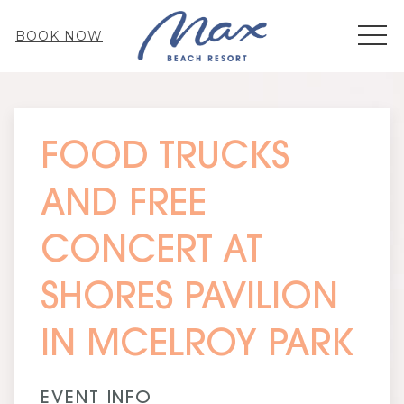
MEN
BOOK NOW
Thu
01
FOOD TRUCKS
AND FREE
CONCERT AT
SHORES PAVILION
IN MCELROY PARK
EVENT INFO