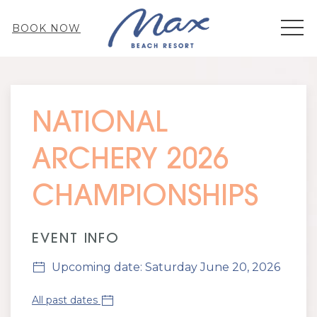
MEN
BOOK NOW
Thu
01
NATIONAL
ARCHERY 2026
CHAMPIONSHIPS
EVENT INFO
Upcoming date: Saturday June 20, 2026
All past dates