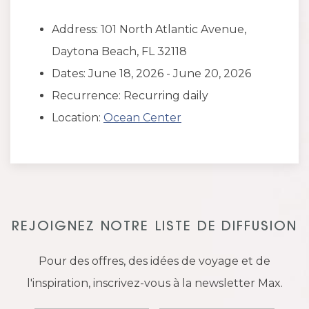
Address: 101 North Atlantic Avenue,
Daytona Beach, FL 32118
Dates: June 18, 2026 - June 20, 2026
Recurrence: Recurring daily
Location:
Ocean Center
REJOIGNEZ NOTRE LISTE DE DIFFUSION
Pour des offres, des idées de voyage et de
l'inspiration, inscrivez-vous à la newsletter Max.