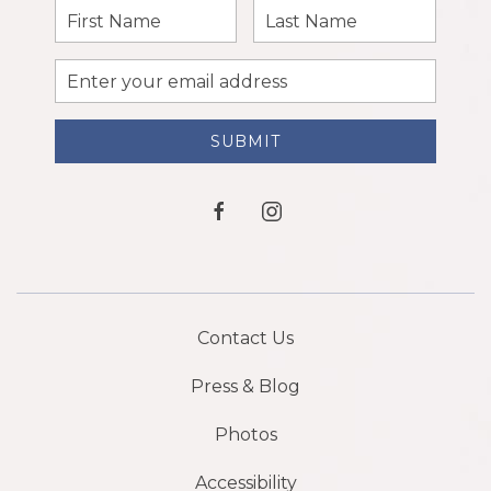
First
Last
Name
Name
Email
Address
SUBMIT
facebook
instagram
Contact Us
Press & Blog
Photos
Accessibility