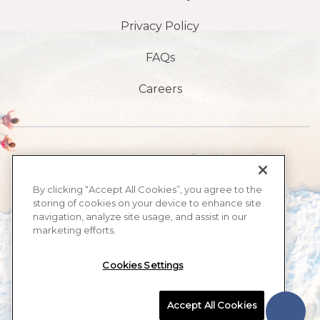
Privacy Policy
FAQs
Careers
1901 S, avenue Atlantic,
Plage de Daytona,
By clicking “Accept All Cookies”, you agree to the
storing of cookies on your device to enhance site
FL32118
navigation, analyze site usage, and assist in our
marketing efforts.
​386-999-2555
Cookies Settings
MAX BEACH RESORT, ALL RIGHTS RESERVED 2026.
Accept All Cookies