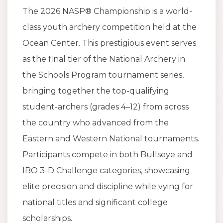
The 2026 NASP® Championship is a world-
class youth archery competition held at the
Ocean Center. This prestigious event serves
as the final tier of the National Archery in
the Schools Program tournament series,
bringing together the top-qualifying
student-archers (grades 4–12) from across
the country who advanced from the
Eastern and Western National tournaments.
Participants compete in both Bullseye and
IBO 3-D Challenge categories, showcasing
elite precision and discipline while vying for
national titles and significant college
scholarships.