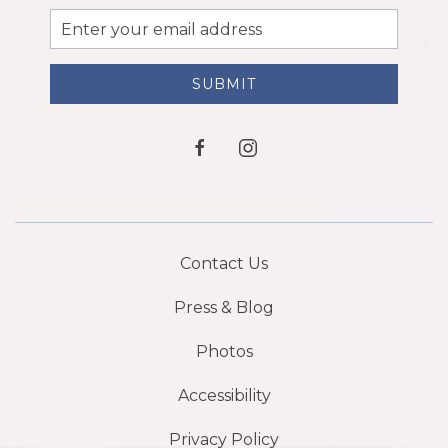
Email
Address
SUBMIT
facebook
instagram
Contact Us
Press & Blog
Photos
Accessibility
Privacy Policy