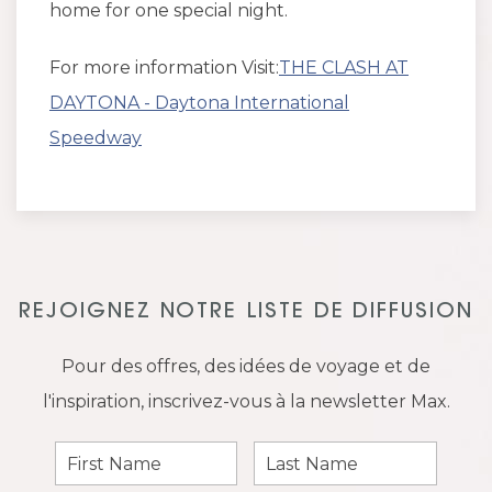
home for one special night.
For more information Visit:
THE CLASH AT
DAYTONA - Daytona International
Speedway
REJOIGNEZ NOTRE LISTE DE DIFFUSION
Pour des offres, des idées de voyage et de
l'inspiration, inscrivez-vous à la newsletter Max.
First
Last
Name
Name