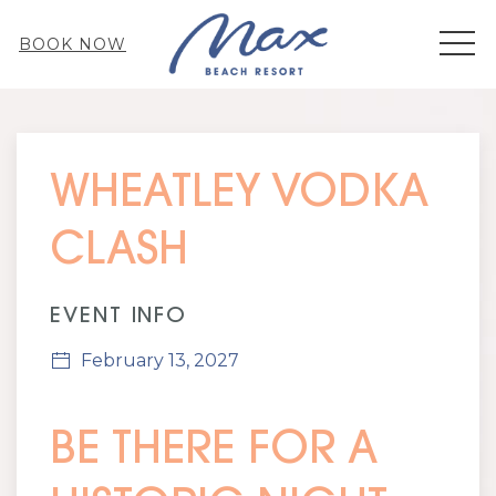
MEN
BOOK NOW
Thu
01
WHEATLEY VODKA
CLASH
EVENT INFO
February 13, 2027
BE THERE FOR A