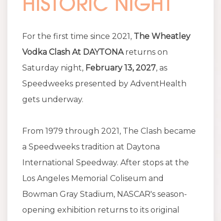
HISTORIC NIGHT
For the first time since 2021,
The Wheatley
Vodka Clash At DAYTONA
returns on
Saturday night,
February 13, 2027
, as
Speedweeks presented by AdventHealth
gets underway.
From 1979 through 2021, The Clash became
a Speedweeks tradition at Daytona
International Speedway. After stops at the
Los Angeles Memorial Coliseum and
Bowman Gray Stadium, NASCAR's season-
opening exhibition returns to its original