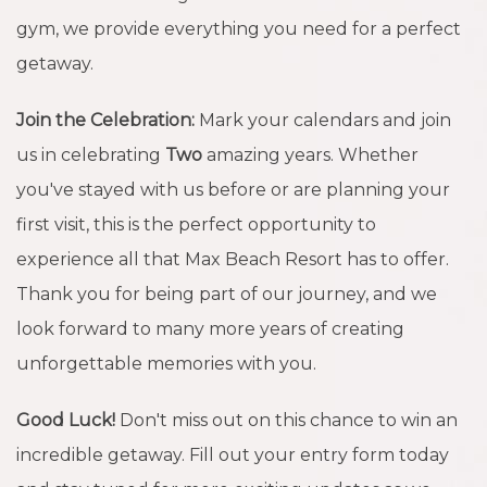
gym, we provide everything you need for a perfect
getaway.
Join the Celebration:
Mark your calendars and join
us in celebrating
Two
amazing years. Whether
you've stayed with us before or are planning your
first visit, this is the perfect opportunity to
experience all that Max Beach Resort has to offer.
Thank you for being part of our journey, and we
look forward to many more years of creating
unforgettable memories with you.
Good Luck!
Don't miss out on this chance to win an
incredible getaway. Fill out your entry form today