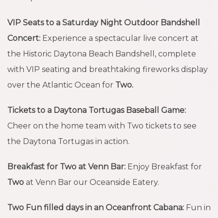
VIP Seats to a Saturday Night Outdoor Bandshell
Concert:
Experience a spectacular live concert at
the Historic Daytona Beach Bandshell, complete
with VIP seating and breathtaking fireworks display
over the Atlantic Ocean for
Two.
Tickets to a Daytona Tortugas Baseball Game:
Cheer on the home team with Two tickets to see
the Daytona Tortugas in action.
Breakfast for Two at Venn Bar:
Enjoy Breakfast for
Two
at Venn Bar our Oceanside Eatery.
Two Fun filled days in an Oceanfront Cabana:
Fun in