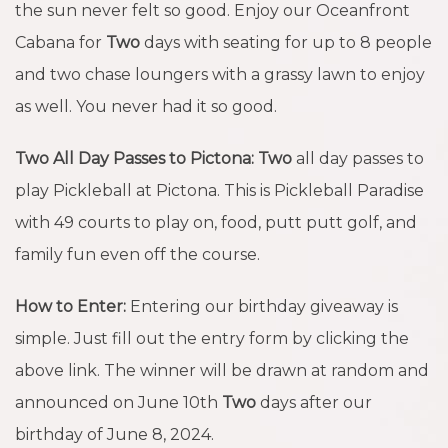
the sun never felt so good. Enjoy our Oceanfront
Cabana for
Two
days with seating for up to 8 people
and two chase loungers with a grassy lawn to enjoy
as well. You never had it so good.
Two All Day Passes to Pictona:
Two
all day passes to
play Pickleball at Pictona. This is Pickleball Paradise
with 49 courts to play on, food, putt putt golf, and
family fun even off the course.
How to Enter:
Entering our birthday giveaway is
simple. Just fill out the entry form by clicking the
above link. The winner will be drawn at random and
announced on June 10th
Two
days after our
birthday of June 8, 2024.