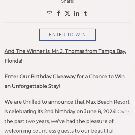
Share:
ENTER TO WIN
And The Winner Is: Mr. J. Thomas from Tampa Bay,
Florida!
Enter Our Birthday Giveaway for a Chance to Win
an Unforgettable Stay!
We are thrilled to announce that Max Beach Resort
is celebrating its 2nd birthday on June 8, 2024!
Over
the past two years, we've had the pleasure of
welcoming countless guests to our beautiful