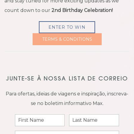
and stay tuned for more exciting updates as we
count down to our
2nd Birthday Celebration!
ENTER TO WIN
TERMS & CONDITIONS
JUNTE-SE À NOSSA LISTA DE CORREIO
Para ofertas, ideias de viagens e inspiração, inscreva-
se no boletim informativo Max.
First
Last
Name
Name