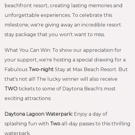
beachfront resort, creating lasting memories and
unforgettable experiences. To celebrate this
milestone, we're giving away an incredible resort
stay package that you won't want to miss.
What You Can Win: To show our appreciation for
your support, we're hosting a special drawing for a
Fabulous
Two-night
Stay at Max Beach Resort. But
that's not all! The lucky winner will also receive
TWO
tickets to some of Daytona Beach's most
exciting attractions:
Daytona Lagoon Waterpark:
Enjoy a day of
splashing fun with
Two
all-day passes to this thrilling
waterpark.