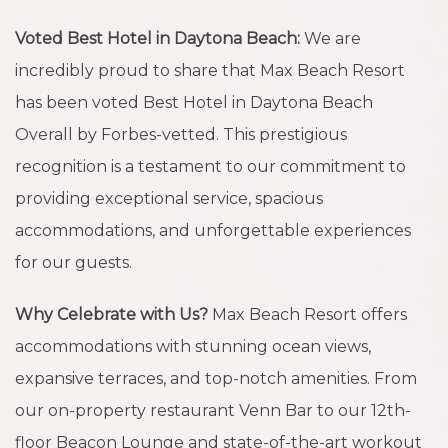
Voted Best Hotel in Daytona Beach:
We are
incredibly proud to share that Max Beach Resort
has been voted Best Hotel in Daytona Beach
Overall by Forbes-vetted. This prestigious
recognition is a testament to our commitment to
providing exceptional service, spacious
accommodations, and unforgettable experiences
for our guests.
Why Celebrate with Us?
Max Beach Resort offers
accommodations with stunning ocean views,
expansive terraces, and top-notch amenities. From
our on-property restaurant Venn Bar to our 12th-
floor Beacon Lounge and state-of-the-art workout