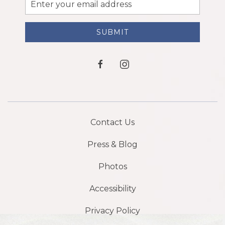
Email
Address
SUBMIT
facebook
instagram
Contact Us
Press & Blog
Photos
Accessibility
Privacy Policy