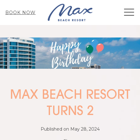
MEN
BOOK NOW
MAX BEACH RESORT
TURNS 2
Published on May 28, 2024