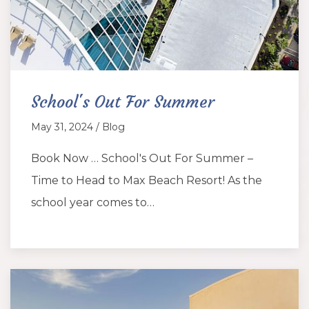
School's Out For Summer
May 31, 2024 / Blog
Book Now … School's Out For Summer –
Time to Head to Max Beach Resort! As the
school year comes to…