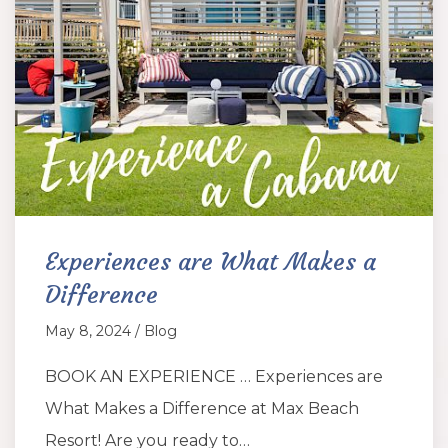
Experiences are What Makes a
Difference
May 8, 2024 / Blog
BOOK AN EXPERIENCE … Experiences are
What Makes a Difference at Max Beach
Resort! Are you ready to…