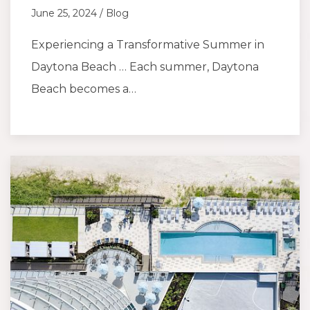
June 25, 2024 / Blog
Experiencing a Transformative Summer in
Daytona Beach … Each summer, Daytona
Beach becomes a…