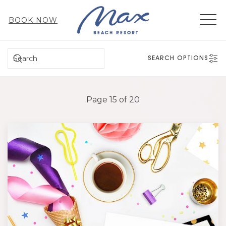
MEN
BOOK NOW
SEARCH
SEARCH OPTIONS
Page 15 of 20