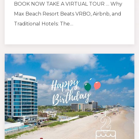
BOOK NOW TAKE A VIRTUAL TOUR … Why
Max Beach Resort Beats VRBO, Airbnb, and
Traditional Hotels: The…