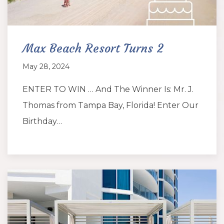
Max Beach Resort Turns 2
May 28, 2024
ENTER TO WIN … And The Winner Is: Mr. J.
Thomas from Tampa Bay, Florida! Enter Our
Birthday…