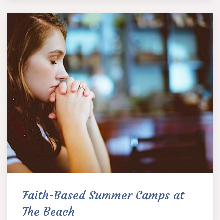
Faith-Based Summer Camps at
The Beach