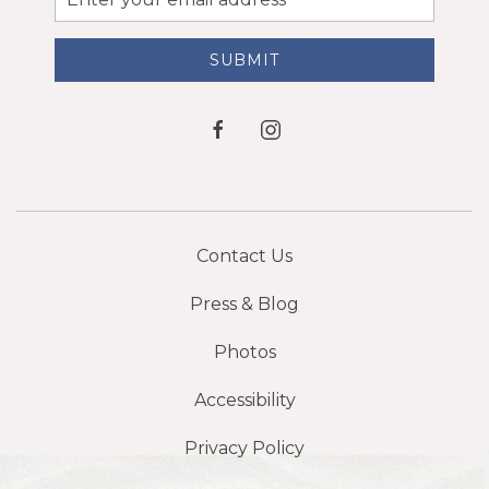
Address
SUBMIT
facebook
instagram
Contact Us
Press & Blog
Photos
Accessibility
Privacy Policy