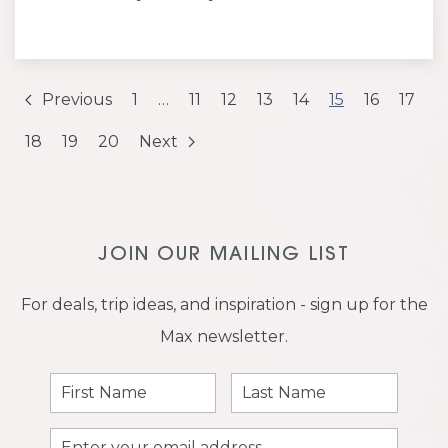
Previous
1
…
11
12
13
14
15
16
17
18
19
20
Next
JOIN OUR MAILING LIST
For deals, trip ideas, and inspiration - sign up for the
Max newsletter.
First
Last
Name
Name
Email