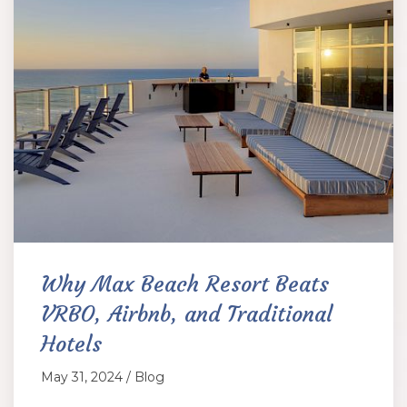
Why Max Beach Resort Beats
VRBO, Airbnb, and Traditional
Hotels
May 31, 2024 / Blog