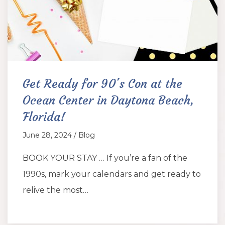
Get Ready for 90's Con at the
Ocean Center in Daytona Beach,
Florida!
June 28, 2024 / Blog
BOOK YOUR STAY … If you’re a fan of the
1990s, mark your calendars and get ready to
relive the most…