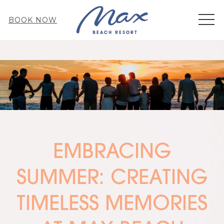
MEN
BOOK NOW
EMBRACING
SUMMER: CREATING
TIMELESS MEMORIES