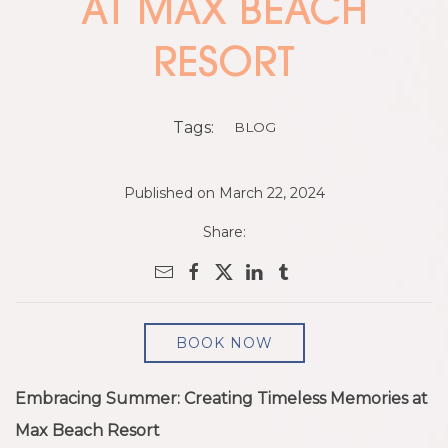
AT MAX BEACH
RESORT
Tags:
BLOG
Published on March 22, 2024
Share:
BOOK NOW
Embracing Summer: Creating Timeless Memories at
Max Beach Resort