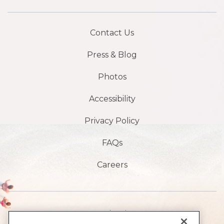
Contact Us
Press & Blog
Photos
Accessibility
Privacy Policy
FAQs
Careers
1901 S Atlantic Ave,