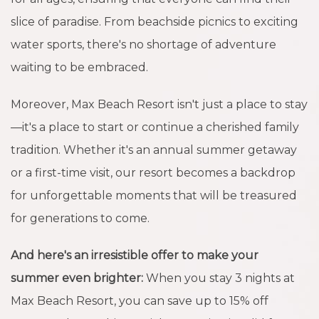
slice of paradise. From beachside picnics to exciting
water sports, there's no shortage of adventure
waiting to be embraced.
Moreover, Max Beach Resort isn't just a place to stay
—it's a place to start or continue a cherished family
tradition. Whether it's an annual summer getaway
or a first-time visit, our resort becomes a backdrop
for unforgettable moments that will be treasured
for generations to come.
And here's an irresistible offer to make your
summer even brighter:
When you stay 3 nights at
Max Beach Resort, you can save up to 15% off