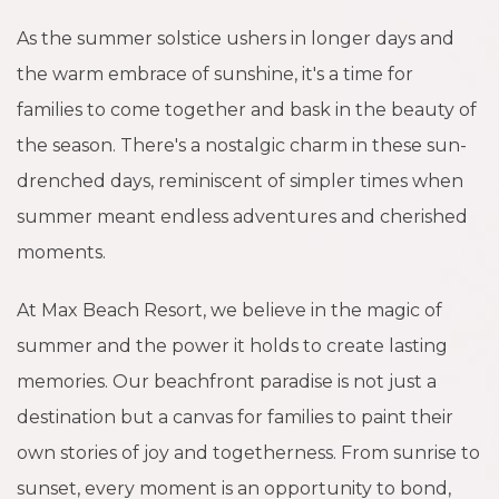
As the summer solstice ushers in longer days and
the warm embrace of sunshine, it's a time for
families to come together and bask in the beauty of
the season. There's a nostalgic charm in these sun-
drenched days, reminiscent of simpler times when
summer meant endless adventures and cherished
moments.
At Max Beach Resort, we believe in the magic of
summer and the power it holds to create lasting
memories. Our beachfront paradise is not just a
destination but a canvas for families to paint their
own stories of joy and togetherness. From sunrise to
sunset, every moment is an opportunity to bond,