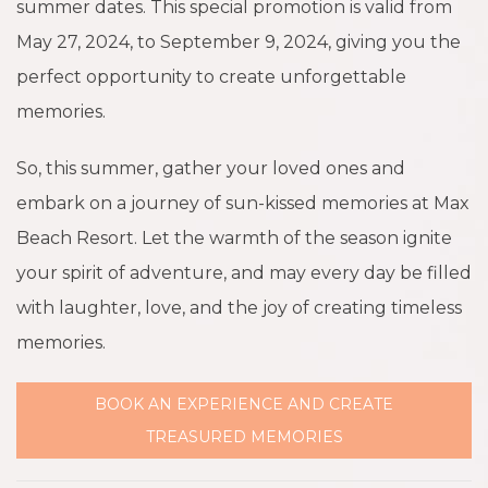
summer dates. This special promotion is valid from
May 27, 2024, to September 9, 2024, giving you the
perfect opportunity to create unforgettable
memories.
So, this summer, gather your loved ones and
embark on a journey of sun-kissed memories at Max
Beach Resort. Let the warmth of the season ignite
your spirit of adventure, and may every day be filled
with laughter, love, and the joy of creating timeless
memories.
BOOK AN EXPERIENCE AND CREATE
TREASURED MEMORIES