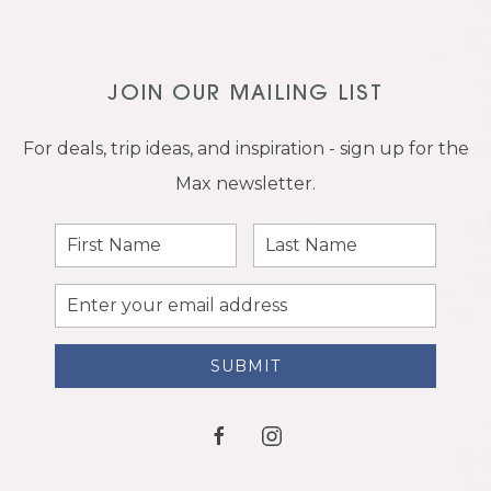
JOIN OUR MAILING LIST
For deals, trip ideas, and inspiration - sign up for the
Max newsletter.
First
Last
Name
Name
Email
Address
SUBMIT
facebook
instagram