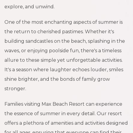
explore, and unwind.
One of the most enchanting aspects of summer is
the return to cherished pastimes. Whether it's
building sandcastles on the beach, splashing in the
waves, or enjoying poolside fun, there's a timeless
allure to these simple yet unforgettable activities.
It's a season where laughter echoes louder, smiles
shine brighter, and the bonds of family grow
stronger.
Families visiting Max Beach Resort can experience
the essence of summer in every detail. Our resort
offers a plethora of amenities and activities designed
for all ages, ensuring that everyone can find their