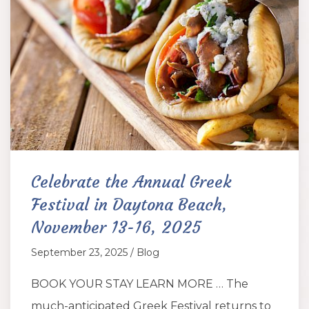
Celebrate the Annual Greek
Festival in Daytona Beach,
November 13-16, 2025
September 23, 2025 / Blog
BOOK YOUR STAY LEARN MORE … The
much-anticipated Greek Festival returns to