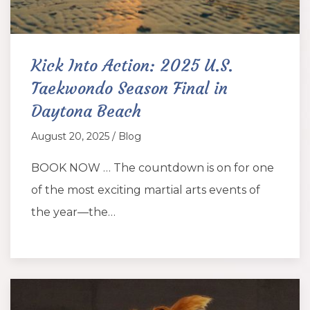
Kick Into Action: 2025 U.S.
Taekwondo Season Final in
Daytona Beach
August 20, 2025 / Blog
BOOK NOW … The countdown is on for one
of the most exciting martial arts events of
the year—the…