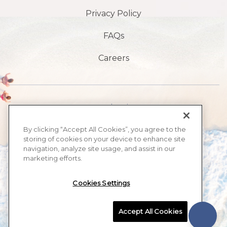
Privacy Policy
FAQs
Careers
1901 S Atlantic Ave,
Daytona Beach,
By clicking “Accept All Cookies”, you agree to the
storing of cookies on your device to enhance site
FL 32118
navigation, analyze site usage, and assist in our
marketing efforts.
386-999-2555
Cookies Settings
MAX BEACH RESORT, ALL RIGHTS RESERVED 2026.
Accept All Cookies