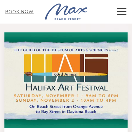
MEN
BOOK NOW