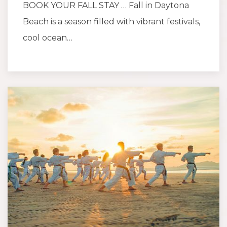
BOOK YOUR FALL STAY … Fall in Daytona
Beach is a season filled with vibrant festivals,
cool ocean…