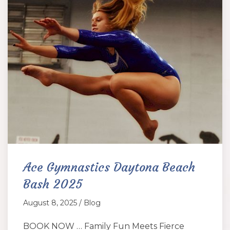
Ace Gymnastics Daytona Beach
Bash 2025
August 8, 2025 / Blog
BOOK NOW … Family Fun Meets Fierce