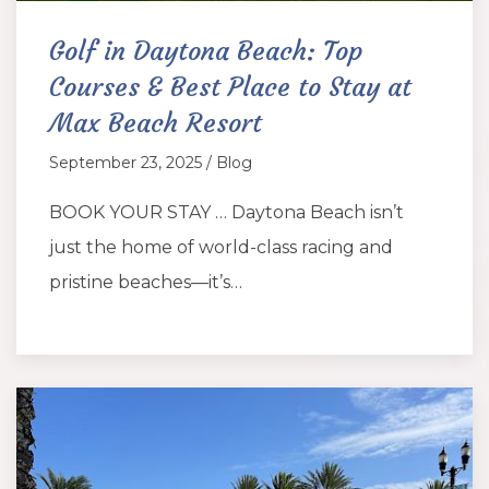
Golf in Daytona Beach: Top
Courses & Best Place to Stay at
Max Beach Resort
September 23, 2025 / Blog
BOOK YOUR STAY … Daytona Beach isn’t
just the home of world-class racing and
pristine beaches—it’s…