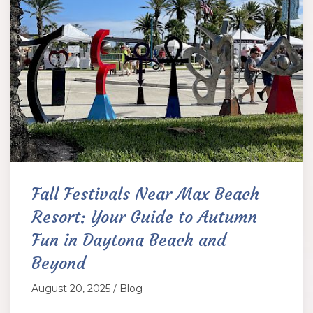
Fall Festivals Near Max Beach
Resort: Your Guide to Autumn
Fun in Daytona Beach and
Beyond
August 20, 2025 / Blog