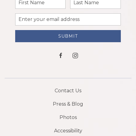
First
Last
Name
Name
Email
Address
SUBMIT
facebook
instagram
Contact Us
Press & Blog
Photos
Accessibility