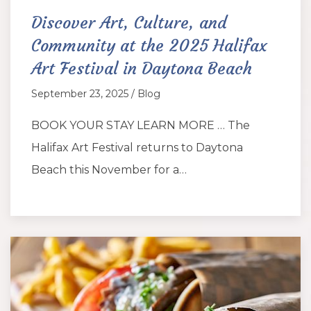
Discover Art, Culture, and
Community at the 2025 Halifax
Art Festival in Daytona Beach
September 23, 2025 / Blog
BOOK YOUR STAY LEARN MORE … The
Halifax Art Festival returns to Daytona
Beach this November for a…