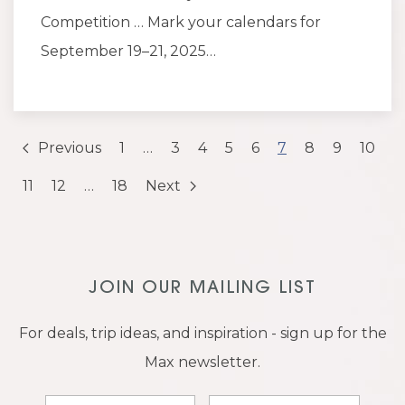
Competition … Mark your calendars for
September 19–21, 2025…
Previous
1
…
3
4
5
6
7
8
9
10
11
12
…
18
Next
JOIN OUR MAILING LIST
For deals, trip ideas, and inspiration - sign up for the
Max newsletter.