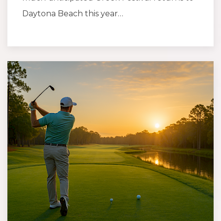
Daytona Beach this year…