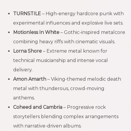
TURNSTILE
– High-energy hardcore punk with
experimental influences and explosive live sets.
Motionless In White
– Gothic-inspired metalcore
combining heavy riffs with cinematic visuals.
Lorna Shore
– Extreme metal known for
technical musicianship and intense vocal
delivery.
Amon Amarth
– Viking-themed melodic death
metal with thunderous, crowd-moving
anthems.
Coheed and Cambria
– Progressive rock
storytellers blending complex arrangements
with narrative-driven albums.