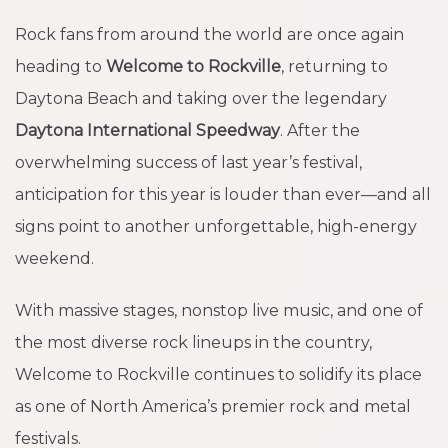
Rock fans from around the world are once again
heading to
Welcome to Rockville
, returning to
Daytona Beach and taking over the legendary
Daytona International Speedway
. After the
overwhelming success of last year’s festival,
anticipation for this year is louder than ever—and all
signs point to another unforgettable, high-energy
weekend.
With massive stages, nonstop live music, and one of
the most diverse rock lineups in the country,
Welcome to Rockville continues to solidify its place
as one of North America’s premier rock and metal
festivals.