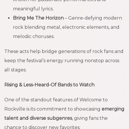
meaningful lyrics.
Bring Me The Horizon
– Genre-defying modern
rock blending metal, electronic elements, and
melodic choruses.
These acts help bridge generations of rock fans and
keep the festival’s energy running nonstop across
all stages.
Rising & Less-Heard-Of Bands to Watch
One of the standout features of Welcome to
Rockville is its commitment to showcasing
emerging
talent and diverse subgenres
, giving fans the
chance to discover new favorites: