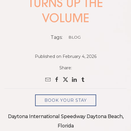
TURNS UP THE
VOLUME
Tags:
BLOG
Published on February 4, 2026
Share:
BOOK YOUR STAY
Daytona International Speedway Daytona Beach,
Florida