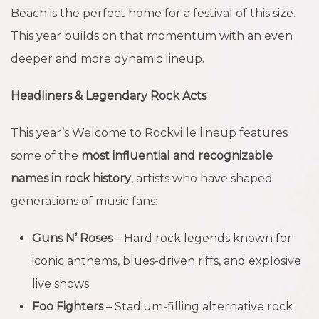
Beach is the perfect home for a festival of this size.
This year builds on that momentum with an even
deeper and more dynamic lineup.
Headliners & Legendary Rock Acts
This year’s Welcome to Rockville lineup features
some of the
most influential and recognizable
names in rock history
, artists who have shaped
generations of music fans:
Guns N’ Roses
– Hard rock legends known for
iconic anthems, blues-driven riffs, and explosive
live shows.
Foo Fighters
– Stadium-filling alternative rock