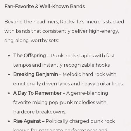
Fan-Favorite & Well-Known Bands
Beyond the headliners, Rockville’s lineup is stacked
with bands that consistently deliver high-energy,
sing-along-worthy sets:
The Offspring
– Punk-rock staples with fast
tempos and instantly recognizable hooks.
Breaking Benjamin
– Melodic hard rock with
emotionally driven lyrics and heavy guitar lines.
A Day To Remember
– A genre-blending
favorite mixing pop-punk melodies with
hardcore breakdowns.
Rise Against
– Politically charged punk rock
known for passionate performances and