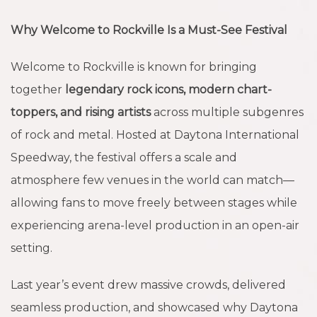
Why Welcome to Rockville Is a Must-See Festival
Welcome to Rockville is known for bringing
together
legendary rock icons, modern chart-
toppers, and rising artists
across multiple subgenres
of rock and metal. Hosted at Daytona International
Speedway, the festival offers a scale and
atmosphere few venues in the world can match—
allowing fans to move freely between stages while
experiencing arena-level production in an open-air
setting.
Last year’s event drew massive crowds, delivered
seamless production, and showcased why Daytona