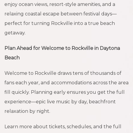
enjoy ocean views, resort-style amenities, and a
relaxing coastal escape between festival days—
perfect for turning Rockville into a true beach
getaway.
Plan Ahead for Welcome to Rockville in Daytona
Beach
Welcome to Rockville draws tens of thousands of
fans each year, and accommodations across the area
fill quickly. Planning early ensures you get the full
experience—epic live music by day, beachfront
relaxation by night.
Learn more about tickets, schedules, and the full