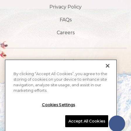
Privacy Policy
FAQs
Careers
1901 S Atlantic Ave,
Daytona Beach,
By clicking “Accept All Cookies”, you agree to the
storing of cookies on your device to enhance site
FL 32118
navigation, analyze site usage, and assist in our
marketing efforts.
386-999-2555
Cookies Settings
MAX BEACH RESORT, ALL RIGHTS RESERVED 2026.
Accept All Cookies