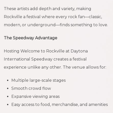
These artists add depth and variety, making
Rockville a festival where every rock fan—classic,
modern, or underground—finds something to love.
The Speedway Advantage
Hosting Welcome to Rockville at Daytona
International Speedway creates a festival
experience unlike any other. The venue allows for:
Multiple large-scale stages
Smooth crowd flow
Expansive viewing areas
Easy access to food, merchandise, and amenities