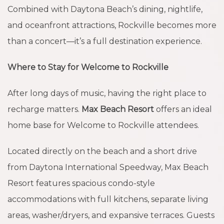
Combined with Daytona Beach’s dining, nightlife,
and oceanfront attractions, Rockville becomes more
than a concert—it’s a full destination experience.
Where to Stay for Welcome to Rockville
After long days of music, having the right place to
recharge matters.
Max Beach Resort
offers an ideal
home base for Welcome to Rockville attendees.
Located directly on the beach and a short drive
from Daytona International Speedway, Max Beach
Resort features spacious condo-style
accommodations with full kitchens, separate living
areas, washer/dryers, and expansive terraces. Guests