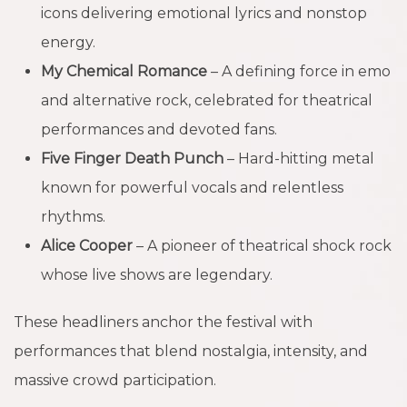
icons delivering emotional lyrics and nonstop
energy.
My Chemical Romance
– A defining force in emo
and alternative rock, celebrated for theatrical
performances and devoted fans.
Five Finger Death Punch
– Hard-hitting metal
known for powerful vocals and relentless
rhythms.
Alice Cooper
– A pioneer of theatrical shock rock
whose live shows are legendary.
These headliners anchor the festival with
performances that blend nostalgia, intensity, and
massive crowd participation.