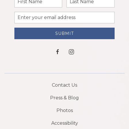
Name
Name
Email
Address
SUBMIT
facebook
instagram
Contact Us
Press & Blog
Photos
Accessibility