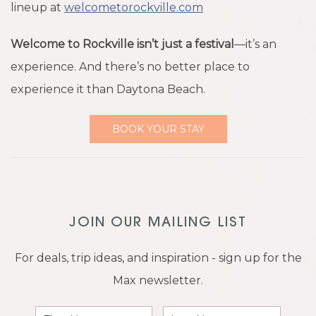
lineup at
welcometorockville.com
Welcome to Rockville isn’t just a festival
—it’s an
experience. And there’s no better place to
experience it than Daytona Beach.
BOOK YOUR STAY
JOIN OUR MAILING LIST
For deals, trip ideas, and inspiration - sign up for the
Max newsletter.
First
Last