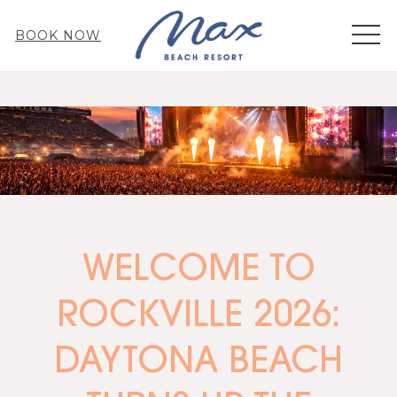
MEN
BOOK NOW
WELCOME TO
ROCKVILLE 2026:
DAYTONA BEACH