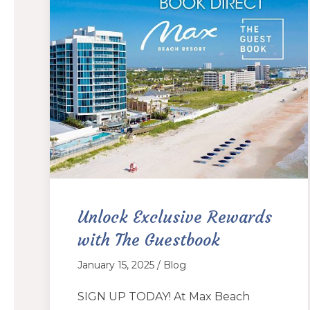
Unlock Exclusive Rewards
with The Guestbook
January 15, 2025 / Blog
SIGN UP TODAY! At Max Beach