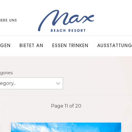
IERE UNS
NGEN
BIETET AN
ESSEN TRINKEN
AUSSTATTUN
egories
Page 11 of 20