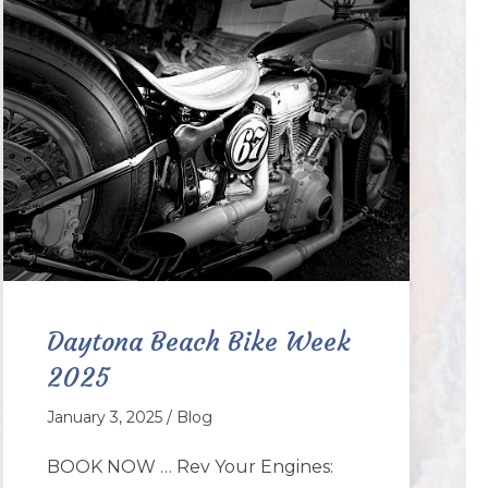
Daytona Beach Bike Week
2025
January 3, 2025 / Blog
BOOK NOW … Rev Your Engines: