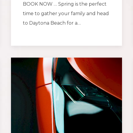
BOOK NOW … Spring is the perfect
time to gather your family and head
to Daytona Beach for a…