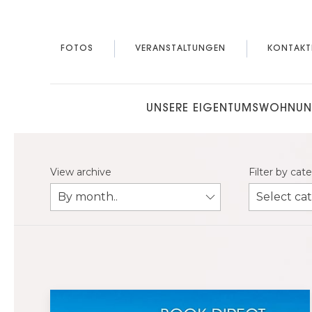
FOTOS
VERANSTALTUNGEN
KONTAKT
UNSERE EIGENTUMSWOHNU
View archive
Filter by cat