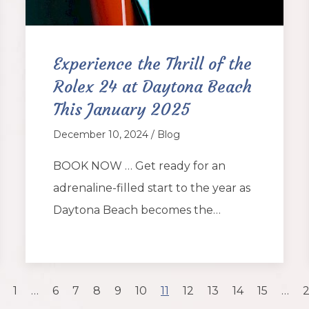
Experience the Thrill of the
Rolex 24 at Daytona Beach
This January 2025
December 10, 2024 / Blog
BOOK NOW … Get ready for an
adrenaline-filled start to the year as
Daytona Beach becomes the…
1
…
6
7
8
9
10
11
12
13
14
15
…