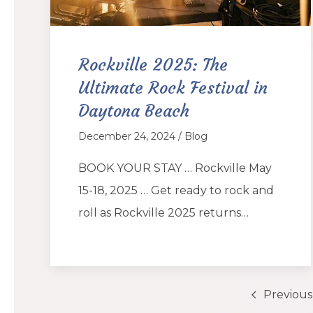
Rockville 2025: The
Ultimate Rock Festival in
Daytona Beach
December 24, 2024 / Blog
BOOK YOUR STAY … Rockville May
15-18, 2025 … Get ready to rock and
roll as Rockville 2025 returns…
Previous