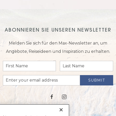
ABONNIEREN SIE UNSEREN NEWSLETTER
Melden Sie sich für den Max-Newsletter an, um
Angebote, Reiseideen und Inspiration zu erhalten.
First
Last
Name
Name
Email
SUBMIT
Address
facebook
instagram