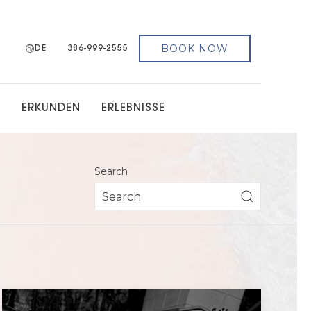
BOOK NOW
DE
386-999-2555
G
ERKUNDEN
ERLEBNISSE
Search