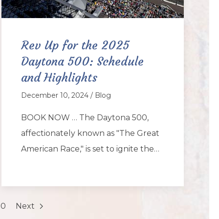
Rev Up for the 2025
Daytona 500: Schedule
and Highlights
December 10, 2024 / Blog
BOOK NOW … The Daytona 500,
affectionately known as "The Great
American Race," is set to ignite the…
20
Next