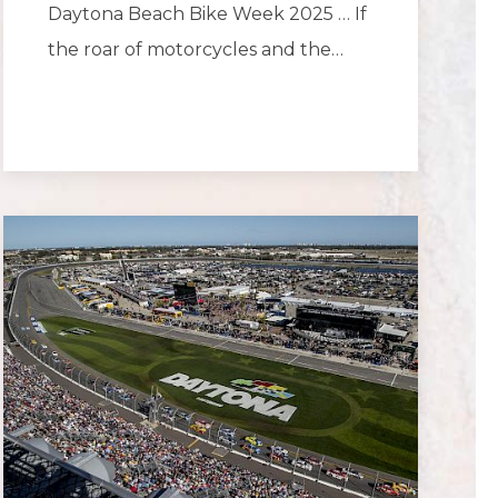
Daytona Beach Bike Week 2025 … If
the roar of motorcycles and the…