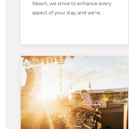
Resort, we strive to enhance every
aspect of your stay, and we’re…