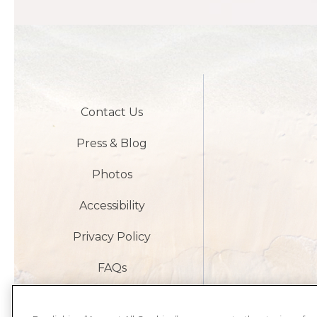
Contact Us
Press & Blog
Photos
Accessibility
Privacy Policy
FAQs
Careers