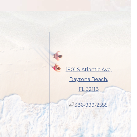
1901 S Atlantic Ave,
Daytona Beach,
FL 32118
​386-999-2555