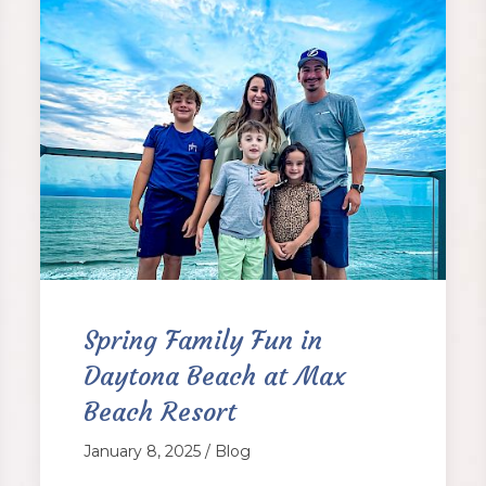
Spring Family Fun in
Daytona Beach at Max
Beach Resort
January 8, 2025 / Blog