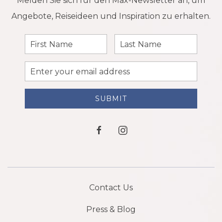
Melden Sie sich für den Max-Newsletter an, um
Angebote, Reiseideen und Inspiration zu erhalten.
First
Last
Name
Name
Email
Address
SUBMIT
facebook
instagram
Contact Us
Press & Blog