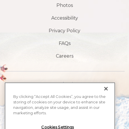
Photos
Accessibility
Privacy Policy
FAQs
Careers
1901 S Atlantic Ave,
Daytona Beach,
By clicking “Accept All Cookies”, you agree to the
storing of cookies on your device to enhance site
FL 32118
navigation, analyze site usage, and assist in our
marketing efforts.
​386-999-2555
Cookies Settings