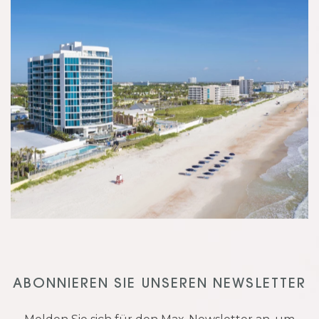
ABONNIEREN SIE UNSEREN NEWSLETTER