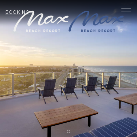
MEN
BOOK NOW
Item 1