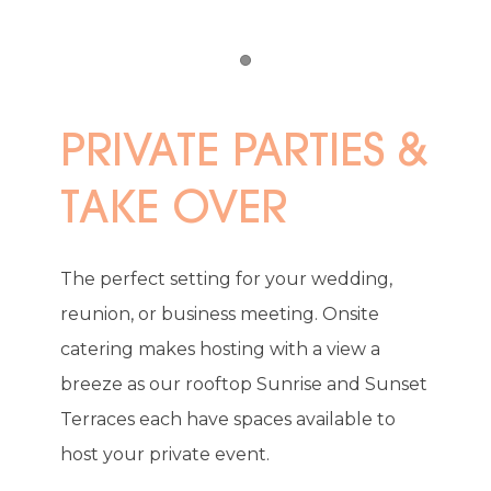
Item 1
PRIVATE PARTIES &
TAKE OVER
The perfect setting for your wedding,
reunion, or business meeting. Onsite
catering makes hosting with a view a
breeze as our rooftop Sunrise and Sunset
Terraces each have spaces available to
host your private event.