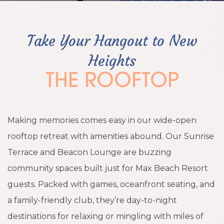
Take Your Hangout to New
Heights
THE ROOFTOP
Making memories comes easy in our wide-open
rooftop retreat with amenities abound. Our Sunrise
Terrace and Beacon Lounge are buzzing
community spaces built just for Max Beach Resort
guests. Packed with games, oceanfront seating, and
a family-friendly club, they’re day-to-night
destinations for relaxing or mingling with miles of