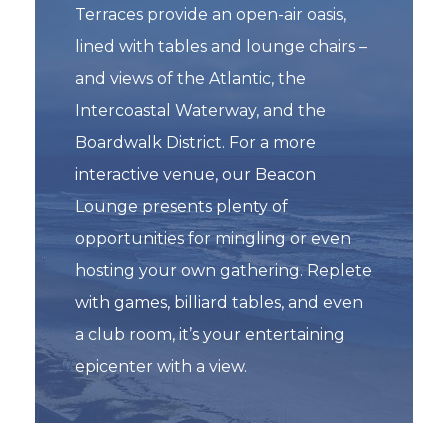
Terraces provide an open-air oasis,
lined with tables and lounge chairs –
and views of the Atlantic, the
Intercoastal Waterway, and the
Boardwalk District. For a more
interactive venue, our Beacon
Lounge presents plenty of
opportunities for mingling or even
hosting your own gathering. Replete
with games, billiard tables, and even
a club room, it’s your entertaining
epicenter with a view.