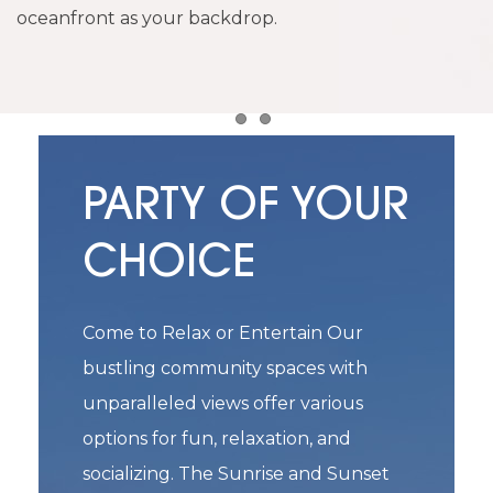
oceanfront as your backdrop.
Item 1
Item 2
PARTY OF YOUR
CHOICE
Come to Relax or Entertain Our
bustling community spaces with
unparalleled views offer various
options for fun, relaxation, and
socializing. The Sunrise and Sunset