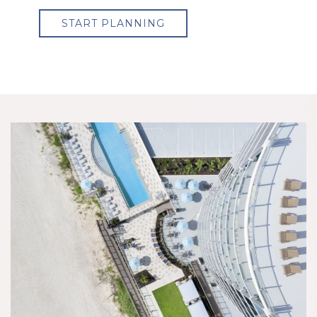
START PLANNING