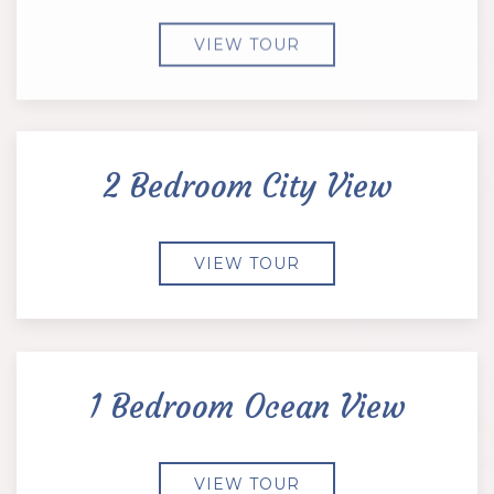
VIEW TOUR
2 Bedroom City View
VIEW TOUR
1 Bedroom Ocean View
VIEW TOUR