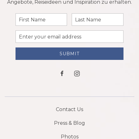
Angebote, Reiseideen und Inspiration zu erhalten.
First
Last
Name
Name
Email
Address
SUBMIT
facebook
instagram
Contact Us
Press & Blog
Photos