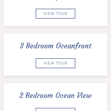
VIEW TOUR
3 Bedroom Oceanfront
VIEW TOUR
2 Bedroom Ocean View