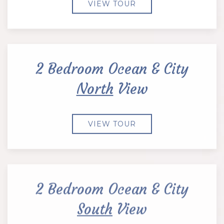
VIEW TOUR
2 Bedroom Ocean & City
North
View
VIEW TOUR
2 Bedroom Ocean & City
South
View