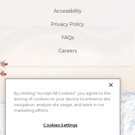
Accessibility
Privacy Policy
FAQs
Careers
1901 S Atlantic Ave,
Daytona Beach,
By clicking “Accept All Cookies”, you agree to the
storing of cookies on your device to enhance site
FL 32118
navigation, analyze site usage, and assist in our
marketing efforts.
​386-999-2555
Cookies Settings