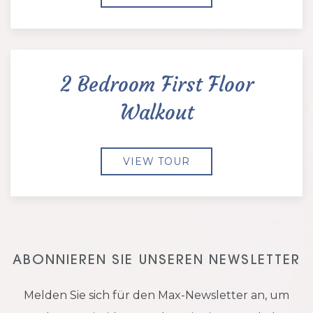
2 Bedroom First Floor
Walkout
VIEW TOUR
ABONNIEREN SIE UNSEREN NEWSLETTER
Melden Sie sich für den Max-Newsletter an, um