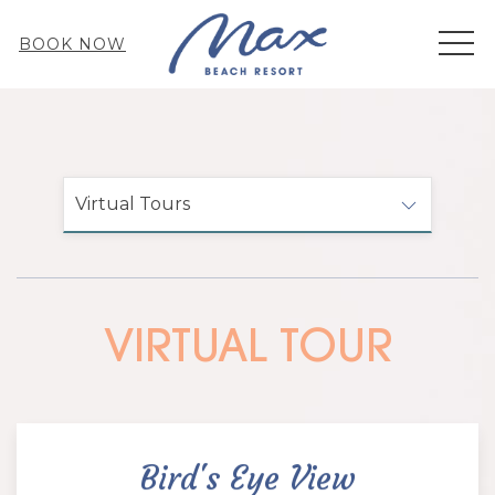
MEN
BOOK NOW
Virtual Tours
VIRTUAL TOUR
Bird's Eye View