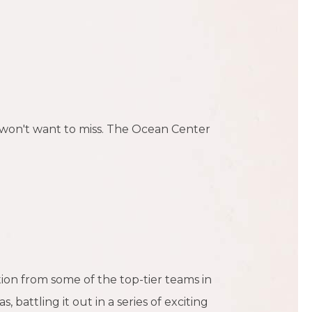
u won't want to miss. The Ocean Center
ion from some of the top-tier teams in
attling it out in a series of exciting