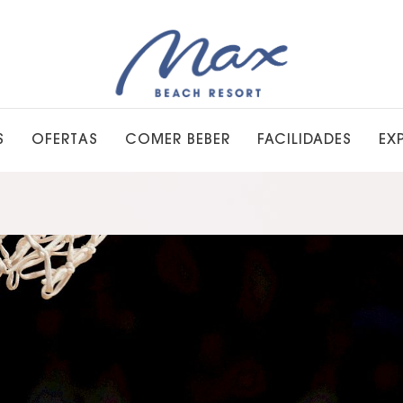
S
OFERTAS
COMER BEBER
FACILIDADES
EX