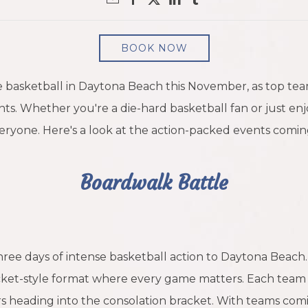
BOOK NOW
ge basketball in Daytona Beach this November, as top te
ts. Whether you're a die-hard basketball fan or just en
ryone. Here's a look at the action-packed events comin
Boardwalk Battle
hree days of intense basketball action to Daytona Beach
acket-style format where every game matters. Each team 
rs heading into the consolation bracket. With teams comi