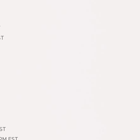
T
ST
EST
 PM EST