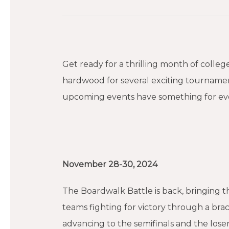
Get ready for a thrilling month of colle
hardwood for several exciting tournamen
upcoming events have something for eve
November 28-30, 2024
The Boardwalk Battle is back, bringing t
teams fighting for victory through a br
advancing to the semifinals and the lose