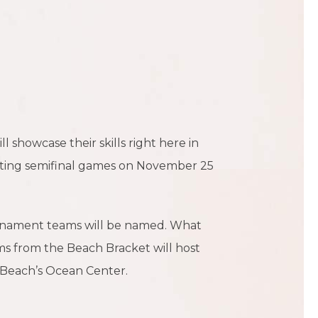
 showcase their skills right here in
ting semifinal games on November 25
urnament teams will be named. What
s from the Beach Bracket will host
 Beach’s Ocean Center.