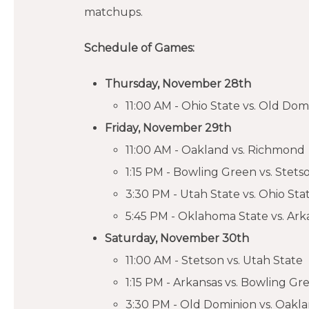
matchups.
Schedule of Games:
Thursday, November 28th
11:00 AM - Ohio State vs. Old Dom
Friday, November 29th
11:00 AM - Oakland vs. Richmond
1:15 PM - Bowling Green vs. Stets
3:30 PM - Utah State vs. Ohio Sta
5:45 PM - Oklahoma State vs. Ark
Saturday, November 30th
11:00 AM - Stetson vs. Utah State
1:15 PM - Arkansas vs. Bowling Gr
3:30 PM - Old Dominion vs. Oakl