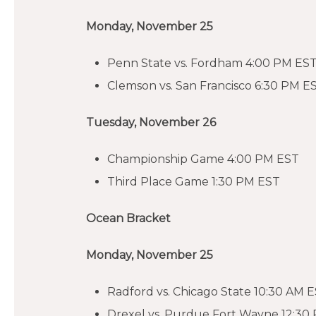
Monday, November 25
Penn State vs. Fordham 4:00 PM ES
Clemson vs. San Francisco 6:30 PM E
Tuesday, November 26
Championship Game 4:00 PM EST
Third Place Game 1:30 PM EST
Ocean Bracket
Monday, November 25
Radford vs. Chicago State 10:30 AM 
Drexel vs. Purdue Fort Wayne 12:30