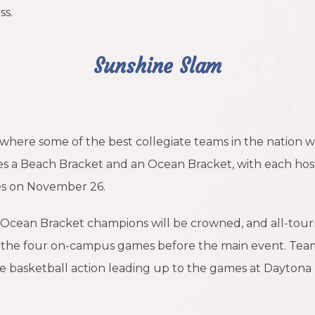
ss.
Sunshine Slam
here some of the best collegiate teams in the nation will
s a Beach Bracket and an Ocean Bracket, with each hos
es on November 26.
 Ocean Bracket champions will be crowned, and all-to
e the four on-campus games before the main event. Team
e basketball action leading up to the games at Daytona