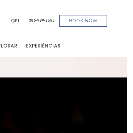
BOOK NOW
PT
386-999-2555
PLORAR
EXPERIÊNCIAS