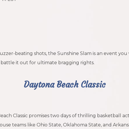
 buzzer-beating shots, the Sunshine Slam is an event yo
battle it out for ultimate bragging rights.
Daytona Beach Classic
h Classic promises two days of thrilling basketball act
se teams like Ohio State, Oklahoma State, and Arkansas, b