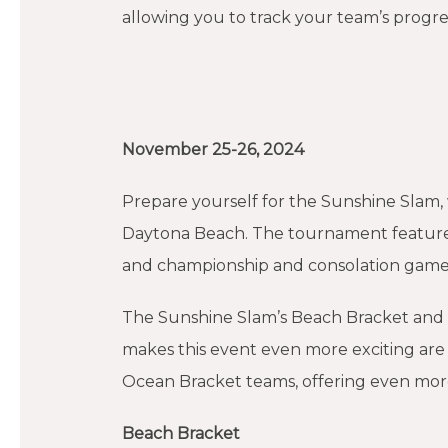
allowing you to track your team’s progre
November 25-26, 2024
Prepare yourself for the Sunshine Slam, w
Daytona Beach. The tournament feature
and championship and consolation gam
The Sunshine Slam’s Beach Bracket and
makes this event even more exciting ar
Ocean Bracket teams, offering even mor
Beach Bracket