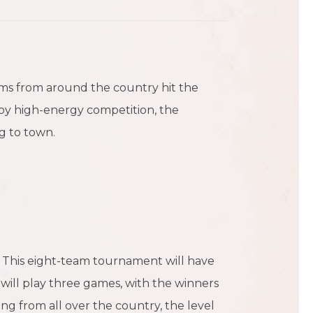
ams from around the country hit the
joy high-energy competition, the
g to town.
. This eight-team tournament will have
will play three games, with the winners
ng from all over the country, the level