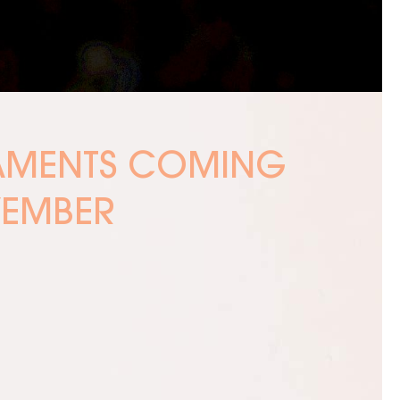
NAMENTS COMING
VEMBER