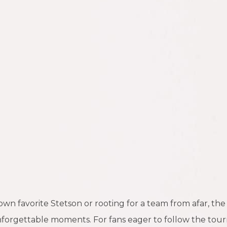
n favorite Stetson or rooting for a team from afar, the
unforgettable moments. For fans eager to follow the tourn