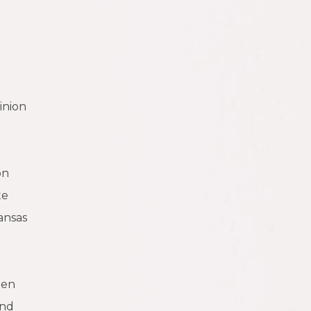
inion
on
te
ansas
een
and