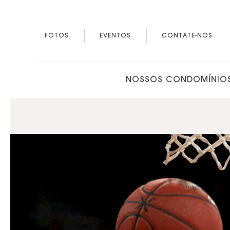
FOTOS
EVENTOS
CONTATE-NOS
NOSSOS CONDOMÍNIO