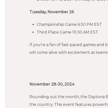
Tuesday, November 26
Championship Game 6:30 PM EST
Third Place Game 10:30 AM EST
If you're a fan of fast-paced games and
will come alive with excitement as teams 
November 28-30, 2024
Rounding out the month, the Daytona Beac
the country. This event features powerhou