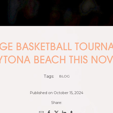
EGE BASKETBALL TOUR
YTONA BEACH THIS NO
Tags:
BLOG
Published on October 15, 2024
Share: