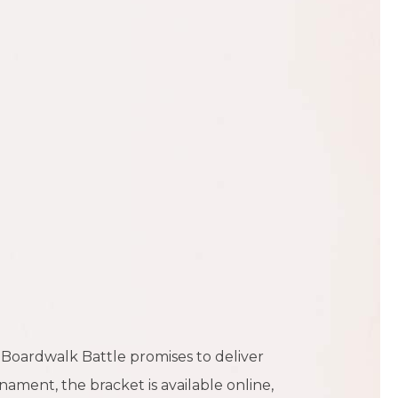
 Boardwalk Battle promises to deliver
ament, the bracket is available online,