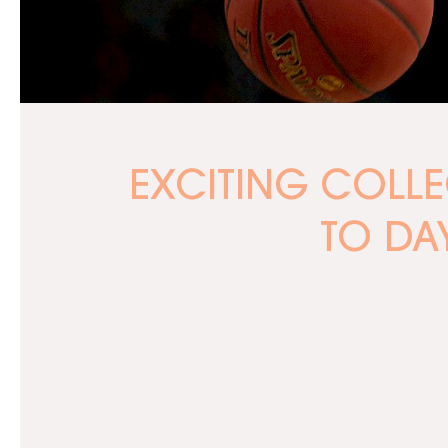
EXCITING COLL
TO DA