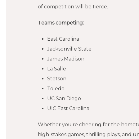
of competition will be fierce.
T
eams competing:
East Carolina
Jacksonville State
James Madison
La Salle
Stetson
Toledo
UC San Diego
UIC East Carolina
Whether you're cheering for the hometow
high-stakes games, thrilling plays, and 