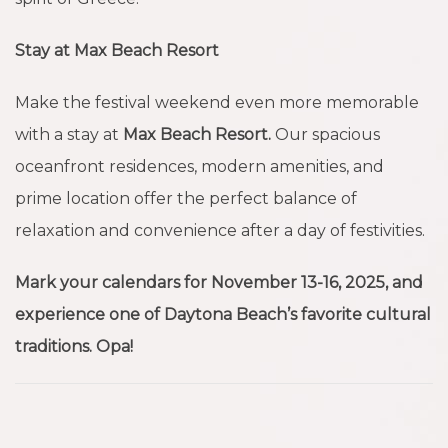
Stay at Max Beach Resort
Make the festival weekend even more memorable
with a stay at
Max Beach Resort.
Our spacious
oceanfront residences, modern amenities, and
prime location offer the perfect balance of
relaxation and convenience after a day of festivities.
Mark your calendars for November 13-16, 2025, and
experience one of Daytona Beach’s favorite cultural
traditions. Opa!