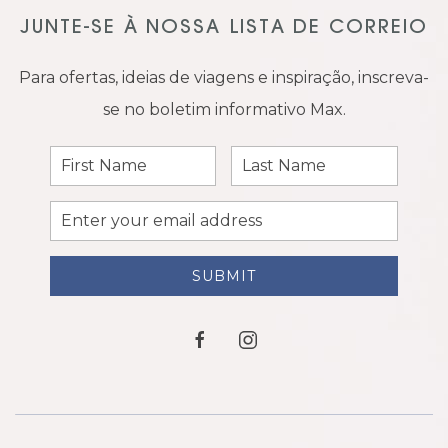
JUNTE-SE À NOSSA LISTA DE CORREIO
Para ofertas, ideias de viagens e inspiração, inscreva-
se no boletim informativo Max.
First
Last
Name
Name
Email
Address
SUBMIT
facebook
instagram