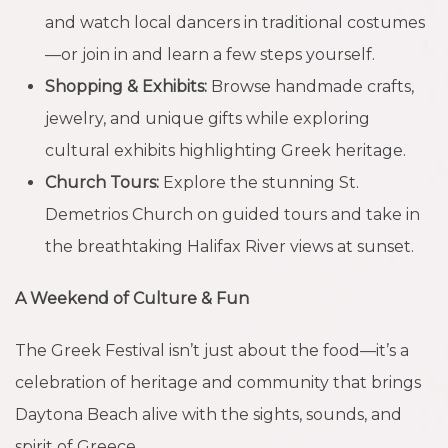
and watch local dancers in traditional costumes
—or join in and learn a few steps yourself.
Shopping & Exhibits:
Browse handmade crafts,
jewelry, and unique gifts while exploring
cultural exhibits highlighting Greek heritage.
Church Tours:
Explore the stunning St.
Demetrios Church on guided tours and take in
the breathtaking Halifax River views at sunset.
A Weekend of Culture & Fun
The Greek Festival isn’t just about the food—it’s a
celebration of heritage and community that brings
Daytona Beach alive with the sights, sounds, and
spirit of Greece.