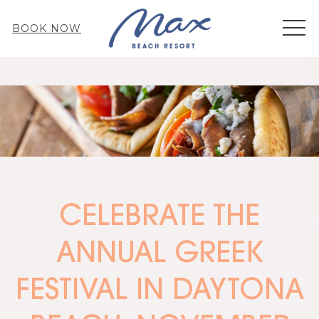
MEN
BOOK NOW
CELEBRATE THE
ANNUAL GREEK
FESTIVAL IN DAYTONA