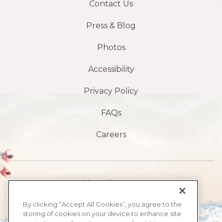
Contact Us
Press & Blog
Photos
Accessibility
Privacy Policy
FAQs
Careers
Avenida Atlântico 1901 S,
Praia de Daytona,
By clicking “Accept All Cookies”, you agree to the
storing of cookies on your device to enhance site
FL 32118