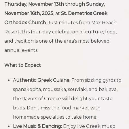
Thursday, November 13th through Sunday,
November 16th, 2025
, at
St. Demetrios Greek
Orthodox Church
. Just minutes from Max Beach
Resort, this four-day celebration of culture, food,
and tradition is one of the area’s most beloved
annual events.
What to Expect
A
uthentic Greek Cuisine:
From sizzling gyros to
spanakopita, moussaka, souvlaki, and baklava,
the flavors of Greece will delight your taste
buds. Don’t miss the food market with
homemade specialties to take home.
Live Music & Dancing:
Enjoy live Greek music