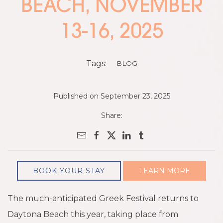
BEACH, NOVEMBER
13-16, 2025
Tags:
BLOG
Published on September 23, 2025
Share:
BOOK YOUR STAY
LEARN MORE
The much-anticipated Greek Festival returns to
Daytona Beach this year, taking place from