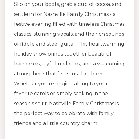
Slip on your boots, grab a cup of cocoa, and
settle in for Nashville Family Christmas - a
festive evening filled with timeless Christmas
classics, stunning vocals, and the rich sounds
of fiddle and steel guitar. This heartwarming
holiday show brings together beautiful
harmonies, joyful melodies, and a welcoming
atmosphere that feels just like home.
Whether you're singing along to your
favorite carols or simply soaking in the
season's spirit, Nashville Family Christmas is
the perfect way to celebrate with family,
friends and a little country charm.