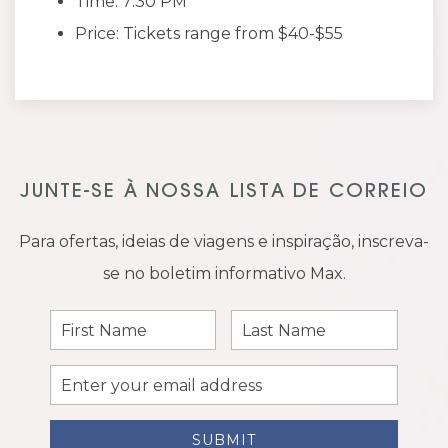
Time: 7:30 PM
Price: Tickets range from $40-$55
JUNTE-SE À NOSSA LISTA DE CORREIO
Para ofertas, ideias de viagens e inspiração, inscreva-
se no boletim informativo Max.
First
Last
Name
Name
Email
Address
SUBMIT