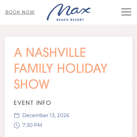
MEN
BOOK NOW
Thu
01
A NASHVILLE
FAMILY HOLIDAY
SHOW
EVENT INFO
December 13, 2026
7:30 PM