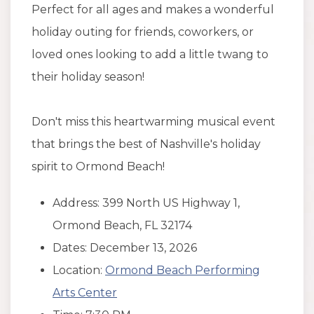
Perfect for all ages and makes a wonderful
holiday outing for friends, coworkers, or
loved ones looking to add a little twang to
their holiday season!
Don't miss this heartwarming musical event
that brings the best of Nashville's holiday
spirit to Ormond Beach!
Address: 399 North US Highway 1,
Ormond Beach, FL 32174
Dates: December 13, 2026
Location:
Ormond Beach Performing
Arts Center