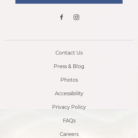
facebook
instagram
Contact Us
Press & Blog
Photos
Accessibility
Privacy Policy
FAQs
Careers