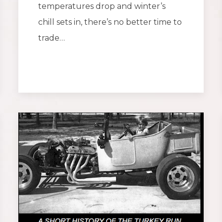
temperatures drop and winter’s
chill sets in, there’s no better time to
trade…