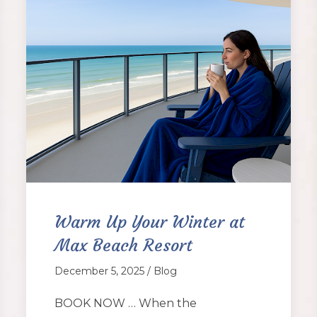
Warm Up Your Winter at
Max Beach Resort
December 5, 2025 / Blog
BOOK NOW … When the