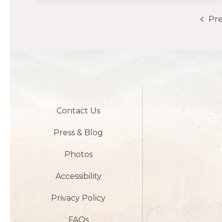
Pre
Contact Us
Press & Blog
Photos
Accessibility
Privacy Policy
FAQs