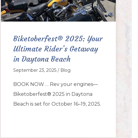
Biketoberfest® 2025: Your
Ultimate Rider’s Getaway
in Daytona Beach
September 23, 2025 / Blog
BOOK NOW … Rev your engines—
Biketoberfest® 2025 in Daytona
Beach is set for October 16–19, 2025.