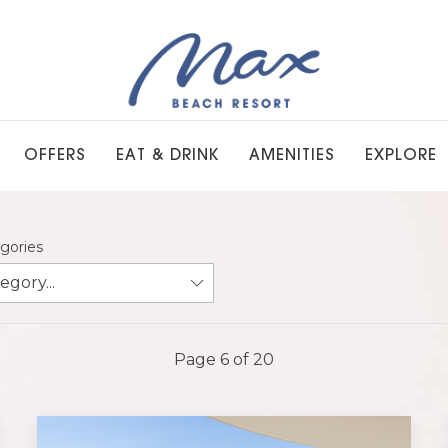
OFFERS
EAT & DRINK
AMENITIES
EXPLORE
egories
Page 6 of 20