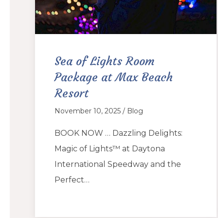
Sea of Lights Room
Package at Max Beach
Resort
November 10, 2025 / Blog
BOOK NOW … Dazzling Delights:
Magic of Lights™ at Daytona
International Speedway and the
Perfect…