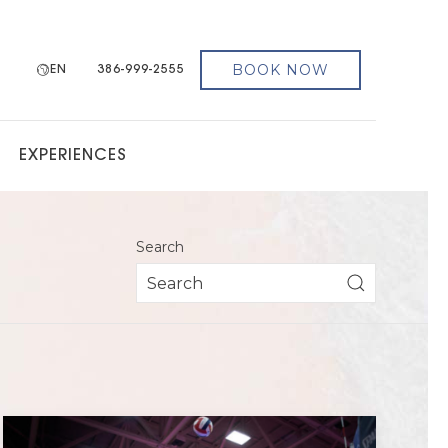
BOOK NOW
EN
386-999-2555
EXPERIENCES
Search