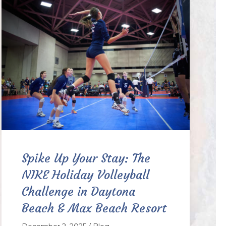
Spike Up Your Stay: The
NIKE Holiday Volleyball
Challenge in Daytona
Beach & Max Beach Resort