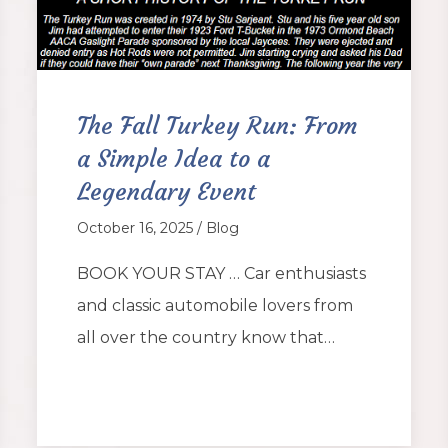
The Fall Turkey Run: From
a Simple Idea to a
Legendary Event
October 16, 2025 / Blog
BOOK YOUR STAY … Car enthusiasts
and classic automobile lovers from
all over the country know that…