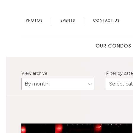
PHOTOS
EVENTS
CONTACT US
OUR CONDOS
View archive
Filter by cat