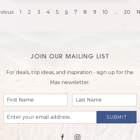
vious
1
2
3
4
5
6
7
8
9
10
…
20
N
JOIN OUR MAILING LIST
For deals, trip ideas, and inspiration - sign up for the
Max newsletter.
First
Last
Name
Name
Email
SUBMIT
Address
facebook
instagram