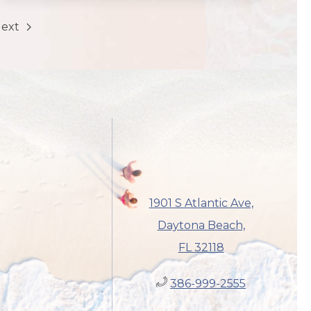
ext
1901 S Atlantic Ave,
Daytona Beach,
FL 32118
386-999-2555