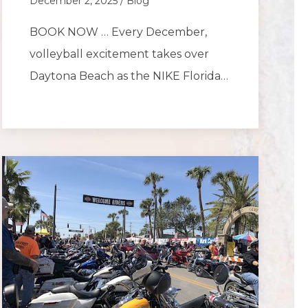
December 2, 2025 / Blog
BOOK NOW … Every December,
volleyball excitement takes over
Daytona Beach as the NIKE Florida…