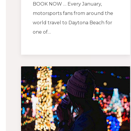
BOOK NOW … Every January,
motorsports fans from around the
world travel to Daytona Beach for
one of…