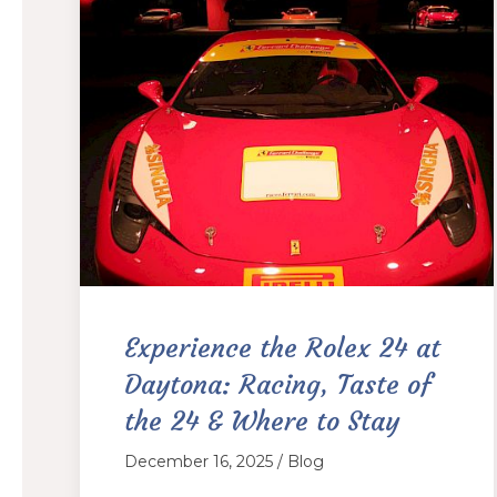
Experience the Rolex 24 at
Daytona: Racing, Taste of
the 24 & Where to Stay
December 16, 2025 / Blog