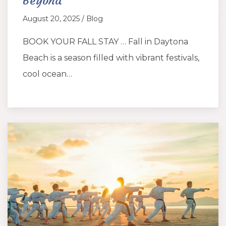
Beyond
August 20, 2025 / Blog
BOOK YOUR FALL STAY … Fall in Daytona
Beach is a season filled with vibrant festivals,
cool ocean…