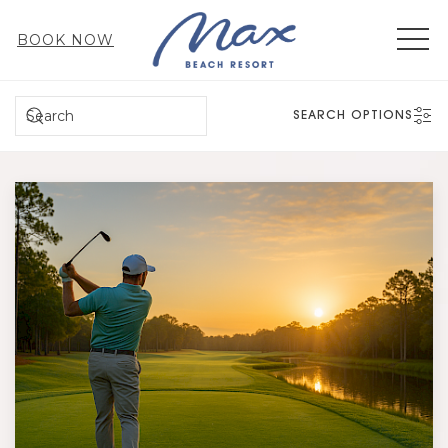
MEN
BOOK NOW
SEARCH
SEARCH OPTIONS