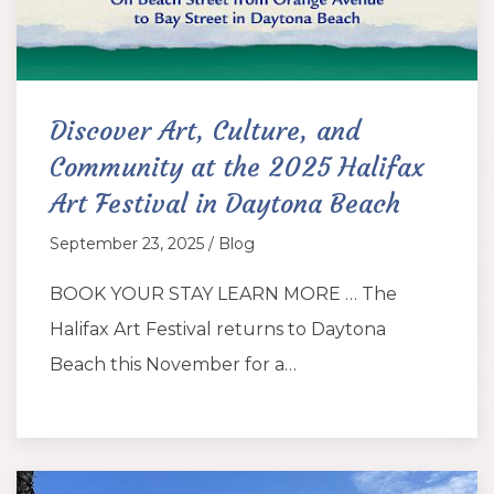
Discover Art, Culture, and
Community at the 2025 Halifax
Art Festival in Daytona Beach
September 23, 2025 / Blog
BOOK YOUR STAY LEARN MORE … The
Halifax Art Festival returns to Daytona
Beach this November for a…