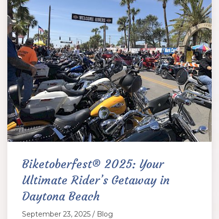
Biketoberfest® 2025: Your
Ultimate Rider’s Getaway in
Daytona Beach
September 23, 2025 / Blog