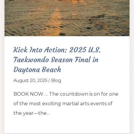
Kick Into Action: 2025 U.S.
Taekwondo Season Final in
Daytona Beach
August 20, 2025 / Blog
BOOK NOW … The countdown is on for one
of the most exciting martial arts events of
the year—the…