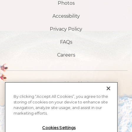
Photos
Accessibility
Privacy Policy
FAQs
Careers
1901 S Avenida Atlántica,
playa de daytona,
By clicking “Accept All Cookies”, you agree to the
storing of cookies on your device to enhance site
FL 32118
navigation, analyze site usage, and assist in our
marketing efforts.
​386-999-2555
Cookies Settings