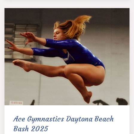
Ace Gymnastics Daytona Beach
Bash 2025