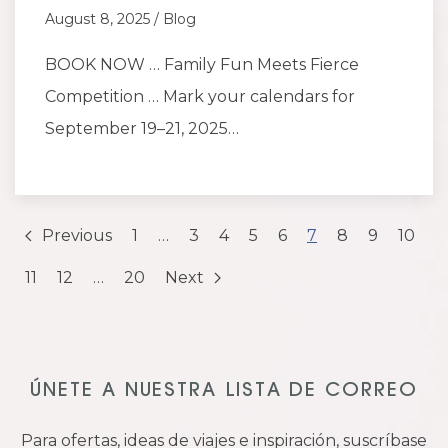
August 8, 2025 / Blog
BOOK NOW … Family Fun Meets Fierce
Competition … Mark your calendars for
September 19–21, 2025…
Previous
1
…
3
4
5
6
7
8
9
10
11
12
…
20
Next
ÚNETE A NUESTRA LISTA DE CORREO
Para ofertas, ideas de viajes e inspiración, suscríbase