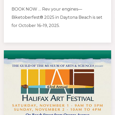
BOOK NOW … Rev your engines—
Biketoberfest® 2025 in Daytona Beach is set
for October 16–19, 2025.