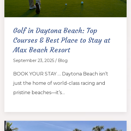
Golf in Daytona Beach: Top
Courses & Best Place to Stay at
Max Beach Resort
September 23, 2025 / Blog
BOOK YOUR STAY … Daytona Beach isn’t
just the home of world-class racing and
pristine beaches—it’s…