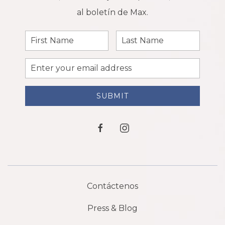
al boletín de Max.
First
Last
Name
Name
Email
Address
SUBMIT
facebook
instagram
Contáctenos
Press & Blog