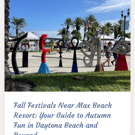
Fall Festivals Near Max Beach
Resort: Your Guide to Autumn
Fun in Daytona Beach and