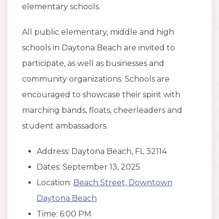
elementary schools.
All public elementary, middle and high
schools in Daytona Beach are invited to
participate, as well as businesses and
community organizations. Schools are
encouraged to showcase their spirit with
marching bands, floats, cheerleaders and
student ambassadors.
Address: Daytona Beach, FL 32114
Dates: September 13, 2025
Location:
Beach Street, Downtown
Daytona Beach
Time: 6:00 PM