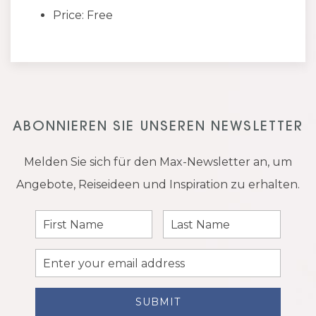
Price: Free
ABONNIEREN SIE UNSEREN NEWSLETTER
Melden Sie sich für den Max-Newsletter an, um
Angebote, Reiseideen und Inspiration zu erhalten.
First
Last
Name
Name
Email
Address
SUBMIT