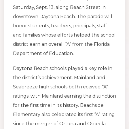
Saturday, Sept. 13, along Beach Street in
downtown Daytona Beach. The parade will
honor students, teachers, principals, staff
and families whose efforts helped the school
district earn an overall “A” from the Florida
Department of Education.
Daytona Beach schools played a key role in
the district’s achievement. Mainland and
Seabreeze high schools both received “A”
ratings, with Mainland earning the distinction
for the first time in its history. Beachside
Elementary also celebrated its first “A” rating
since the merger of Ortona and Osceola