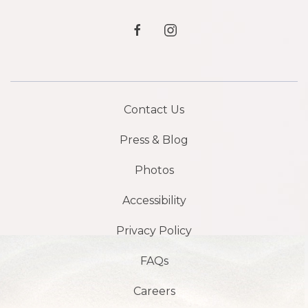
facebook
instagram
Contact Us
Press & Blog
Photos
Accessibility
Privacy Policy
FAQs
Careers