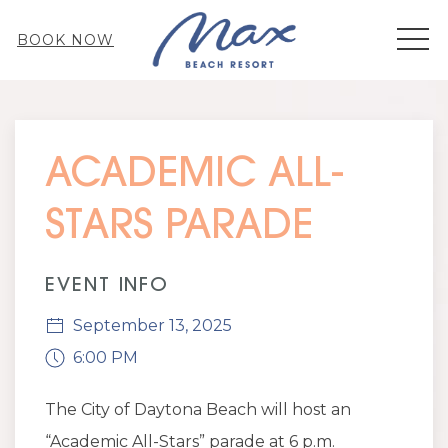
MEN
BOOK NOW
Thu
01
ACADEMIC ALL-
STARS PARADE
EVENT INFO
September 13, 2025
6:00 PM
The City of Daytona Beach will host an
“Academic All-Stars” parade at
6 p.m.