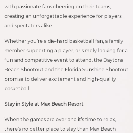
with passionate fans cheering on their teams,
creating an unforgettable experience for players
and spectators alike.
Whether you’re a die-hard basketball fan, a family
member supporting a player, or simply looking for a
fun and competitive event to attend, the Daytona
Beach Shootout and the Florida Sunshine Shootout
promise to deliver excitement and high-quality
basketball.
Stay in Style at Max Beach Resort
When the games are over and it’s time to relax,
there’s no better place to stay than Max Beach