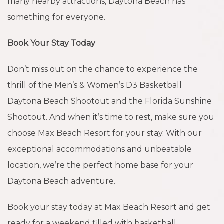
many nearby attractions, Daytona Beach has
something for everyone.
Book Your Stay Today
Don’t miss out on the chance to experience the
thrill of the Men’s & Women’s D3 Basketball
Daytona Beach Shootout and the Florida Sunshine
Shootout. And when it’s time to rest, make sure you
choose Max Beach Resort for your stay. With our
exceptional accommodations and unbeatable
location, we’re the perfect home base for your
Daytona Beach adventure.
Book your stay today at Max Beach Resort and get
ready for a weekend filled with basketball