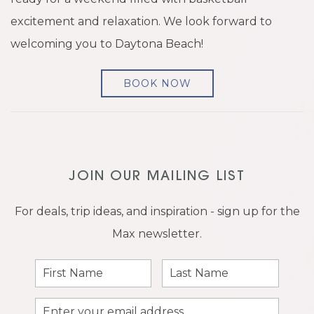
excitement and relaxation. We look forward to
welcoming you to Daytona Beach!
BOOK NOW
JOIN OUR MAILING LIST
For deals, trip ideas, and inspiration - sign up for the
Max newsletter.
First
Last
Name
Name
Email