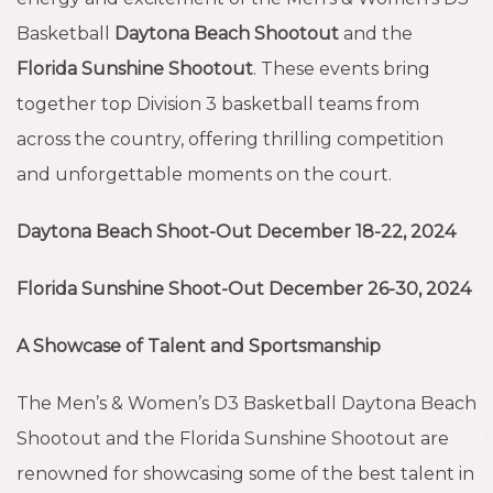
Basketball
Daytona Beach Shootout
and the
Florida Sunshine Shootout
. These events bring
together top Division 3 basketball teams from
across the country, offering thrilling competition
and unforgettable moments on the court.
Daytona Beach Shoot-Out December 18-22, 2024
Florida Sunshine Shoot-Out December 26-30, 2024
A Showcase of Talent and Sportsmanship
The Men’s & Women’s D3 Basketball Daytona Beach
Shootout and the Florida Sunshine Shootout are
renowned for showcasing some of the best talent in