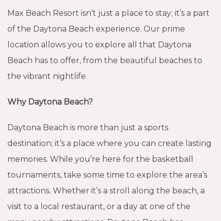
Max Beach Resort isn’t just a place to stay; it’s a part
of the Daytona Beach experience. Our prime
location allows you to explore all that Daytona
Beach has to offer, from the beautiful beaches to
the vibrant nightlife.
Why Daytona Beach?
Daytona Beach is more than just a sports
destination; it’s a place where you can create lasting
memories. While you’re here for the basketball
tournaments, take some time to explore the area’s
attractions. Whether it’s a stroll along the beach, a
visit to a local restaurant, or a day at one of the