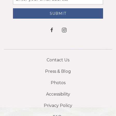
Address
SUBMIT
facebook
instagram
Contact Us
Press & Blog
Photos
Accessibility
Privacy Policy