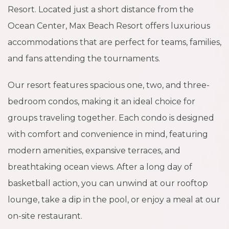
Resort. Located just a short distance from the
Ocean Center, Max Beach Resort offers luxurious
accommodations that are perfect for teams, families,
and fans attending the tournaments.
Our resort features spacious one, two, and three-
bedroom condos, making it an ideal choice for
groups traveling together. Each condo is designed
with comfort and convenience in mind, featuring
modern amenities, expansive terraces, and
breathtaking ocean views. After a long day of
basketball action, you can unwind at our rooftop
lounge, take a dip in the pool, or enjoy a meal at our
on-site restaurant.