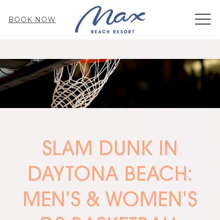
MEN
BOOK NOW
SLAM DUNK IN
DAYTONA BEACH:
MEN’S & WOMEN’S