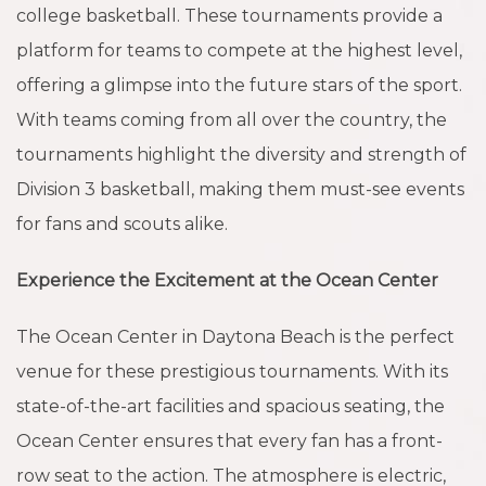
college basketball. These tournaments provide a
platform for teams to compete at the highest level,
offering a glimpse into the future stars of the sport.
With teams coming from all over the country, the
tournaments highlight the diversity and strength of
Division 3 basketball, making them must-see events
for fans and scouts alike.
Experience the Excitement at the Ocean Center
The Ocean Center in Daytona Beach is the perfect
venue for these prestigious tournaments. With its
state-of-the-art facilities and spacious seating, the
Ocean Center ensures that every fan has a front-
row seat to the action. The atmosphere is electric,