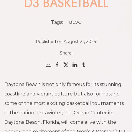
D3 BASKETBALL
Tags:
BLOG
Published on August 21, 2024
Share:
Daytona Beach is not only famous for its stunning
coastline and vibrant culture but also for hosting
some of the most exciting basketball tournaments
in the nation. This winter, the Ocean Center in
Daytona Beach, Florida, will come alive with the
energy and excitement of the Men’s & Women’s D3