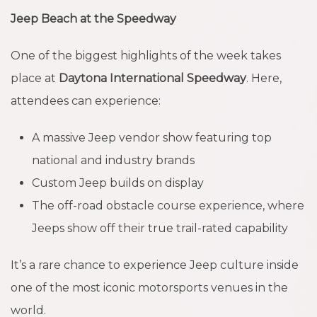
Jeep Beach at the Speedway
One of the biggest highlights of the week takes
place at
Daytona International Speedway
. Here,
attendees can experience:
A massive Jeep vendor show featuring top
national and industry brands
Custom Jeep builds on display
The off-road obstacle course experience, where
Jeeps show off their true trail-rated capability
It’s a rare chance to experience Jeep culture inside
one of the most iconic motorsports venues in the
world.