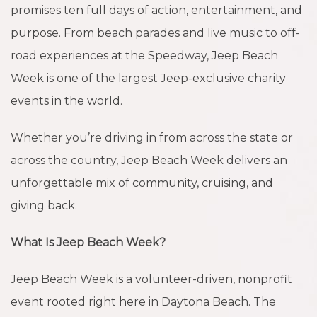
promises ten full days of action, entertainment, and
purpose. From beach parades and live music to off-
road experiences at the Speedway, Jeep Beach
Week is one of the largest Jeep-exclusive charity
events in the world.
Whether you’re driving in from across the state or
across the country, Jeep Beach Week delivers an
unforgettable mix of community, cruising, and
giving back.
What Is Jeep Beach Week?
Jeep Beach Week is a volunteer-driven, nonprofit
event rooted right here in Daytona Beach. The