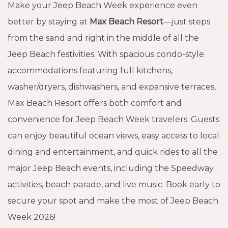
Make your Jeep Beach Week experience even
better by staying at
Max Beach Resort
—just steps
from the sand and right in the middle of all the
Jeep Beach festivities. With spacious condo-style
accommodations featuring full kitchens,
washer/dryers, dishwashers, and expansive terraces,
Max Beach Resort offers both comfort and
convenience for Jeep Beach Week travelers. Guests
can enjoy beautiful ocean views, easy access to local
dining and entertainment, and quick rides to all the
major Jeep Beach events, including the Speedway
activities, beach parade, and live music. Book early to
secure your spot and make the most of Jeep Beach
Week 2026!