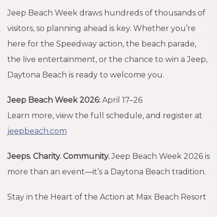
Jeep Beach Week draws hundreds of thousands of
visitors, so planning ahead is key. Whether you’re
here for the Speedway action, the beach parade,
the live entertainment, or the chance to win a Jeep,
Daytona Beach is ready to welcome you.
Jeep Beach Week 2026:
April 17–26
Learn more, view the full schedule, and register at
jeepbeach.com
Jeeps. Charity. Community.
Jeep Beach Week 2026 is
more than an event—it’s a Daytona Beach tradition.
Stay in the Heart of the Action at Max Beach Resort