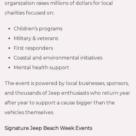
organization raises millions of dollars for local
charities focused on:
Children’s programs
Military & veterans
First responders
Coastal and environmental initiatives
Mental health support
The event is powered by local businesses, sponsors,
and thousands of Jeep enthusiasts who return year
after year to support a cause bigger than the
vehicles themselves.
Signature Jeep Beach Week Events