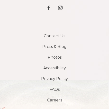
facebook
instagram
Contact Us
Press & Blog
Photos
Accessibility
Privacy Policy
FAQs
Careers