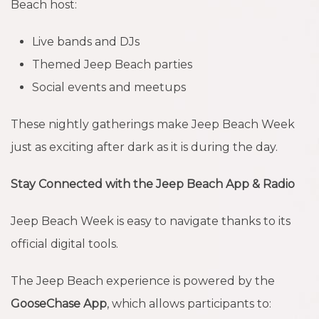
Beach host:
Live bands and DJs
Themed Jeep Beach parties
Social events and meetups
These nightly gatherings make Jeep Beach Week
just as exciting after dark as it is during the day.
Stay Connected with the Jeep Beach App & Radio
Jeep Beach Week is easy to navigate thanks to its
official digital tools.
The Jeep Beach experience is powered by the
GooseChase App
, which allows participants to: