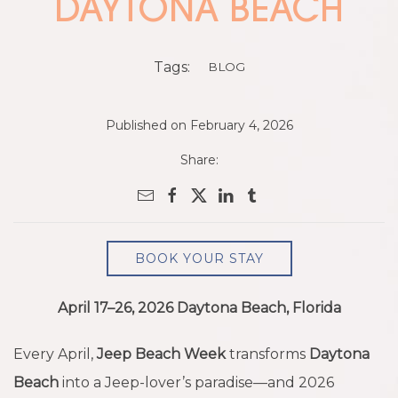
DAYTONA BEACH
Tags:
BLOG
Published on February 4, 2026
Share:
BOOK YOUR STAY
April 17–26, 2026 Daytona Beach, Florida
Every April,
Jeep Beach Week
transforms
Daytona
Beach
into a Jeep-lover’s paradise—and 2026