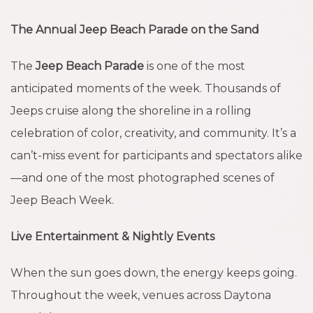
The Annual Jeep Beach Parade on the Sand
The
Jeep Beach Parade
is one of the most
anticipated moments of the week. Thousands of
Jeeps cruise along the shoreline in a rolling
celebration of color, creativity, and community. It’s a
can’t-miss event for participants and spectators alike
—and one of the most photographed scenes of
Jeep Beach Week.
Live Entertainment & Nightly Events
When the sun goes down, the energy keeps going.
Throughout the week, venues across Daytona