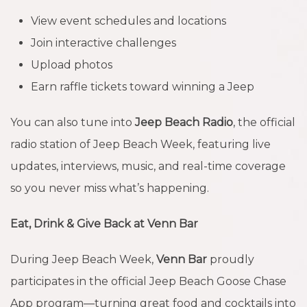
View event schedules and locations
Join interactive challenges
Upload photos
Earn raffle tickets toward winning a Jeep
You can also tune into
Jeep Beach Radio
, the official
radio station of Jeep Beach Week, featuring live
updates, interviews, music, and real-time coverage
so you never miss what’s happening.
Eat, Drink & Give Back at Venn Bar
During Jeep Beach Week,
Venn Bar
proudly
participates in the official Jeep Beach Goose Chase
App program—turning great food and cocktails into