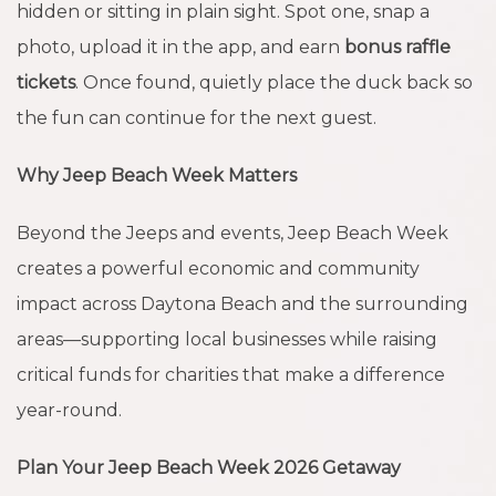
hidden or sitting in plain sight. Spot one, snap a
photo, upload it in the app, and earn
bonus raffle
tickets
. Once found, quietly place the duck back so
the fun can continue for the next guest.
Why Jeep Beach Week Matters
Beyond the Jeeps and events, Jeep Beach Week
creates a powerful economic and community
impact across Daytona Beach and the surrounding
areas—supporting local businesses while raising
critical funds for charities that make a difference
year-round.
Plan Your Jeep Beach Week 2026 Getaway