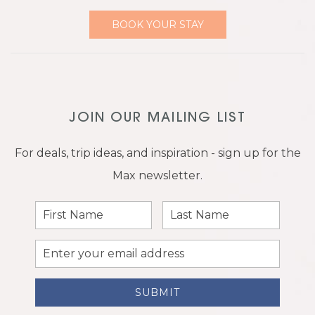
BOOK YOUR STAY
JOIN OUR MAILING LIST
For deals, trip ideas, and inspiration - sign up for the
Max newsletter.
First
Last
Name
Name
Email
Address
SUBMIT