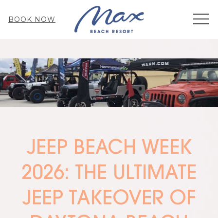
MEN
BOOK NOW
JEEP BEACH WEEK
2026: THE ULTIMATE
JEEP TAKEOVER OF