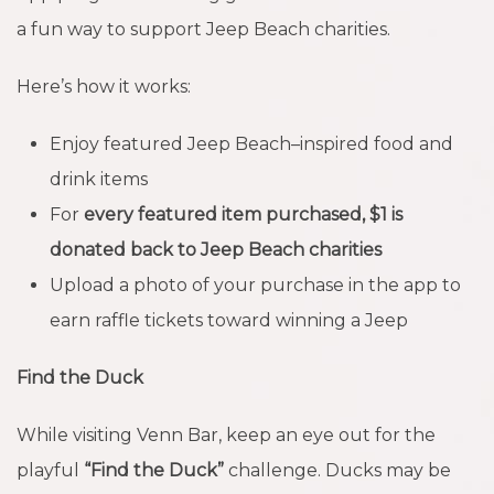
a fun way to support Jeep Beach charities.
Here’s how it works:
Enjoy featured Jeep Beach–inspired food and
drink items
For
every featured item purchased, $1 is
donated back to Jeep Beach charities
Upload a photo of your purchase in the app to
earn raffle tickets toward winning a Jeep
Find the Duck
While visiting Venn Bar, keep an eye out for the
playful
“Find the Duck”
challenge. Ducks may be