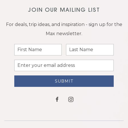
JOIN OUR MAILING LIST
For deals, trip ideas, and inspiration - sign up for the
Max newsletter.
First
Last
Name
Name
Email
Address
SUBMIT
facebook
instagram