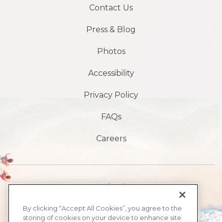
Contact Us
Press & Blog
Photos
Accessibility
Privacy Policy
FAQs
Careers
1901 S Atlantic Ave,
Daytona Beach,
By clicking “Accept All Cookies”, you agree to the
storing of cookies on your device to enhance site
FL 32118