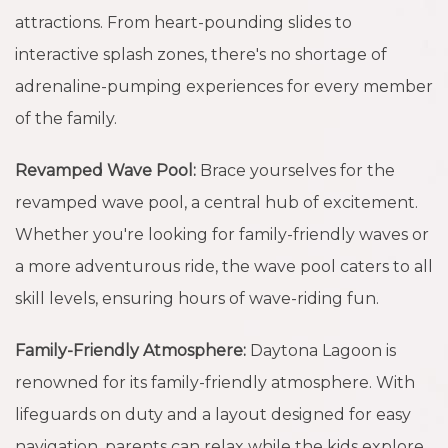
attractions. From heart-pounding slides to
interactive splash zones, there's no shortage of
adrenaline-pumping experiences for every member
of the family.
Revamped Wave Pool:
Brace yourselves for the
revamped wave pool, a central hub of excitement.
Whether you're looking for family-friendly waves or
a more adventurous ride, the wave pool caters to all
skill levels, ensuring hours of wave-riding fun.
Family-Friendly Atmosphere:
Daytona Lagoon is
renowned for its family-friendly atmosphere. With
lifeguards on duty and a layout designed for easy
navigation, parents can relax while the kids explore,