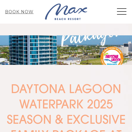
MEN
BOOK NOW
DAYTONA LAGOON
WATERPARK 2025
SEASON & EXCLUSIVE