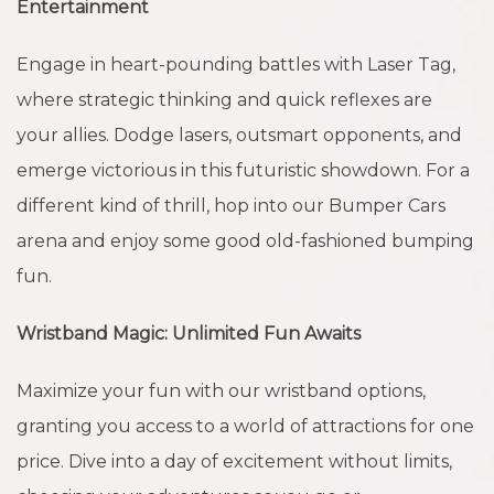
Entertainment
Engage in heart-pounding battles with Laser Tag,
where strategic thinking and quick reflexes are
your allies. Dodge lasers, outsmart opponents, and
emerge victorious in this futuristic showdown. For a
different kind of thrill, hop into our Bumper Cars
arena and enjoy some good old-fashioned bumping
fun.
Wristband Magic: Unlimited Fun Awaits
Maximize your fun with our wristband options,
granting you access to a world of attractions for one
price. Dive into a day of excitement without limits,