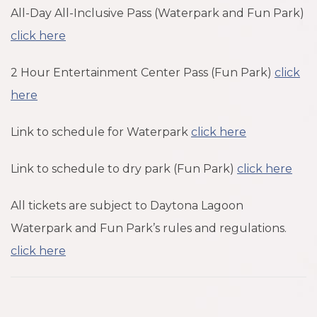
All-Day All-Inclusive Pass (Waterpark and Fun Park)
click here
2 Hour Entertainment Center Pass (Fun Park)
click
here
Link to schedule for Waterpark
click here
Link to schedule to dry park (Fun Park)
click here
All tickets are subject to Daytona Lagoon
Waterpark and Fun Park’s rules and regulations.
click here