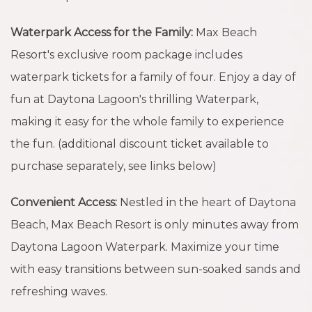
Waterpark Access for the Family:
Max Beach
Resort's exclusive room package includes
waterpark tickets for a family of four. Enjoy a day of
fun at Daytona Lagoon's thrilling Waterpark,
making it easy for the whole family to experience
the fun. (additional discount ticket available to
purchase separately, see links below)
Convenient Access:
Nestled in the heart of Daytona
Beach, Max Beach Resort is only minutes away from
Daytona Lagoon Waterpark. Maximize your time
with easy transitions between sun-soaked sands and
refreshing waves.