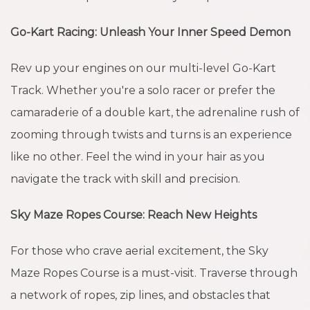
Go-Kart Racing: Unleash Your Inner Speed Demon
Rev up your engines on our multi-level Go-Kart
Track. Whether you're a solo racer or prefer the
camaraderie of a double kart, the adrenaline rush of
zooming through twists and turns is an experience
like no other. Feel the wind in your hair as you
navigate the track with skill and precision.
Sky Maze Ropes Course: Reach New Heights
For those who crave aerial excitement, the Sky
Maze Ropes Course is a must-visit. Traverse through
a network of ropes, zip lines, and obstacles that