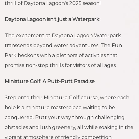
thrill of Daytona Lagoon's 2025 season!
Daytona Lagoon isn’t just a Waterpark:
The excitement at Daytona Lagoon Waterpark
transcends beyond water adventures. The Fun
Park beckons with a plethora of activities that
promise non-stop thrills for visitors of all ages.
Miniature Golf:
A Putt-Putt Paradise
Step onto their Miniature Golf course, where each
hole is a miniature masterpiece waiting to be
conquered. Putt your way through challenging
obstacles and lush greenery, all while soaking in the
vibrant atmosphere of friendly competition.