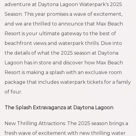
adventure at Daytona Lagoon Waterpark's 2025
Season. This year promises a wave of excitement,
and we are thrilled to announce that Max Beach
Resort is your ultimate gateway to the best of
beachfront views and waterpark thrills. Dive into
the details of what the 2025 season at Daytona
Lagoon has in store and discover how Max Beach
Resort is making a splash with an exclusive room
package that includes waterpark tickets for a family
of four.
The Splash Extravaganza at Daytona Lagoon
New Thrilling Attractions: The 2025 season brings a
fresh wave of excitement with new thrilling water