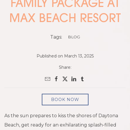
FAMILY PACKAGE AT
MAX BEACH RESORT
Tags:
BLOG
Published on March 13, 2025
Share:
BOOK NOW
As the sun prepares to kiss the shores of Daytona
Beach, get ready for an exhilarating splash-filled