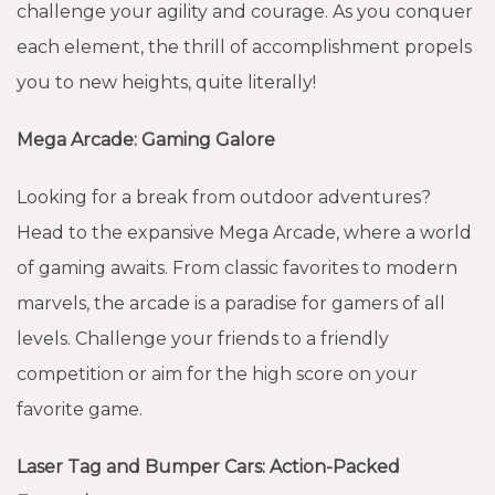
challenge your agility and courage. As you conquer
each element, the thrill of accomplishment propels
you to new heights, quite literally!
Mega Arcade: Gaming Galore
Looking for a break from outdoor adventures?
Head to the expansive Mega Arcade, where a world
of gaming awaits. From classic favorites to modern
marvels, the arcade is a paradise for gamers of all
levels. Challenge your friends to a friendly
competition or aim for the high score on your
favorite game.
Laser Tag and Bumper Cars: Action-Packed