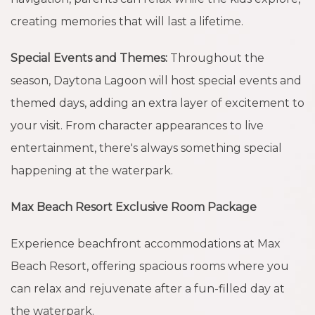
creating memories that will last a lifetime.
Special Events and Themes:
Throughout the
season, Daytona Lagoon will host special events and
themed days, adding an extra layer of excitement to
your visit. From character appearances to live
entertainment, there's always something special
happening at the waterpark.
Max Beach Resort Exclusive Room Package
Experience beachfront accommodations at Max
Beach Resort, offering spacious rooms where you
can relax and rejuvenate after a fun-filled day at
the waterpark.