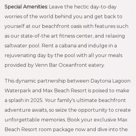
Special Amenities:
Leave the hectic day-to-day
worries of the world behind you and get back to
yourself at our beachfront oasis with features such
as our state-of-the art fitness center, and relaxing
saltwater pool. Rent a cabana and indulge in a
rejuvenating day by the pool with all your meals
provided by Venn Bar Oceanfront eatery.
This dynamic partnership between Daytona Lagoon
Waterpark and Max Beach Resort is poised to make
a splash in 2025. Your family's ultimate beachfront
adventure awaits, so seize the opportunity to create
unforgettable memories. Book your exclusive Max
Beach Resort room package now and dive into the