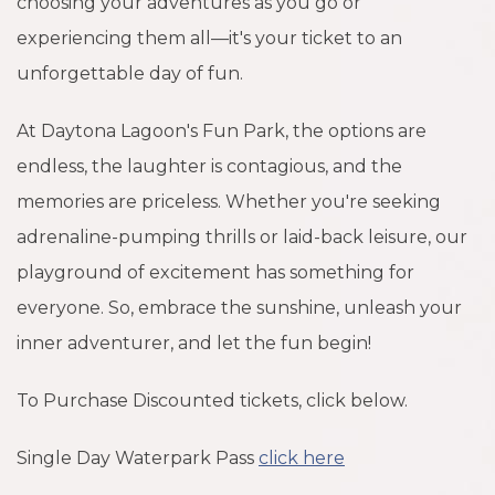
choosing your adventures as you go or
experiencing them all—it's your ticket to an
unforgettable day of fun.
At Daytona Lagoon's Fun Park, the options are
endless, the laughter is contagious, and the
memories are priceless. Whether you're seeking
adrenaline-pumping thrills or laid-back leisure, our
playground of excitement has something for
everyone. So, embrace the sunshine, unleash your
inner adventurer, and let the fun begin!
To Purchase Discounted tickets, click below.
Single Day Waterpark Pass
click here