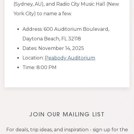
(Sydney, AU), and Radio City Music Hall (New
York City) to name a few.
Address: 600 Auditorium Boulevard,
Daytona Beach, FL 32118
Dates: November 14, 2025
Location:
Peabody Auditorium
Time: 8:00 PM
JOIN OUR MAILING LIST
For deals, trip ideas, and inspiration - sign up for the