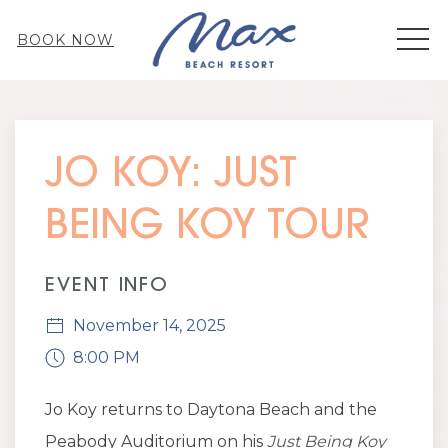
MEN
BOOK NOW
Thu
01
JO KOY: JUST
BEING KOY TOUR
EVENT INFO
November 14, 2025
8:00 PM
Jo Koy returns to Daytona Beach and the
Peabody Auditorium on his
Just Being Koy