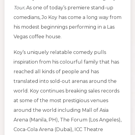
Tour
.
As one of today’s premiere stand-up
comedians, Jo Koy has come a long way from
his modest beginnings performing in a Las
Vegas coffee house.
Koy’s uniquely relatable comedy pulls
inspiration from his colourful family that has
reached all kinds of people and has
translated into sold-out arenas around the
world. Koy continues breaking sales records
at some of the most prestigious venues
around the world including Mall of Asia
Arena (Manila, PH), The Forum (Los Angeles),
Coca-Cola Arena (Dubai), ICC Theatre