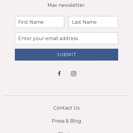
Max newsletter.
First
Last
Name
Name
Email
Address
SUBMIT
facebook
instagram
Contact Us
Press & Blog