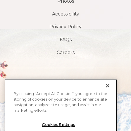
Photos
Accessibility
Privacy Policy
FAQs
Careers
1901 S Atlantic Ave,
Daytona Beach,
By clicking “Accept All Cookies”, you agree to the
storing of cookies on your device to enhance site
FL 32118
navigation, analyze site usage, and assist in our
marketing efforts.
386-999-2555
Cookies Settings