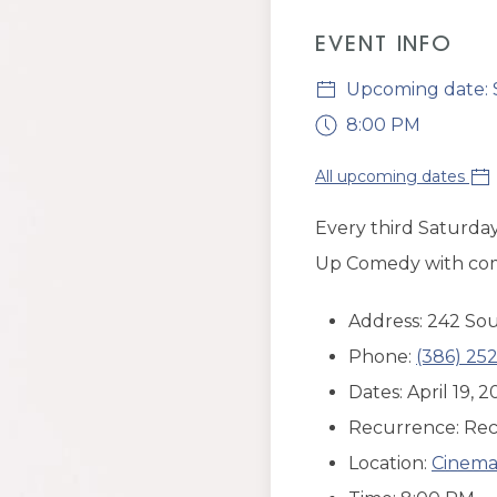
EVENT INFO
Upcoming date: S
8:00 PM
All upcoming dates
Every third Saturday
Up Comedy with comic
Address: 242 Sou
Phone:
(386) 252
Dates: April 19,
Recurrence: Rec
Location:
Cinema