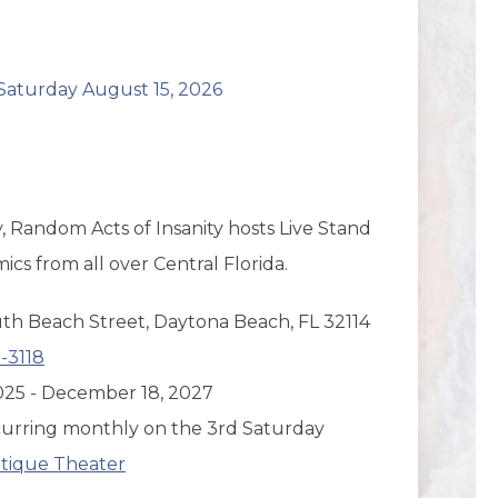
aturday August 15, 2026
, Random Acts of Insanity hosts Live Stand
s from all over Central Florida.
th Beach Street, Daytona Beach, FL 32114
-3118
 2025 - December 18, 2027
urring monthly on the 3rd Saturday
tique Theater