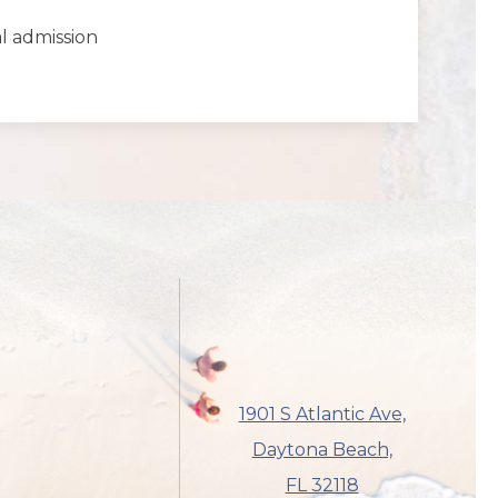
al admission
1901 S Atlantic Ave,
Daytona Beach,
FL 32118