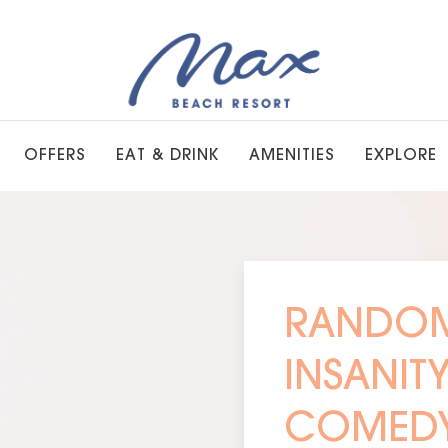
OFFERS
EAT & DRINK
AMENITIES
EXPLORE
RANDOM
INSANIT
COMED