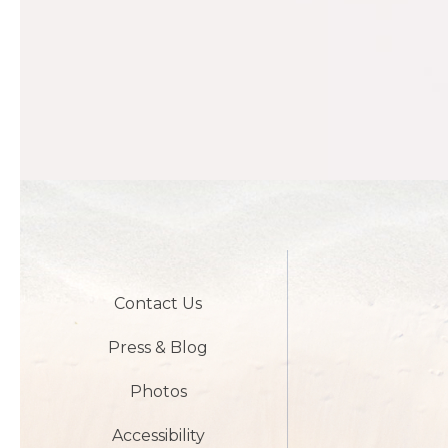
Contact Us
Press & Blog
Photos
Accessibility