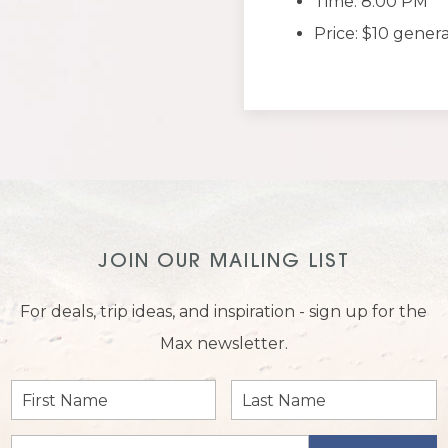
Time: 8:00 PM
Price: $10 gener
JOIN OUR MAILING LIST
For deals, trip ideas, and inspiration - sign up for the
Max newsletter.
First
Last
Name
Name