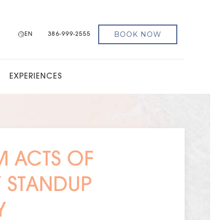
BOOK NOW
EN
386-999-2555
EXPERIENCES
 ACTS OF
Y STANDUP
Y