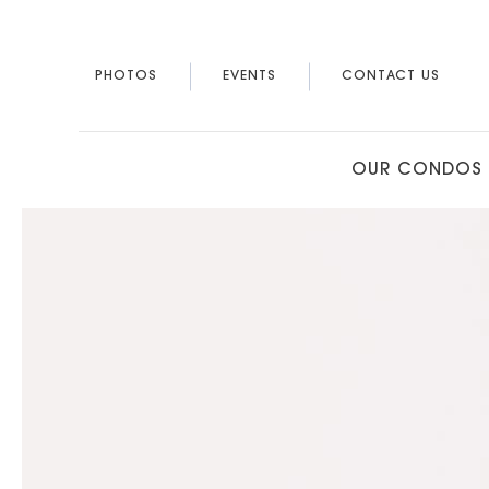
PHOTOS
EVENTS
CONTACT US
OUR CONDOS