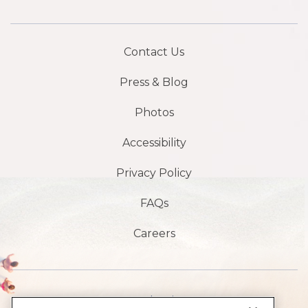
Contact Us
Press & Blog
Photos
Accessibility
Privacy Policy
FAQs
Careers
1901 S Atlantic Ave,