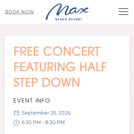
MEN
BOOK NOW
Thu
01
FREE CONCERT
FEATURING HALF
STEP DOWN
EVENT INFO
September 25, 2026
6:30 PM - 8:30 PM