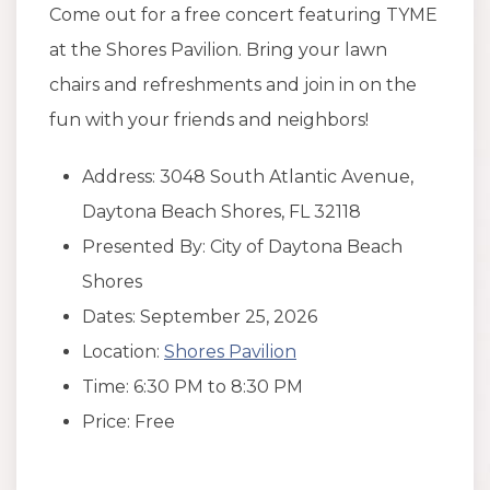
Come out for a free concert featuring TYME
at the Shores Pavilion. Bring your lawn
chairs and refreshments and join in on the
fun with your friends and neighbors!
Address: 3048 South Atlantic Avenue,
Daytona Beach Shores, FL 32118
Presented By: City of Daytona Beach
Shores
Dates: September 25, 2026
Location:
Shores Pavilion
Time: 6:30 PM to 8:30 PM
Price: Free