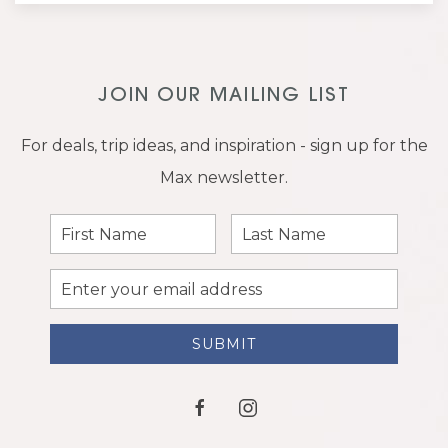
JOIN OUR MAILING LIST
For deals, trip ideas, and inspiration - sign up for the
Max newsletter.
First
Last
Name
Name
Email
Address
SUBMIT
facebook
instagram