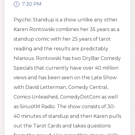
7:30 PM
Psychic Standup is a show unlike any other.
Karen Rontowski combines her 35 years as a
standup comic with her 25 years of tarot
reading and the results are predictably
hilarious. Rontowski has two DryBar Comedy
Specials that currently have over 40 million
views and has been seen on the Late Show
with David Letterman, Comedy Central,
Comics Unleashed, ComedyDotCom as well
as SiriusXM Radio. The show consists of 30-
40 minutes of standup and then Karen pulls
out the Tarot Cards and takes questions