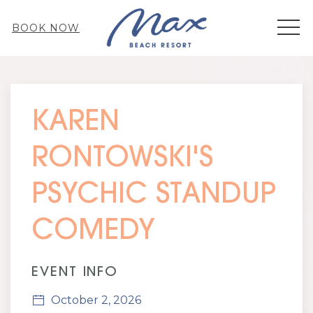
MEN
BOOK NOW
Thu
01
KAREN
RONTOWSKI'S
PSYCHIC STANDUP
COMEDY
EVENT INFO
October 2, 2026