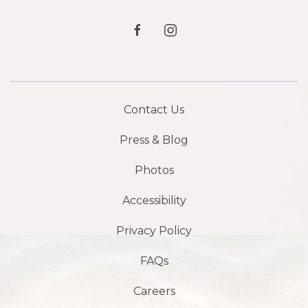
facebook
instagram
Contact Us
Press & Blog
Photos
Accessibility
Privacy Policy
FAQs
Careers