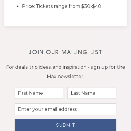
Price: Tickets range from $30-$40
JOIN OUR MAILING LIST
For deals, trip ideas, and inspiration - sign up for the
Max newsletter.
First
Last
Name
Name
Email
Address
SUBMIT