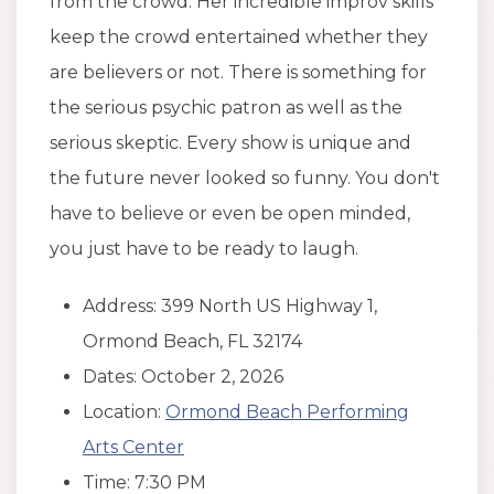
from the crowd. Her incredible improv skills
keep the crowd entertained whether they
are believers or not. There is something for
the serious psychic patron as well as the
serious skeptic. Every show is unique and
the future never looked so funny. You don't
have to believe or even be open minded,
you just have to be ready to laugh.
Address: 399 North US Highway 1,
Ormond Beach, FL 32174
Dates: October 2, 2026
Location:
Ormond Beach Performing
Arts Center
Time: 7:30 PM