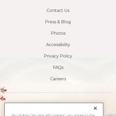
Contact Us
Press & Blog
Photos
Accessibility
Privacy Policy
FAQs
Careers
1901 S Atlantic Ave,
Daytona Beach,
By clicking “Accept All Cookies”, you agree to the