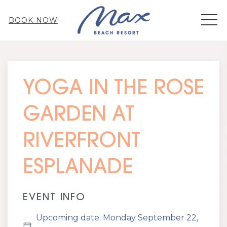
MEN
BOOK NOW
Thu
01
YOGA IN THE ROSE
GARDEN AT
RIVERFRONT
ESPLANADE
EVENT INFO
Upcoming date: Monday September 22,