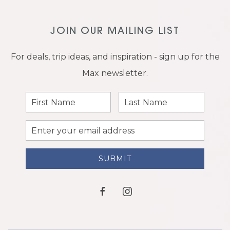
JOIN OUR MAILING LIST
For deals, trip ideas, and inspiration - sign up for the
Max newsletter.
First
Last
Name
Name
Email
Address
SUBMIT
facebook
instagram