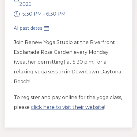
2025
5:30 PM - 6:30 PM
All past dates
Join Renew Yoga Studio at the Riverfront
Esplanade Rose Garden every Monday
(weather permitting) at 5:30 p.m. for a
relaxing yoga session in Downtown Daytona
Beach!
To register and pay online for the yoga class,
please
click here to visit their website
!