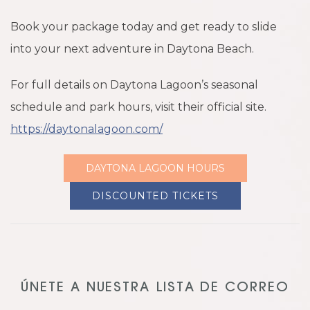
Book your package today and get ready to slide
into your next adventure in Daytona Beach.
For full details on Daytona Lagoon’s seasonal
schedule and park hours, visit their official site.
https://daytonalagoon.com/
DAYTONA LAGOON HOURS
DISCOUNTED TICKETS
ÚNETE A NUESTRA LISTA DE CORREO