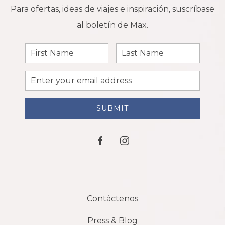
Para ofertas, ideas de viajes e inspiración, suscríbase
al boletín de Max.
First
Last
Name
Name
Email
Address
SUBMIT
facebook
instagram
Contáctenos
Press & Blog