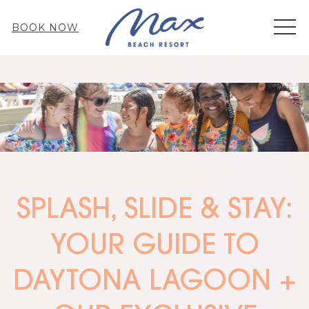
MEN
BOOK NOW
SPLASH, SLIDE & STAY:
YOUR GUIDE TO
DAYTONA LAGOON +