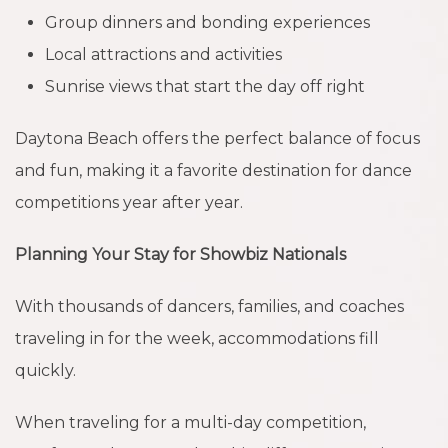
Group dinners and bonding experiences
Local attractions and activities
Sunrise views that start the day off right
Daytona Beach offers the perfect balance of focus
and fun, making it a favorite destination for dance
competitions year after year.
Planning Your Stay for Showbiz Nationals
With thousands of dancers, families, and coaches
traveling in for the week, accommodations fill
quickly.
When traveling for a multi-day competition,