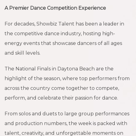
A Premier Dance Competition Experience
For decades, Showbiz Talent has been a leader in
the competitive dance industry, hosting high-
energy events that showcase dancers of all ages
and skill levels.
The National Finals in Daytona Beach are the
highlight of the season, where top performers from
across the country come together to compete,
perform, and celebrate their passion for dance.
From solos and duets to large group performances
and production numbers, the week is packed with
talent, creativity, and unforgettable moments on