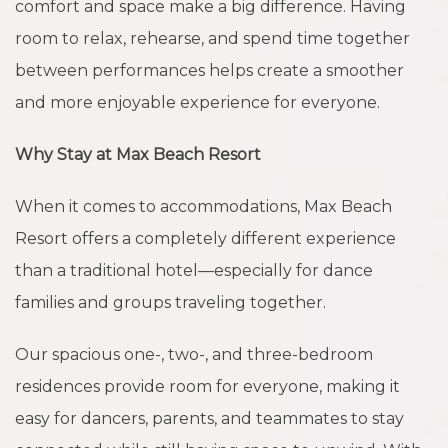
comfort and space make a big difference. Having
room to relax, rehearse, and spend time together
between performances helps create a smoother
and more enjoyable experience for everyone.
Why Stay at Max Beach Resort
When it comes to accommodations, Max Beach
Resort offers a completely different experience
than a traditional hotel—especially for dance
families and groups traveling together.
Our spacious one-, two-, and three-bedroom
residences provide room for everyone, making it
easy for dancers, parents, and teammates to stay