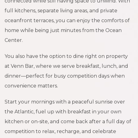
connected while still having space to unwind. With
full kitchens, separate living areas, and private
oceanfront terraces, you can enjoy the comforts of
home while being just minutes from the Ocean
Center.
You also have the option to dine right on property
at Venn Bar, where we serve breakfast, lunch, and
dinner—perfect for busy competition days when
convenience matters.
Start your mornings with a peaceful sunrise over
the Atlantic, fuel up with breakfast in your own
kitchen or on-site, and come back after a full day of
competition to relax, recharge, and celebrate