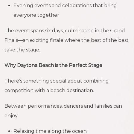
Evening events and celebrations that bring
everyone together
The event spans six days, culminating in the Grand
Finals—an exciting finale where the best of the best
take the stage.
Why Daytona Beach is the Perfect Stage
There’s something special about combining
competition with a beach destination.
Between performances, dancers and families can
enjoy:
Relaxing time along the ocean