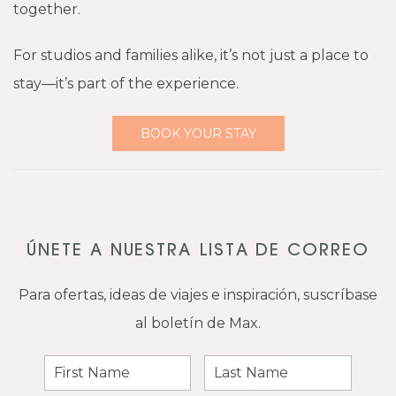
together.
For studios and families alike, it’s not just a place to
stay—it’s part of the experience.
BOOK YOUR STAY
ÚNETE A NUESTRA LISTA DE CORREO
Para ofertas, ideas de viajes e inspiración, suscríbase
al boletín de Max.
First
Last
Name
Name