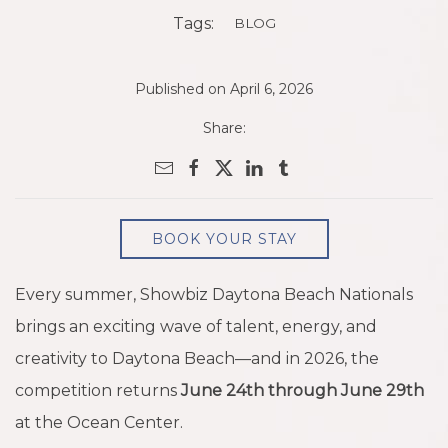
Tags:
BLOG
Published on April 6, 2026
Share:
BOOK YOUR STAY
Every summer, Showbiz Daytona Beach Nationals
brings an exciting wave of talent, energy, and
creativity to Daytona Beach—and in 2026, the
competition returns
June 24th through June 29th
at the Ocean Center.