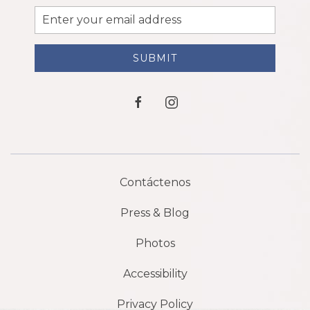
Email
Address
SUBMIT
facebook
instagram
Contáctenos
Press & Blog
Photos
Accessibility
Privacy Policy