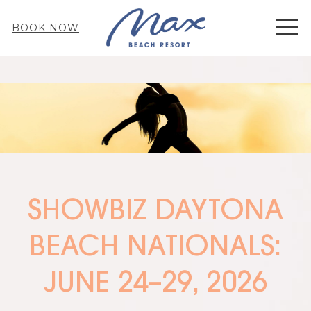
MEN
BOOK NOW
SHOWBIZ DAYTONA
BEACH NATIONALS:
JUNE 24–29, 2026