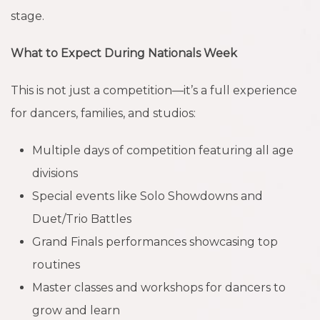
stage.
What to Expect During Nationals Week
This is not just a competition—it’s a full experience
for dancers, families, and studios:
Multiple days of competition featuring all age
divisions
Special events like Solo Showdowns and
Duet/Trio Battles
Grand Finals performances showcasing top
routines
Master classes and workshops for dancers to
grow and learn