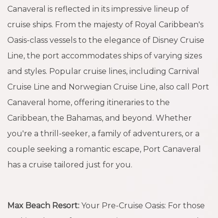
Canaveral is reflected in its impressive lineup of
cruise ships. From the majesty of Royal Caribbean's
Oasis-class vessels to the elegance of Disney Cruise
Line, the port accommodates ships of varying sizes
and styles. Popular cruise lines, including Carnival
Cruise Line and Norwegian Cruise Line, also call Port
Canaveral home, offering itineraries to the
Caribbean, the Bahamas, and beyond. Whether
you're a thrill-seeker, a family of adventurers, or a
couple seeking a romantic escape, Port Canaveral
has a cruise tailored just for you.
Max Beach Resort:
Your Pre-Cruise Oasis: For those