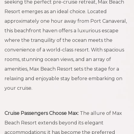
seeking the perfect pre-cruise retreat, Max Beach
Resort emerges as an ideal choice. Located
approximately one hour away from Port Canaveral,
this beachfront haven offers a luxurious escape
where the tranquility of the ocean meets the
convenience of a world-class resort. With spacious
rooms, stunning ocean views, and an array of
amenities, Max Beach Resort sets the stage for a
relaxing and enjoyable stay before embarking on
your cruise.
Cruise Passengers Choose Max:
The allure of Max
Beach Resort extends beyond its elegant
accommodations; it has become the preferred