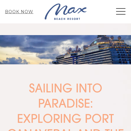
MEN
BOOK NOW
SAILING INTO
PARADISE:
EXPLORING PORT