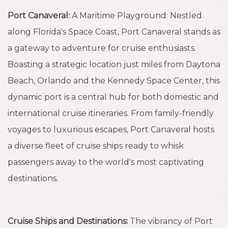
Port Canaveral:
A Maritime Playground: Nestled
along Florida's Space Coast, Port Canaveral stands as
a gateway to adventure for cruise enthusiasts.
Boasting a strategic location just miles from Daytona
Beach, Orlando and the Kennedy Space Center, this
dynamic port is a central hub for both domestic and
international cruise itineraries. From family-friendly
voyages to luxurious escapes, Port Canaveral hosts
a diverse fleet of cruise ships ready to whisk
passengers away to the world's most captivating
destinations.
Cruise Ships and Destinations:
The vibrancy of Port