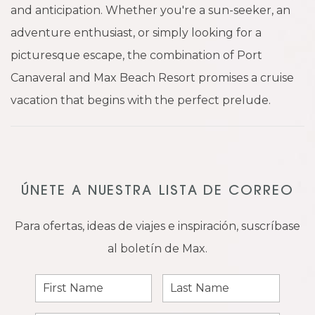
and anticipation. Whether you're a sun-seeker, an
adventure enthusiast, or simply looking for a
picturesque escape, the combination of Port
Canaveral and Max Beach Resort promises a cruise
vacation that begins with the perfect prelude.
ÚNETE A NUESTRA LISTA DE CORREO
Para ofertas, ideas de viajes e inspiración, suscríbase
al boletín de Max.
First
Last
Name
Name