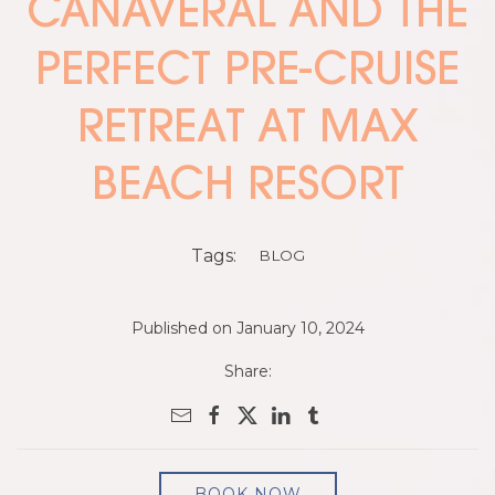
CANAVERAL AND THE
PERFECT PRE-CRUISE
RETREAT AT MAX
BEACH RESORT
Tags:
BLOG
Published on January 10, 2024
Share:
BOOK NOW