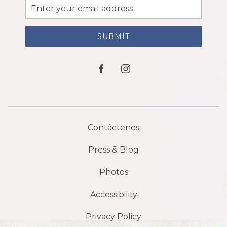
Email
Address
SUBMIT
facebook
instagram
Contáctenos
Press & Blog
Photos
Accessibility
Privacy Policy