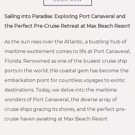
Sailing into Paradise: Exploring Port Canaveral and
the Perfect Pre-Cruise Retreat at Max Beach Resort
As the sun rises over the Atlantic, a bustling hub of
maritime excitement comes to life at Port Canaveral,
Florida. Renowned as one of the busiest cruise ship
ports in the world, this coastal gem has become the
embarkation point for countless voyages to exotic
destinations. Today, we delve into the maritime
wonders of Port Canaveral, the diverse array of
cruise ships gracing its shores, and the perfect pre-
cruise haven awaiting at Max Beach Resort.