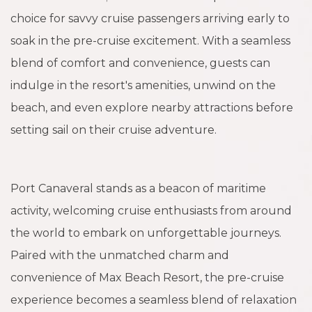
choice for savvy cruise passengers arriving early to
soak in the pre-cruise excitement. With a seamless
blend of comfort and convenience, guests can
indulge in the resort's amenities, unwind on the
beach, and even explore nearby attractions before
setting sail on their cruise adventure.
Port Canaveral stands as a beacon of maritime
activity, welcoming cruise enthusiasts from around
the world to embark on unforgettable journeys.
Paired with the unmatched charm and
convenience of Max Beach Resort, the pre-cruise
experience becomes a seamless blend of relaxation