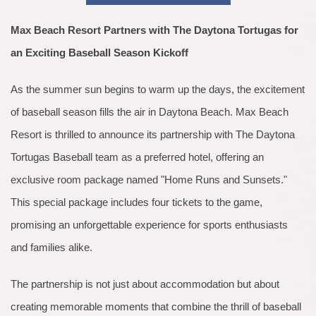
Max Beach Resort Partners with The Daytona Tortugas for
an Exciting Baseball Season Kickoff
As the summer sun begins to warm up the days, the excitement
of baseball season fills the air in Daytona Beach. Max Beach
Resort is thrilled to announce its partnership with The Daytona
Tortugas Baseball team as a preferred hotel, offering an
exclusive room package named "Home Runs and Sunsets."
This special package includes four tickets to the game,
promising an unforgettable experience for sports enthusiasts
and families alike.
The partnership is not just about accommodation but about
creating memorable moments that combine the thrill of baseball