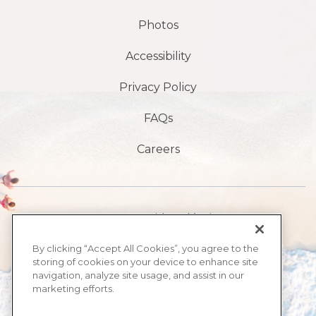
Photos
Accessibility
Privacy Policy
FAQs
Careers
1901 S Avenida Atlántica,
playa de daytona,
By clicking “Accept All Cookies”, you agree to the
storing of cookies on your device to enhance site
FL 32118
navigation, analyze site usage, and assist in our
marketing efforts.
​386-999-2555