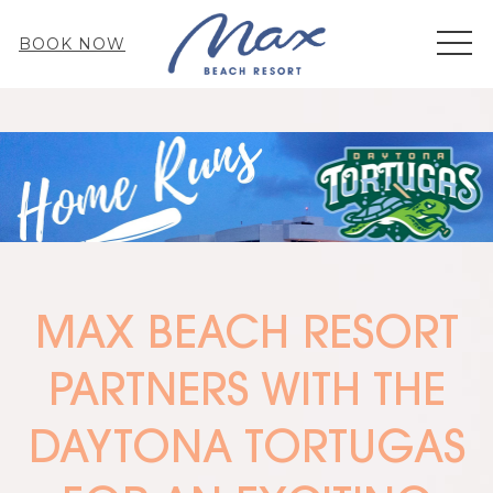
MEN
BOOK NOW
MAX BEACH RESORT
PARTNERS WITH THE
DAYTONA TORTUGAS