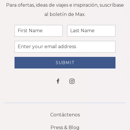
Para ofertas, ideas de viajes e inspiración, suscríbase
al boletín de Max.
First
Last
Name
Name
Email
Address
SUBMIT
facebook
instagram
Contáctenos
Press & Blog