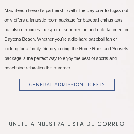
Max Beach Resort's partnership with The Daytona Tortugas not
only offers a fantastic room package for baseball enthusiasts
but also embodies the spirit of summer fun and entertainment in
Daytona Beach. Whether you're a die-hard baseball fan or
looking for a family-friendly outing, the Home Runs and Sunsets
package is the perfect way to enjoy the best of sports and
beachside relaxation this summer.
GENERAL ADMISSION TICKETS
ÚNETE A NUESTRA LISTA DE CORREO