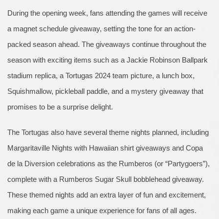
During the opening week, fans attending the games will receive
a magnet schedule giveaway, setting the tone for an action-
packed season ahead. The giveaways continue throughout the
season with exciting items such as a Jackie Robinson Ballpark
stadium replica, a Tortugas 2024 team picture, a lunch box,
Squishmallow, pickleball paddle, and a mystery giveaway that
promises to be a surprise delight.
The Tortugas also have several theme nights planned, including
Margaritaville Nights with Hawaiian shirt giveaways and Copa
de la Diversion celebrations as the Rumberos (or “Partygoers”),
complete with a Rumberos Sugar Skull bobblehead giveaway.
These themed nights add an extra layer of fun and excitement,
making each game a unique experience for fans of all ages.