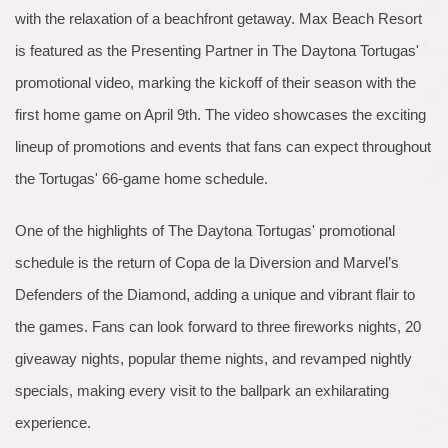
with the relaxation of a beachfront getaway. Max Beach Resort
is featured as the Presenting Partner in The Daytona Tortugas'
promotional video, marking the kickoff of their season with the
first home game on April 9th. The video showcases the exciting
lineup of promotions and events that fans can expect throughout
the Tortugas' 66-game home schedule.
One of the highlights of The Daytona Tortugas' promotional
schedule is the return of Copa de la Diversion and Marvel’s
Defenders of the Diamond, adding a unique and vibrant flair to
the games. Fans can look forward to three fireworks nights, 20
giveaway nights, popular theme nights, and revamped nightly
specials, making every visit to the ballpark an exhilarating
experience.