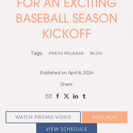
FOR AN EXCITING
BASEBALL SEASON
KICKOFF
Tags:
PRESS RELEASE
BLOG
Published on April 8, 2024
Share:
WATCH PROMO VIDEO
BOOK NOW
VIEW SCHEDULE