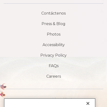
Contáctenos
Press & Blog
Photos
Accessibility
Privacy Policy
FAQs
Careers
1901 S Avenida Atlántica,