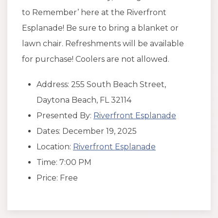
to Remember’ here at the Riverfront
Esplanade! Be sure to bring a blanket or
lawn chair. Refreshments will be available
for purchase! Coolers are not allowed.
Address: 255 South Beach Street,
Daytona Beach, FL 32114
Presented By:
Riverfront Esplanade
Dates: December 19, 2025
Location:
Riverfront Esplanade
Time: 7:00 PM
Price: Free