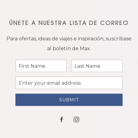
ÚNETE A NUESTRA LISTA DE CORREO
Para ofertas, ideas de viajes e inspiración, suscríbase
al boletín de Max.
First
Last
Name
Name
Email
Address
SUBMIT
facebook
instagram