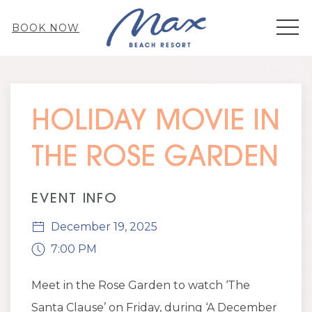
MEN
BOOK NOW
Thu
01
HOLIDAY MOVIE IN
THE ROSE GARDEN
EVENT INFO
December 19, 2025
7:00 PM
Meet in the Rose Garden to watch ‘The
Santa Clause’ on Friday, during ‘A December