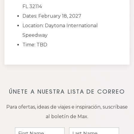
FL 32114
Dates: February 18, 2027
Location: Daytona International
Speedway
Time: TBD
ÚNETE A NUESTRA LISTA DE CORREO
Para ofertas, ideas de viajes e inspiración, suscríbase
al boletín de Max.
First
Last