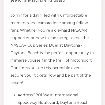
see for any racing enthusiast!
Join in for a day filled with unforgettable
moments and camaraderie among fellow
fans. Whether you're a die-hard NASCAR
supporter or new to the racing scene, the
NASCAR Cup Series: Duel at Daytona -
Daytona Beach is the perfect opportunity to
immerse yourself in the thrill of motorsport.
Don’t miss out on this incredible event—
secure your tickets now and be part of the
action!
Address: 1801 West International
Speedway Boulevard, Daytona Beach,