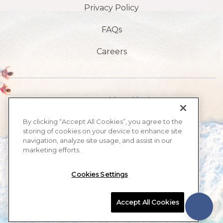
Privacy Policy
FAQs
Careers
1901 S Avenida Atlántica,
playa de daytona,
By clicking “Accept All Cookies”, you agree to the
storing of cookies on your device to enhance site
FL 32118
navigation, analyze site usage, and assist in our
marketing efforts.
​386-999-2555
Cookies Settings
MAX BEACH RESORT, ALL RIGHTS RESERVED 2026.
Accept All Cookies