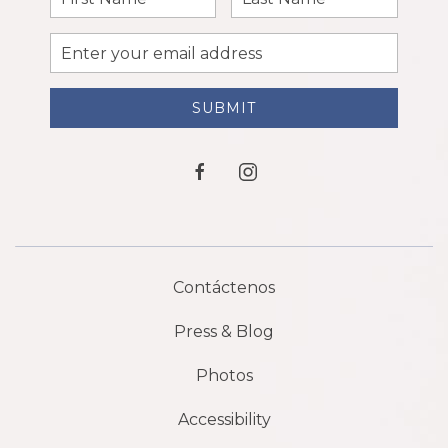
Name
Name
Email
Address
SUBMIT
facebook
instagram
Contáctenos
Press & Blog
Photos
Accessibility