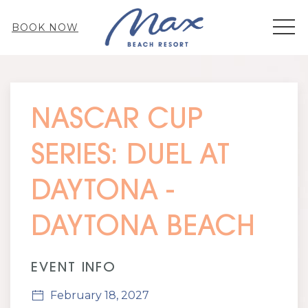
MEN
BOOK NOW
Thu
01
NASCAR CUP
SERIES: DUEL AT
DAYTONA -
DAYTONA BEACH
EVENT INFO
February 18, 2027