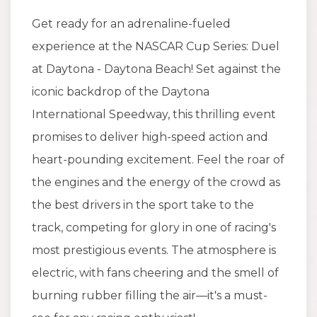
Get ready for an adrenaline-fueled
experience at the NASCAR Cup Series: Duel
at Daytona - Daytona Beach! Set against the
iconic backdrop of the Daytona
International Speedway, this thrilling event
promises to deliver high-speed action and
heart-pounding excitement. Feel the roar of
the engines and the energy of the crowd as
the best drivers in the sport take to the
track, competing for glory in one of racing's
most prestigious events. The atmosphere is
electric, with fans cheering and the smell of
burning rubber filling the air—it's a must-