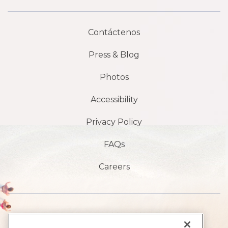
Contáctenos
Press & Blog
Photos
Accessibility
Privacy Policy
FAQs
Careers
1901 S Avenida Atlántica,