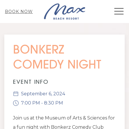
MEN
BOOK NOW
Thu
01
BONKERZ
COMEDY NIGHT
EVENT INFO
September 6, 2024
7:00 PM - 8:30 PM
Join us at the Museum of Arts & Sciences for
a fun night with Bonkerz Comedy Club