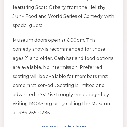
featuring Scott Orbany from the Hellthy
Junk Food and World Series of Comedy, with
special guest.
Museum doors open at 6:00pm. This
comedy show is recommended for those
ages 21 and older. Cash bar and food options
are available. No intermission. Preferred
seating will be available for members (first-
come, first-served). Seating is limited and
advanced RSVP is strongly encouraged by
visiting MOAS.org or by calling the Museum
at 386-255-0285.