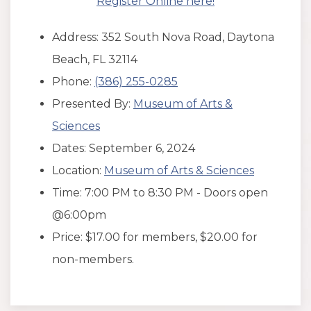
Register Online here!
Address: 352 South Nova Road, Daytona
Beach, FL 32114
Phone:
(386) 255-0285
Presented By:
Museum of Arts &
Sciences
Dates: September 6, 2024
Location:
Museum of Arts & Sciences
Time: 7:00 PM to 8:30 PM - Doors open
@6:00pm
Price: $17.00 for members, $20.00 for
non-members.