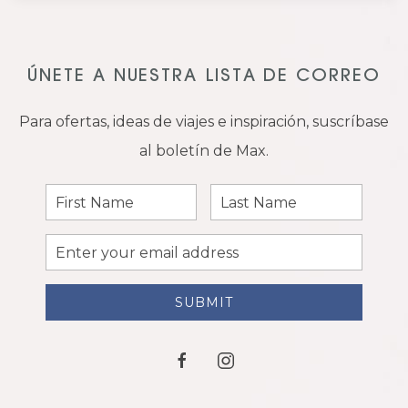
ÚNETE A NUESTRA LISTA DE CORREO
Para ofertas, ideas de viajes e inspiración, suscríbase
al boletín de Max.
First
Last
Name
Name
Email
Address
SUBMIT
facebook
instagram